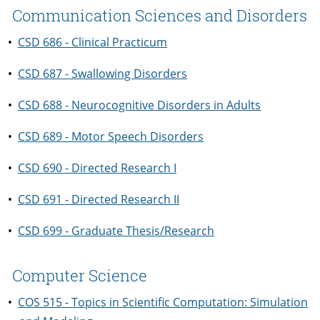
Communication Sciences and Disorders
•
CSD 686 - Clinical Practicum
•
CSD 687 - Swallowing Disorders
•
CSD 688 - Neurocognitive Disorders in Adults
•
CSD 689 - Motor Speech Disorders
•
CSD 690 - Directed Research I
•
CSD 691 - Directed Research II
•
CSD 699 - Graduate Thesis/Research
Computer Science
•
COS 515 - Topics in Scientific Computation: Simulation