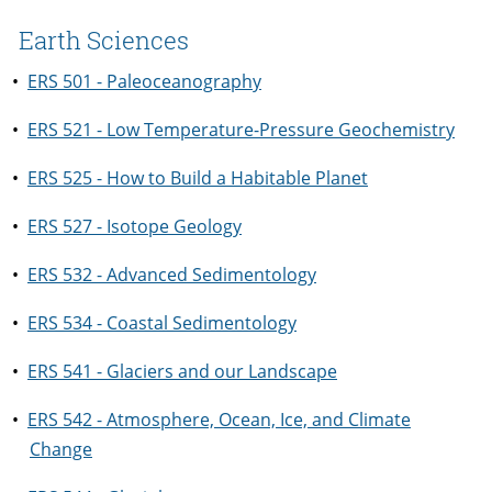
Earth Sciences
•
ERS 501 - Paleoceanography
•
ERS 521 - Low Temperature-Pressure Geochemistry
•
ERS 525 - How to Build a Habitable Planet
•
ERS 527 - Isotope Geology
•
ERS 532 - Advanced Sedimentology
•
ERS 534 - Coastal Sedimentology
•
ERS 541 - Glaciers and our Landscape
•
ERS 542 - Atmosphere, Ocean, Ice, and Climate
Change