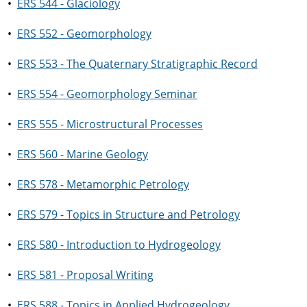
•
ERS 544 - Glaciology
•
ERS 552 - Geomorphology
•
ERS 553 - The Quaternary Stratigraphic Record
•
ERS 554 - Geomorphology Seminar
•
ERS 555 - Microstructural Processes
•
ERS 560 - Marine Geology
•
ERS 578 - Metamorphic Petrology
•
ERS 579 - Topics in Structure and Petrology
•
ERS 580 - Introduction to Hydrogeology
•
ERS 581 - Proposal Writing
•
ERS 588 - Topics in Applied Hydrogeology