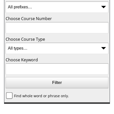
Choose Course Number
Choose Course Type
Choose Keyword
Find whole word or phrase only.