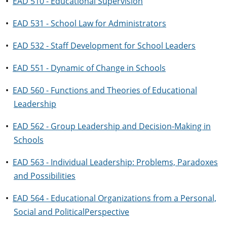
•
EAD 510 - Educational Supervision
•
EAD 531 - School Law for Administrators
•
EAD 532 - Staff Development for School Leaders
•
EAD 551 - Dynamic of Change in Schools
•
EAD 560 - Functions and Theories of Educational
Leadership
•
EAD 562 - Group Leadership and Decision-Making in
Schools
•
EAD 563 - Individual Leadership: Problems, Paradoxes
and Possibilities
•
EAD 564 - Educational Organizations from a Personal,
Social and PoliticalPerspective