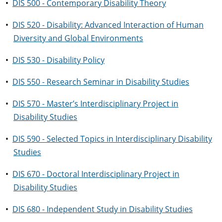
•
DIS 500 - Contemporary Disability Theory
•
DIS 520 - Disability: Advanced Interaction of Human
Diversity and Global Environments
•
DIS 530 - Disability Policy
•
DIS 550 - Research Seminar in Disability Studies
•
DIS 570 - Master’s Interdisciplinary Project in
Disability Studies
•
DIS 590 - Selected Topics in Interdisciplinary Disability
Studies
•
DIS 670 - Doctoral Interdisciplinary Project in
Disability Studies
•
DIS 680 - Independent Study in Disability Studies