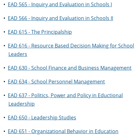
•
EAD 565 - Inquiry and Evaluation in Schools I
•
EAD 566 - Inquiry and Evaluation in Schools II
•
EAD 615 - The Principalship
•
EAD 616 - Resource Based Decision Making for School
Leaders
•
EAD 630 - School Finance and Business Management
•
EAD 634 - School Personnel Management
•
EAD 637 - Politics, Power and Policy in Eductional
Leadership
•
EAD 650 - Leadership Studies
•
EAD 651 - Organizational Behavior in Education