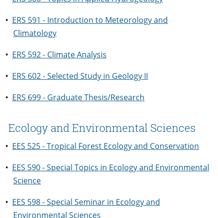
•
ERS 591 - Introduction to Meteorology and
Climatology
•
ERS 592 - Climate Analysis
•
ERS 602 - Selected Study in Geology II
•
ERS 699 - Graduate Thesis/Research
Ecology and Environmental Sciences
•
EES 525 - Tropical Forest Ecology and Conservation
•
EES 590 - Special Topics in Ecology and Environmental
Science
•
EES 598 - Special Seminar in Ecology and
Environmental Sciences