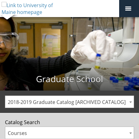
Graduate School
2018-2019 Graduate Catalog [ARCHIVED CATALOG]
Catalog Search
Courses