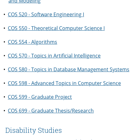
and Modeling
•
COS 520 - Software Engineering I
•
COS 550 - Theoretical Computer Science I
•
COS 554 - Algorithms
•
COS 570 - Topics in Artificial Intelligence
•
COS 580 - Topics in Database Management Systems
•
COS 598 - Advanced Topics in Computer Science
•
COS 599 - Graduate Project
•
COS 699 - Graduate Thesis/Research
Disability Studies