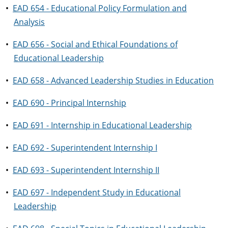
•
EAD 654 - Educational Policy Formulation and
Analysis
•
EAD 656 - Social and Ethical Foundations of
Educational Leadership
•
EAD 658 - Advanced Leadership Studies in Education
•
EAD 690 - Principal Internship
•
EAD 691 - Internship in Educational Leadership
•
EAD 692 - Superintendent Internship I
•
EAD 693 - Superintendent Internship II
•
EAD 697 - Independent Study in Educational
Leadership