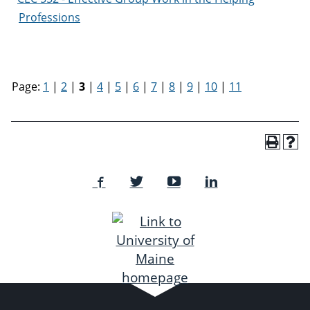
Professions
Page:
1
|
2
|
3
|
4
|
5
|
6
|
7
|
8
|
9
|
10
|
11