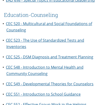
•
EAD 698 - Special Topics in Educational Leadership
Education-Counseling
•
CEC 520 - Multicultural and Social Foundations of
Counseling
•
CEC 523 - The Use of Standardized Tests and
Inventories
•
CEC 525 - DSM Diagnosis and Treatment Planning
•
CEC 548 - Introduction to Mental Health and
Community Counseling
•
CEC 549 - Developmental Theories for Counselors
•
CEC 551 - Introduction to School Guidance
•
CEC 552 - Effective Group Work in the Helping