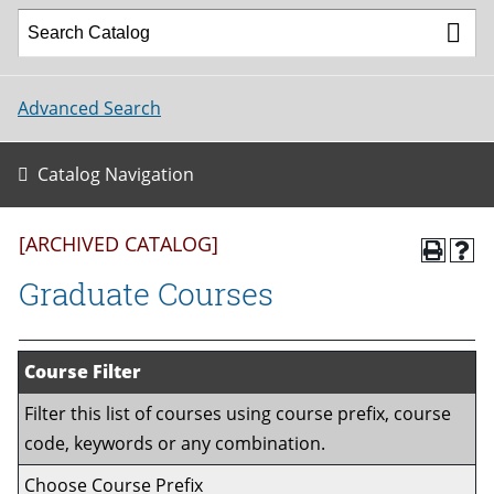
Advanced Search
Catalog Navigation
[ARCHIVED CATALOG]
Graduate Courses
Course Filter
Filter this list of courses using course prefix, course
code, keywords or any combination.
Choose Course Prefix