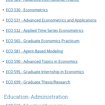
•
ECO 530 - Econometrics
•
ECO 531 - Advanced Econometrics and Applications
•
ECO 532 - Applied Time Series Econometrics
•
ECO 565 - Graduate Economics Practicum
•
ECO 581 - Agent-Based Modeling
•
ECO 590 - Advanced Topics in Economics
•
ECO 595 - Graduate Internship in Economics
•
ECO 699 - Graduate Thesis/Research
Education-Administration