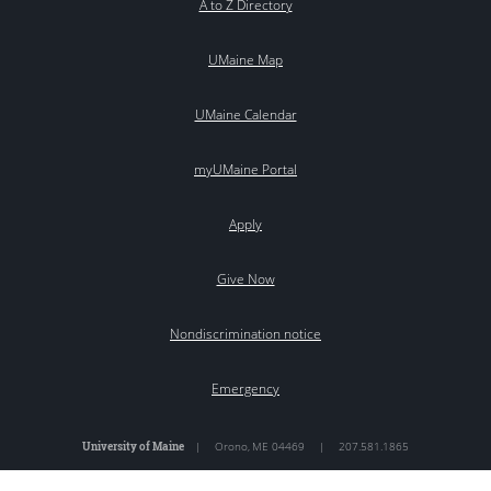
A to Z Directory
UMaine Map
UMaine Calendar
myUMaine Portal
Apply
Give Now
Nondiscrimination notice
Emergency
University of Maine
|
Orono
,
ME
04469
|
207.581.1865