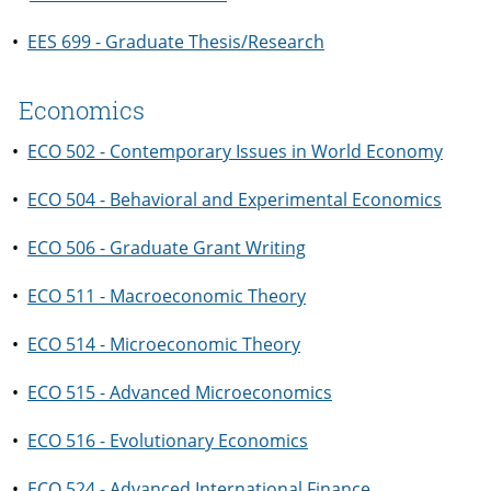
•
EES 699 - Graduate Thesis/Research
Economics
•
ECO 502 - Contemporary Issues in World Economy
•
ECO 504 - Behavioral and Experimental Economics
•
ECO 506 - Graduate Grant Writing
•
ECO 511 - Macroeconomic Theory
•
ECO 514 - Microeconomic Theory
•
ECO 515 - Advanced Microeconomics
•
ECO 516 - Evolutionary Economics
•
ECO 524 - Advanced International Finance