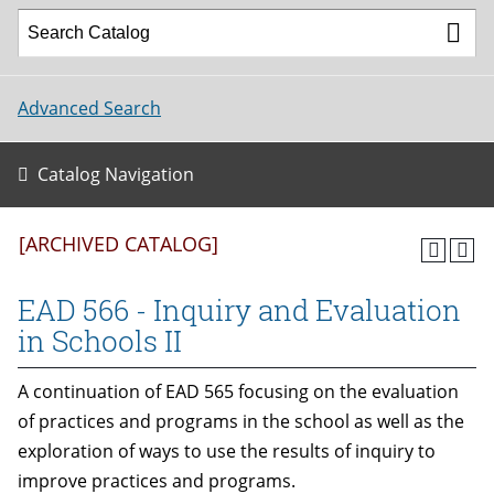
Advanced Search
Catalog Navigation
[ARCHIVED CATALOG]
EAD 566 - Inquiry and Evaluation
in Schools II
A continuation of EAD 565 focusing on the evaluation
of practices and programs in the school as well as the
exploration of ways to use the results of inquiry to
improve practices and programs.