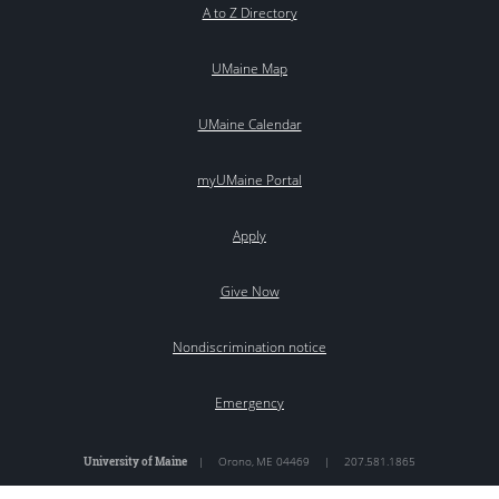
A to Z Directory
UMaine Map
UMaine Calendar
myUMaine Portal
Apply
Give Now
Nondiscrimination notice
Emergency
University of Maine
|
Orono
,
ME
04469
|
207.581.1865