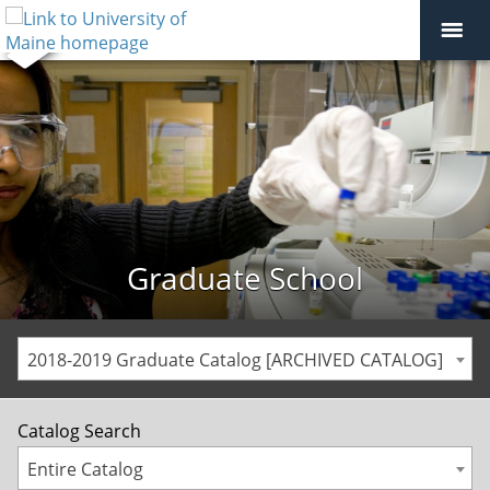
Graduate School
2018-2019 Graduate Catalog [ARCHIVED CATALOG]
Catalog Search
Entire Catalog