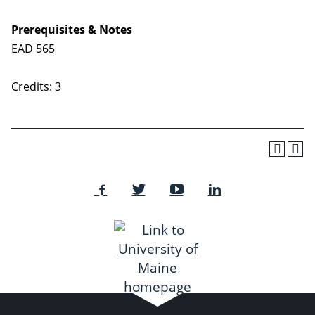
Prerequisites & Notes
EAD 565
Credits: 3