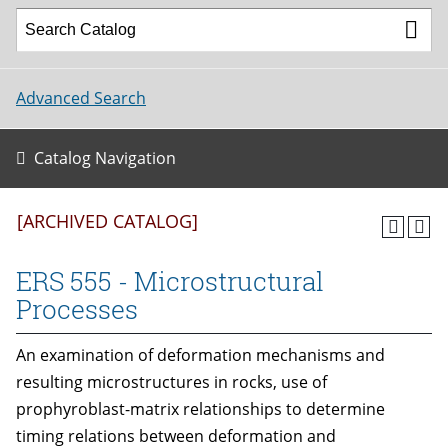
Advanced Search
Catalog Navigation
[ARCHIVED CATALOG]
ERS 555 - Microstructural
Processes
An examination of deformation mechanisms and
resulting microstructures in rocks, use of
prophyroblast-matrix relationships to determine
timing relations between deformation and