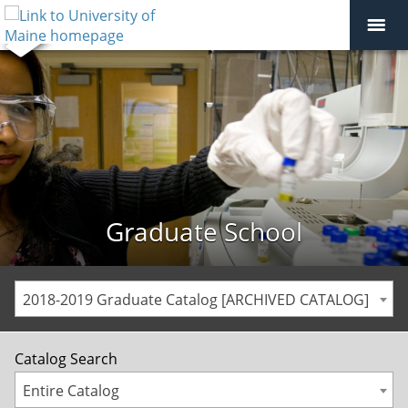
Graduate School
2018-2019 Graduate Catalog [ARCHIVED CATALOG]
Catalog Search
Entire Catalog