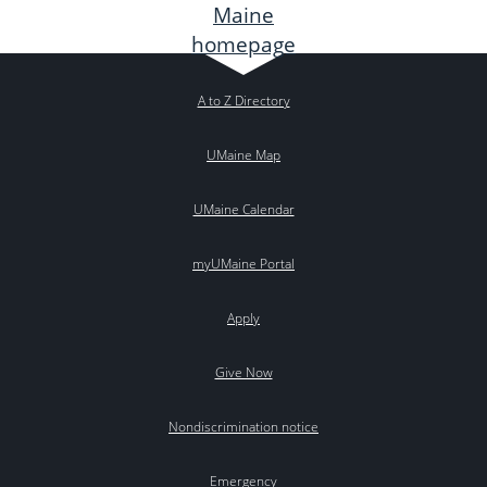
A to Z Directory
UMaine Map
UMaine Calendar
myUMaine Portal
Apply
Give Now
Nondiscrimination notice
Emergency