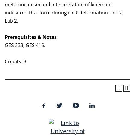
metamorphism and interpretation of kinematic
indicators that form during rock deformation. Lec 2,
Lab 2.
Prerequisites & Notes
GES 333, GES 416.
Credits: 3