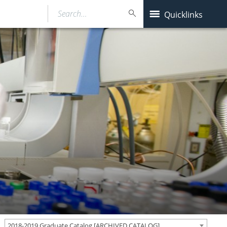
Search…
Quicklinks
2018-2019 Graduate Catalog [ARCHIVED CATALOG]