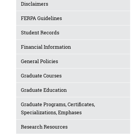
Disclaimers
FERPA Guidelines
Student Records
Financial Information
General Policies
Graduate Courses
Graduate Education
Graduate Programs, Certificates,
Specializations, Emphases
Research Resources