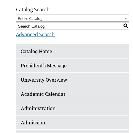
Catalog Search
Entire Catalog
S
Advanced Search
Catalog Home
President’s Message
University Overview
Academic Calendar
Administration
Admission