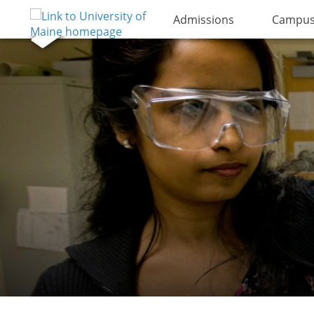
Admissions
Campus 