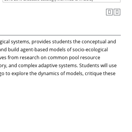
logical systems, provides students the conceptual and
and build agent-based models of socio-ecological
ctives from research on common pool resource
y, and complex adaptive systems. Students will use
go to explore the dynamics of models, critique these