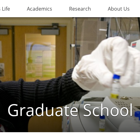
Life
Academics
Research
About Us
Graduate School