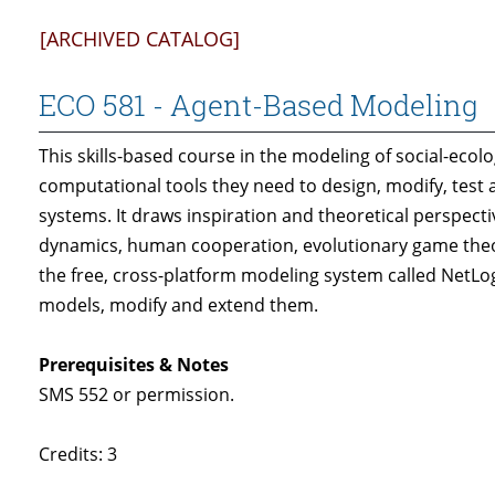
[ARCHIVED CATALOG]
ECO 581 - Agent-Based Modeling
This skills-based course in the modeling of social-eco
computational tools they need to design, modify, test 
systems. It draws inspiration and theoretical perspe
dynamics, human cooperation, evolutionary game theor
the free, cross-platform modeling system called NetLo
models, modify and extend them.
Prerequisites & Notes
SMS 552 or permission.
Credits: 3