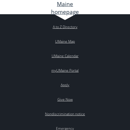
A to Z Directory
UMaine Map
UMaine Calendar
myUMaine Portal
Apply
Give Now
Nondiscrimination notice
Emergency