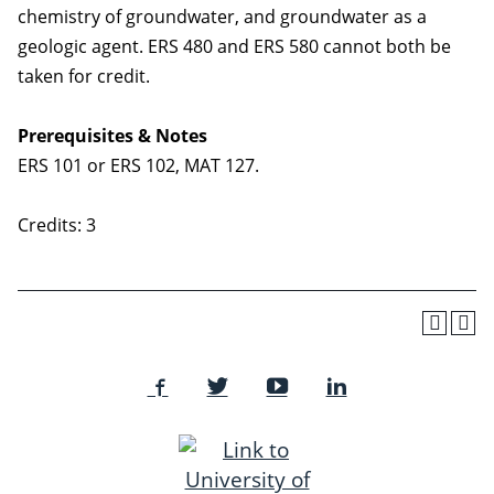
chemistry of groundwater, and groundwater as a
geologic agent. ERS 480 and ERS 580 cannot both be
taken for credit.
Prerequisites & Notes
ERS 101 or ERS 102, MAT 127.
Credits: 3