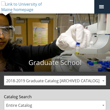
Graduate School
2018-2019 Graduate Catalog [ARCHIVED CATALOG]
Catalog Search
Entire Catalog