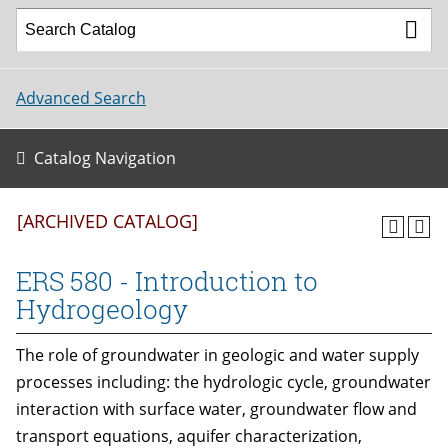
Advanced Search
Catalog Navigation
[ARCHIVED CATALOG]
ERS 580 - Introduction to
Hydrogeology
The role of groundwater in geologic and water supply
processes including: the hydrologic cycle, groundwater
interaction with surface water, groundwater flow and
transport equations, aquifer characterization,