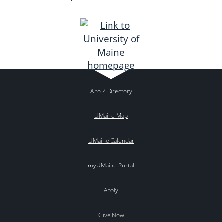
A to Z Directory
UMaine Map
UMaine Calendar
myUMaine Portal
Apply
Give Now