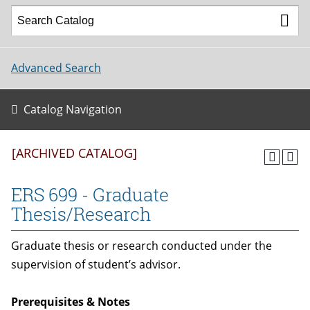
Advanced Search
Catalog Navigation
[ARCHIVED CATALOG]
ERS 699 - Graduate
Thesis/Research
Graduate thesis or research conducted under the
supervision of student’s advisor.
Prerequisites & Notes