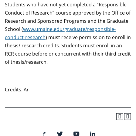
Students who have not yet completed a “Responsible
Conduct of Research” course approved by the Office of
Research and Sponsored Programs and the Graduate
School (
www.umaine.edu/graduate/responsible-
conduct-research
) must receive permission to enroll in
thesis/ research credits. Students must enroll in an
RCR course before or concurrent with their third credit
of thesis/research.
Credits: Ar