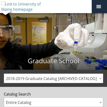
Graduate School
2018-2019 Graduate Catalog [ARCHIVED CATALOG]
Catalog Search
Entire Catalog