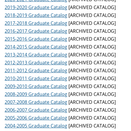
2019-2020 Graduate Catalog
[ARCHIVED CATALOG]
2018-2019 Graduate Catalog
[ARCHIVED CATALOG]
2017-2018 Graduate Catalog
[ARCHIVED CATALOG]
2016-2017 Graduate Catalog
[ARCHIVED CATALOG]
2015-2016 Graduate Catalog
[ARCHIVED CATALOG]
2014-2015 Graduate Catalog
[ARCHIVED CATALOG]
2013-2014 Graduate Catalog
[ARCHIVED CATALOG]
2012-2013 Graduate Catalog
[ARCHIVED CATALOG]
2011-2012 Graduate Catalog
[ARCHIVED CATALOG]
2010-2011 Graduate Catalog
[ARCHIVED CATALOG]
2009-2010 Graduate Catalog
[ARCHIVED CATALOG]
2008-2009 Graduate Catalog
[ARCHIVED CATALOG]
2007-2008 Graduate Catalog
[ARCHIVED CATALOG]
2006-2007 Graduate Catalog
[ARCHIVED CATALOG]
2005-2006 Graduate Catalog
[ARCHIVED CATALOG]
2004-2005 Graduate Catalog
[ARCHIVED CATALOG]