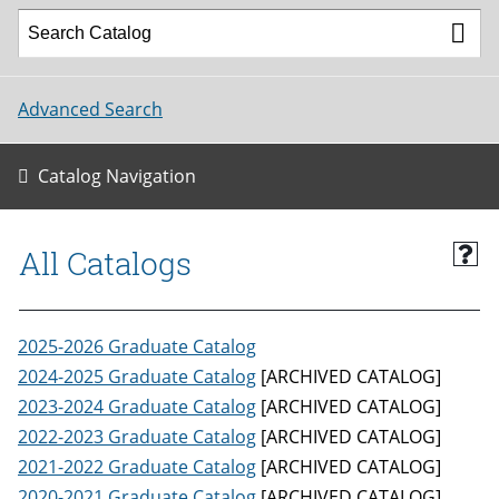
Advanced Search
Catalog Navigation
All Catalogs
2025-2026 Graduate Catalog
2024-2025 Graduate Catalog
[ARCHIVED CATALOG]
2023-2024 Graduate Catalog
[ARCHIVED CATALOG]
2022-2023 Graduate Catalog
[ARCHIVED CATALOG]
2021-2022 Graduate Catalog
[ARCHIVED CATALOG]
2020-2021 Graduate Catalog
[ARCHIVED CATALOG]