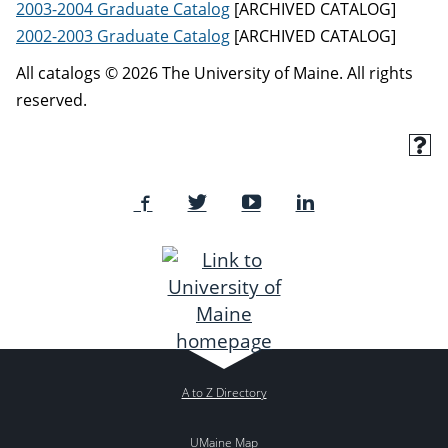
2003-2004 Graduate Catalog
[ARCHIVED CATALOG]
2002-2003 Graduate Catalog
[ARCHIVED CATALOG]
All catalogs © 2026 The University of Maine. All rights
reserved.
A to Z Directory
UMaine Map