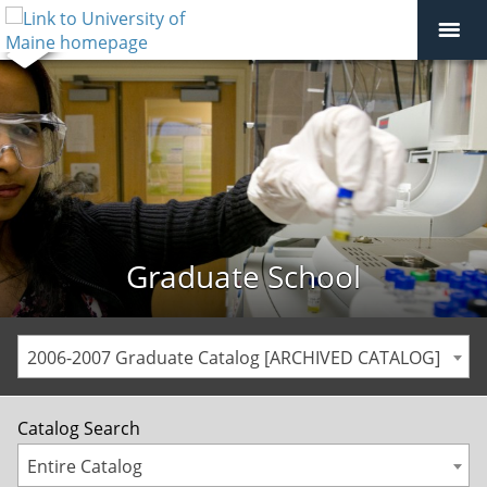
Graduate School
2006-2007 Graduate Catalog [ARCHIVED CATALOG]
Catalog Search
Entire Catalog