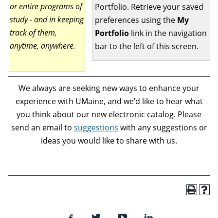
or entire programs of
Portfolio. Retrieve your saved
study - and in keeping
preferences using the
My
track of them,
Portfolio
link in the navigation
anytime, anywhere.
bar to the left of this screen.
We always are seeking new ways to enhance your
experience with UMaine, and we’d like to hear what
you think about our new electronic catalog. Please
send an email to
suggestions
with any suggestions or
ideas you would like to share with us.