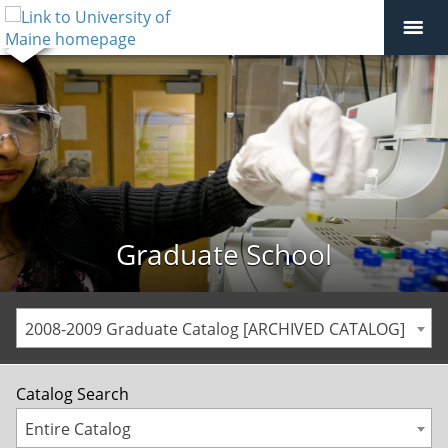
Graduate School
2008-2009 Graduate Catalog [ARCHIVED CATALOG]
Catalog Search
Entire Catalog