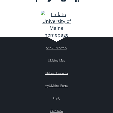
A to Z Directory
UMaine Map
UMaine Calendar
myUMaine Portal
Apply
Give Now