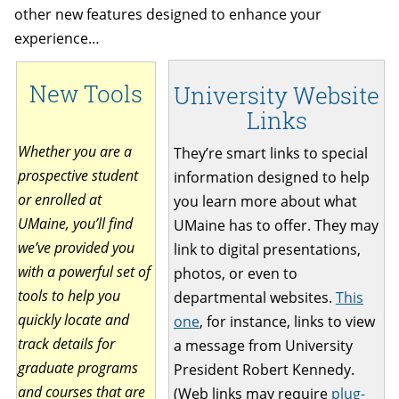
other new features designed to enhance your
experience…
New Tools
University Website
Links
Whether you are a
They’re smart links to special
prospective student
information designed to help
or enrolled at
you learn more about what
UMaine, you’ll find
UMaine has to offer. They may
we’ve provided you
link to digital presentations,
with a powerful set of
photos, or even to
tools to help you
departmental websites.
This
quickly locate and
one
, for instance, links to view
track details for
a message from University
graduate programs
President Robert Kennedy.
and courses that are
(Web links may require
plug-