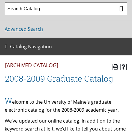
Advanced Search
Catalog Navigation
[ARCHIVED CATALOG]
2008-2009 Graduate Catalog
W
elcome to the University of Maine’s graduate
electronic catalog for the 2008-2009 academic year.
We’ve updated our online catalog. In addition to the
keyword search at left, we’d like to tell you about some