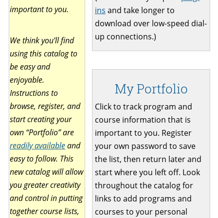
important to you.
ins
and take longer to
download over low-speed dial-
up connections.)
We think you’ll find
using this catalog to
be easy and
enjoyable.
My Portfolio
Instructions to
browse, register, and
Click to track program and
start creating your
course information that is
own “Portfolio” are
important to you. Register
readily available
and
your own password to save
easy to follow. This
the list, then return later and
new catalog will allow
start where you left off. Look
you greater creativity
throughout the catalog for
and control in putting
links to add programs and
together course lists,
courses to your personal