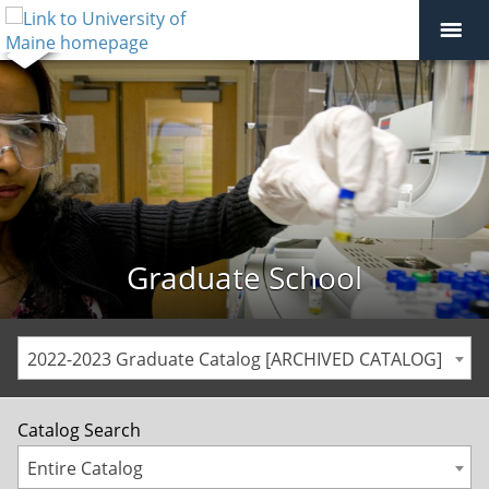
Graduate School
2022-2023 Graduate Catalog [ARCHIVED CATALOG]
Catalog Search
Entire Catalog