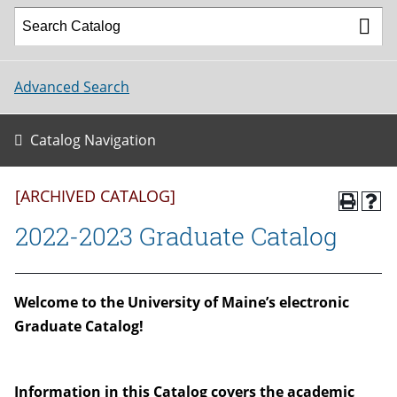
Advanced Search
Catalog Navigation
[ARCHIVED CATALOG]
2022-2023 Graduate Catalog
W
elcome to the University of Maine’s electronic
Graduate Catalog!
Information in this Catalog covers the academic