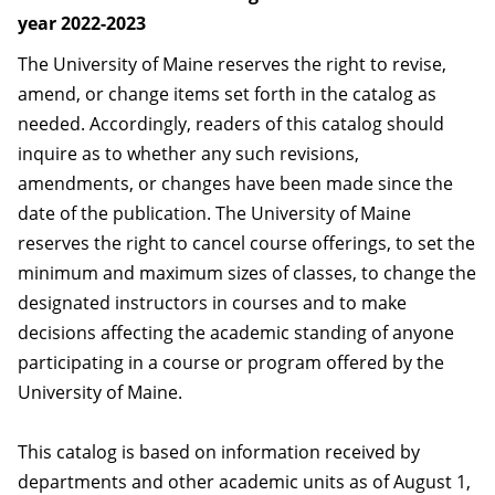
year 2022-2023
The University of Maine reserves the right to revise,
amend, or change items set forth in the catalog as
needed. Accordingly, readers of this catalog should
inquire as to whether any such revisions,
amendments, or changes have been made since the
date of the publication. The University of Maine
reserves the right to cancel course offerings, to set the
minimum and maximum sizes of classes, to change the
designated instructors in courses and to make
decisions affecting the academic standing of anyone
participating in a course or program offered by the
University of Maine.
This catalog is based on information received by
departments and other academic units as of August 1,