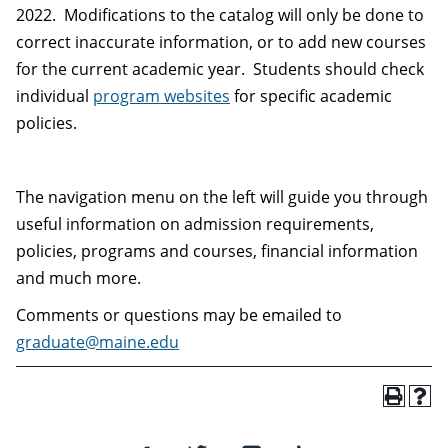
2022. Modifications to the catalog will only be done to
correct inaccurate information, or to add new courses
for the current academic year. Students should check
individual
program websites
for specific academic
policies.
The navigation menu on the left will guide you through
useful information on admission requirements,
policies, programs and courses, financial information
and much more.
Comments or questions may be emailed to
graduate@maine.edu