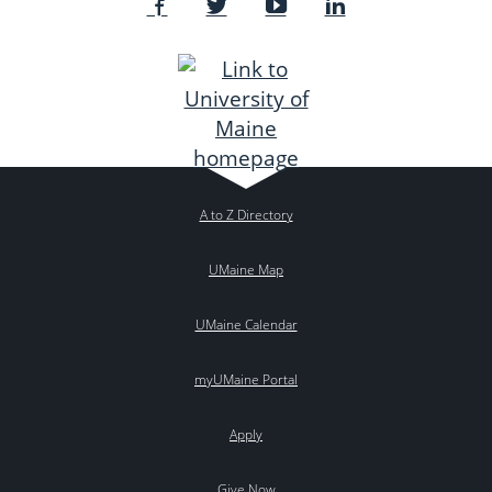
A to Z Directory
UMaine Map
UMaine Calendar
myUMaine Portal
Apply
Give Now