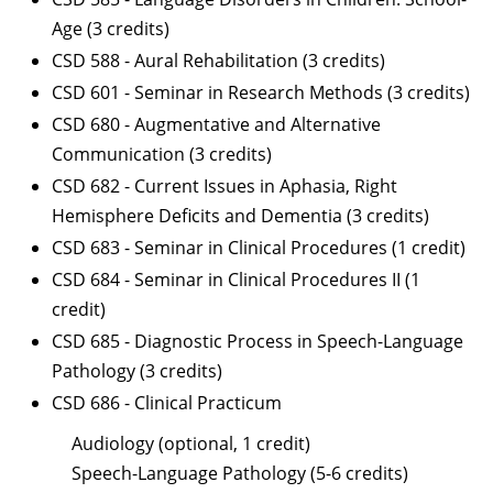
Age (3 credits)
CSD 588 - Aural Rehabilitation (3 credits)
CSD 601 - Seminar in Research Methods (3 credits)
CSD 680 - Augmentative and Alternative
Communication (3 credits)
CSD 682 - Current Issues in Aphasia, Right
Hemisphere Deficits and Dementia (3 credits)
CSD 683 - Seminar in Clinical Procedures (1 credit)
CSD 684 - Seminar in Clinical Procedures II (1
credit)
CSD 685 - Diagnostic Process in Speech-Language
Pathology (3 credits)
CSD 686 - Clinical Practicum
Audiology (optional, 1 credit)
Speech-Language Pathology (5-6 credits)