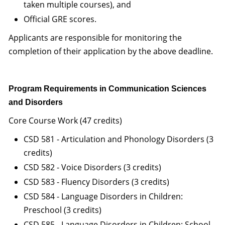
taken multiple courses), and
Official GRE scores.
Applicants are responsible for monitoring the
completion of their application by the above deadline.
Program Requirements in Communication Sciences
and Disorders
Core Course Work (47 credits)
CSD 581 - Articulation and Phonology Disorders (3
credits)
CSD 582 - Voice Disorders (3 credits)
CSD 583 - Fluency Disorders (3 credits)
CSD 584 - Language Disorders in Children:
Preschool (3 credits)
CSD 585 - Language Disorders in Children: School-