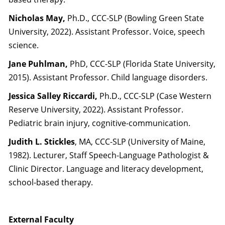
Nicholas May,
Ph.D., CCC-SLP (Bowling Green State
University, 2022). Assistant Professor. Voice, speech
science.
Jane Puhlman,
PhD, CCC-SLP (Florida State University,
2015). Assistant Professor. Child language disorders.
Jessica Salley Riccardi,
Ph.D., CCC-SLP (Case Western
Reserve University, 2022). Assistant Professor.
Pediatric brain injury, cognitive-communication.
Judith L. Stickles
, MA, CCC-SLP (University of Maine,
1982). Lecturer, Staff Speech-Language Pathologist &
Clinic Director. Language and literacy development,
school-based therapy.
External Faculty