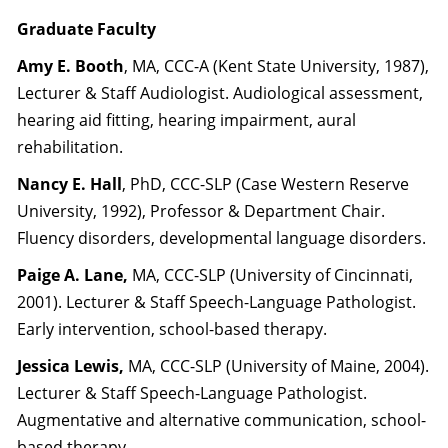
Graduate Faculty
Amy E. Booth
, MA, CCC-A (Kent State University, 1987),
Lecturer & Staff Audiologist. Audiological assessment,
hearing aid fitting, hearing impairment, aural
rehabilitation.
Nancy E. Hall
, PhD, CCC-SLP (Case Western Reserve
University, 1992), Professor & Department Chair.
Fluency disorders, developmental language disorders.
Paige A. Lane,
MA, CCC-SLP (University of Cincinnati,
2001). Lecturer & Staff Speech-Language Pathologist.
Early intervention, school-based therapy.
Jessica Lewis,
MA, CCC-SLP (University of Maine, 2004).
Lecturer & Staff Speech-Language Pathologist.
Augmentative and alternative communication, school-
based therapy.