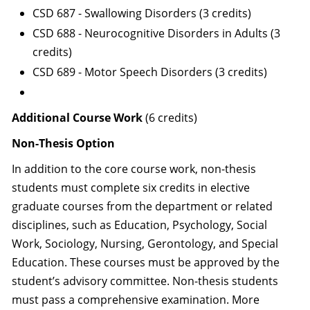
CSD 687 - Swallowing Disorders (3 credits)
CSD 688 - Neurocognitive Disorders in Adults (3
credits)
CSD 689 - Motor Speech Disorders (3 credits)
Additional Course Work
(6 credits)
Non-Thesis Option
In addition to the core course work, non-thesis
students must complete six credits in elective
graduate courses from the department or related
disciplines, such as Education, Psychology, Social
Work, Sociology, Nursing, Gerontology, and Special
Education. These courses must be approved by the
student’s advisory committee. Non-thesis students
must pass a comprehensive examination. More