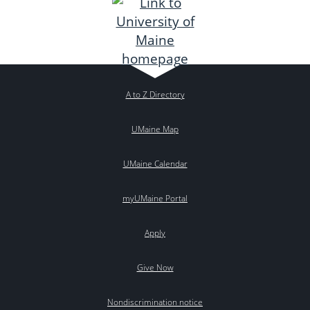
A to Z Directory
UMaine Map
UMaine Calendar
myUMaine Portal
Apply
Give Now
Nondiscrimination notice