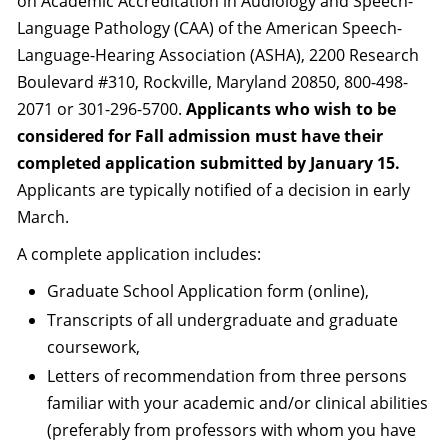
on Academic Accreditation in Audiology and Speech-
Language Pathology (CAA) of the American Speech-
Language-Hearing Association (ASHA), 2200 Research
Boulevard #310, Rockville, Maryland 20850, 800-498-
2071 or 301-296-5700.
Applicants who wish to be
considered for Fall admission must have their
completed application submitted by January 15.
Applicants are typically notified of a decision in early
March.
A complete application includes:
Graduate School Application form (online),
Transcripts of all undergraduate and graduate
coursework,
Letters of recommendation from three persons
familiar with your academic and/or clinical abilities
(preferably from professors with whom you have