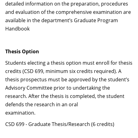
detailed information on the preparation, procedures
and evaluation of the comprehensive examination are
available in the department’s Graduate Program
Handbook
Thesis Option
Students electing a thesis option must enroll for thesis
credits (CSD 699, minimum six credits required). A
thesis prospectus must be approved by the student’s
Advisory Committee prior to undertaking the
research. After the thesis is completed, the student
defends the research in an oral
examination.
CSD 699 - Graduate Thesis/Research (6 credits)