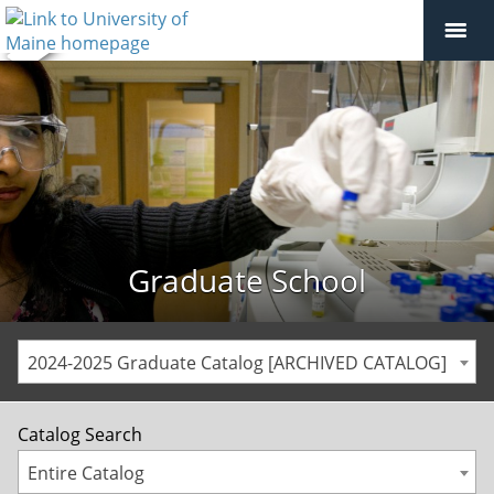
Graduate School
2024-2025 Graduate Catalog [ARCHIVED CATALOG]
Catalog Search
Entire Catalog