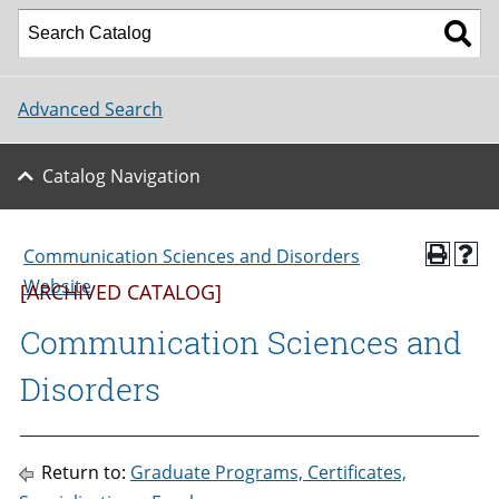
Advanced Search
Catalog Navigation
Communication Sciences and Disorders
Website
[ARCHIVED CATALOG]
Communication Sciences and
Disorders
Return to:
Graduate Programs, Certificates,