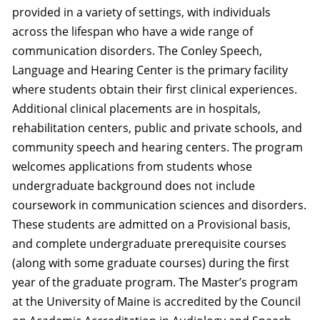
provided in a variety of settings, with individuals
across the lifespan who have a wide range of
communication disorders. The Conley Speech,
Language and Hearing Center is the primary facility
where students obtain their first clinical experiences.
Additional clinical placements are in hospitals,
rehabilitation centers, public and private schools, and
community speech and hearing centers. The program
welcomes applications from students whose
undergraduate background does not include
coursework in communication sciences and disorders.
These students are admitted on a Provisional basis,
and complete undergraduate prerequisite courses
(along with some graduate courses) during the first
year of the graduate program. The Master’s program
at the University of Maine is accredited by the Council