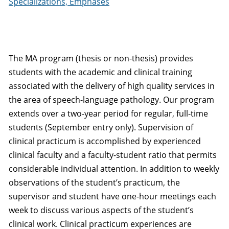
Specializations, Emphases
The MA program (thesis or non-thesis) provides
students with the academic and clinical training
associated with the delivery of high quality services in
the area of speech-language pathology. Our program
extends over a two-year period for regular, full-time
students (September entry only). Supervision of
clinical practicum is accomplished by experienced
clinical faculty and a faculty-student ratio that permits
considerable individual attention. In addition to weekly
observations of the student’s practicum, the
supervisor and student have one-hour meetings each
week to discuss various aspects of the student’s
clinical work. Clinical practicum experiences are