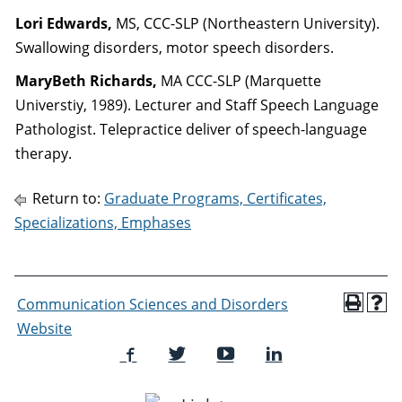
Lori Edwards,
MS, CCC-SLP (Northeastern University).
Swallowing disorders, motor speech disorders.
MaryBeth Richards,
MA CCC-SLP (Marquette
Universtiy, 1989). Lecturer and Staff Speech Language
Pathologist. Telepractice deliver of speech-language
therapy.
Return to:
Graduate Programs, Certificates,
Specializations, Emphases
Communication Sciences and Disorders
Website