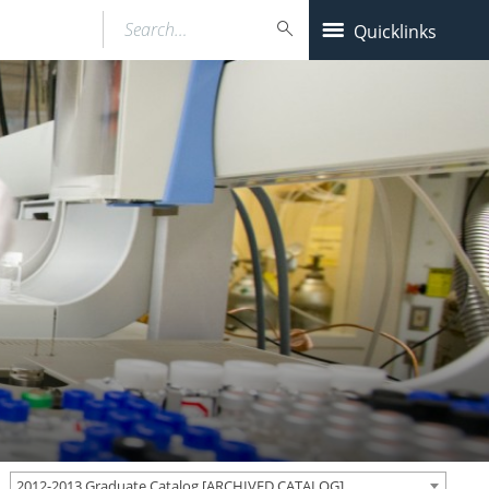
Search…
Quicklinks
2012-2013 Graduate Catalog [ARCHIVED CATALOG]