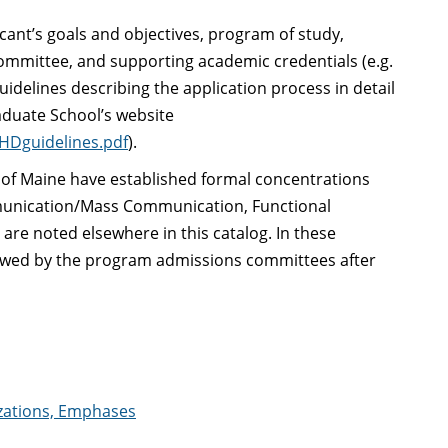
icant’s goals and objectives, program of study,
ommittee, and supporting academic credentials (e.g.
uidelines describing the application process in detail
aduate School’s website
PHDguidelines.pdf
).
y of Maine have established formal concentrations
mmunication/Mass Communication, Functional
re noted elsewhere in this catalog. In these
viewed by the program admissions committees after
izations, Emphases