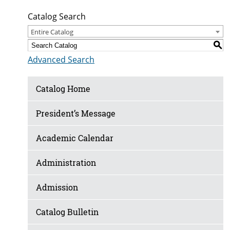
Catalog Search
Entire Catalog
S
Advanced Search
Catalog Home
President’s Message
Academic Calendar
Administration
Admission
Catalog Bulletin