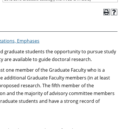
izations, Emphases
ied graduate students the opportunity to pursue study
ty are available to guide doctoral research.
east one member of the Graduate Faculty who is a
ree additional Graduate Faculty members (in at least
proposed research. The fifth member of the
rson and the majority of advisory committee members
graduate students and have a strong record of