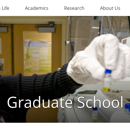
Life
Academics
Research
About Us
Graduate School