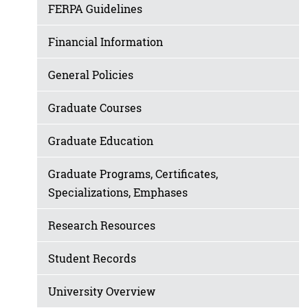
FERPA Guidelines
Financial Information
General Policies
Graduate Courses
Graduate Education
Graduate Programs, Certificates,
Specializations, Emphases
Research Resources
Student Records
University Overview