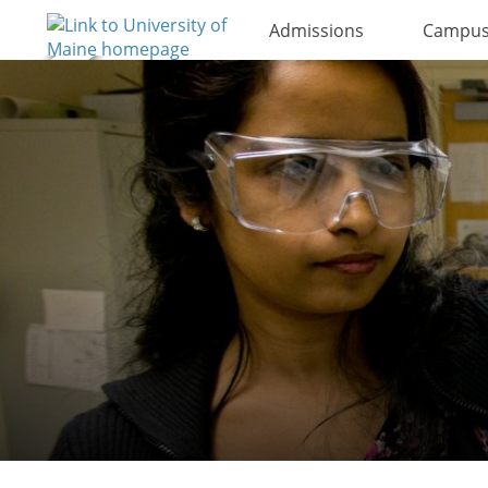
Admissions
Campus 