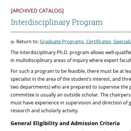
[ARCHIVED CATALOG]
Interdisciplinary Program
Return to:
Graduate Programs, Certificates, Special
The Interdisciplinary Ph.D. program allows well-qualif
in multidisciplinary areas of inquiry where expert facul
For such a program to be feasible, there must be at l
specialist in the area of the student’s interest, and th
two departments) who are prepared to supervise the 
committee is usually an outside scholar. The chairpe
must have experience in supervision and direction of 
research and scholarly activity.
General Eligibility and Admission Criteria