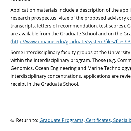
Application materials include a description of the appl
research prospectus, vitae of the proposed advisory c
transcripts, letters of recommendation, test scores). G
are available from the Graduate School and on the Gr
(
http://www.umaine.edu/graduate/system/files/files/I
Some interdisciplinary faculty groups at the Universit
within the Interdisciplinary program. Those (e.g. Co
Genomics, Ocean Engineering and Marine Technology) a
interdisciplinary concentrations, applications are re
receipt in the Graduate School.
Return to:
Graduate Programs, Certificates, Special