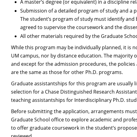
A master’s degree (or equivalent) in a discipline r
Submission of a detailed program of study and a 
The student’s program of study must identify and
agreed to supervise the coursework and the disser
All other materials required by the Graduate Scho
While this program may be individually planned, it is 
UM campus, nor by distance education. The majority of
and except for the admission procedures, the policies 
are the same as those for other Ph.D. programs.
Graduate assistantships for this program are usually li
selection for a Chase Distinguished Research Assista
teaching assistantships for Interdisciplinary Ph.D. stud
Before submitting the application, arrangements must
Graduate School office to explore academic and profess
to offer graduate coursework in the student’s proposed
reviewed.