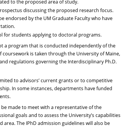
elated to the proposed area of study.
prospectus discussing the proposed research focus.
 be endorsed by the UM Graduate Faculty who have
tation.
ol for students applying to doctoral programs.
not a program that is conducted independently of the
 coursework is taken through the University of Maine,
and regulations governing the Interdisciplinary Ph.D.
mited to advisors’ current grants or to competitive
ntship. In some instances, departments have funded
ents.
 be made to meet with a representative of the
ional goals and to assess the University’s capabilities
 area. The IPhD admission guidelines will also be