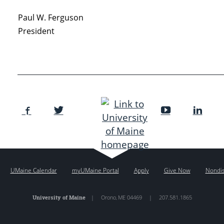
Paul W. Ferguson
President
UMaine Calendar
myUMaine Portal
Apply
Give Now
Nondis
University of Maine
|
Orono
,
ME
04469
|
207.581.1865