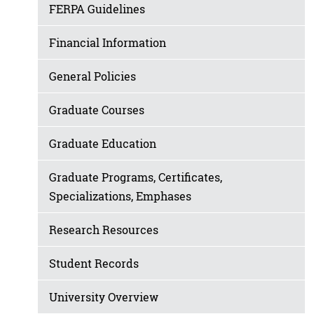
FERPA Guidelines
Financial Information
General Policies
Graduate Courses
Graduate Education
Graduate Programs, Certificates,
Specializations, Emphases
Research Resources
Student Records
University Overview