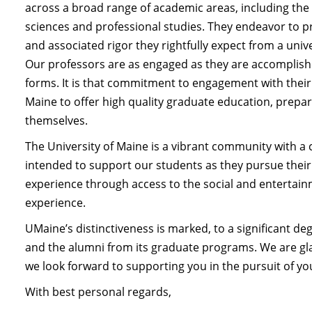
across a broad range of academic areas, including the 
sciences and professional studies. They endeavor to p
and associated rigor they rightfully expect from a unive
Our professors are as engaged as they are accomplished
forms. It is that commitment to engagement with their
Maine to offer high quality graduate education, prepa
themselves.
The University of Maine is a vibrant community with a 
intended to support our students as they pursue thei
experience through access to the social and entertai
experience.
UMaine’s distinctiveness is marked, to a significant d
and the alumni from its graduate programs. We are gla
we look forward to supporting you in the pursuit of y
With best personal regards,