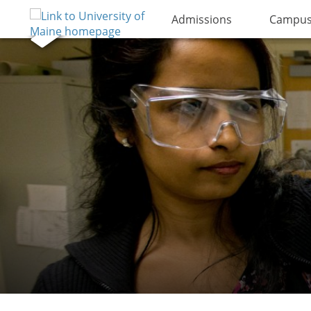
Admissions
Campus 