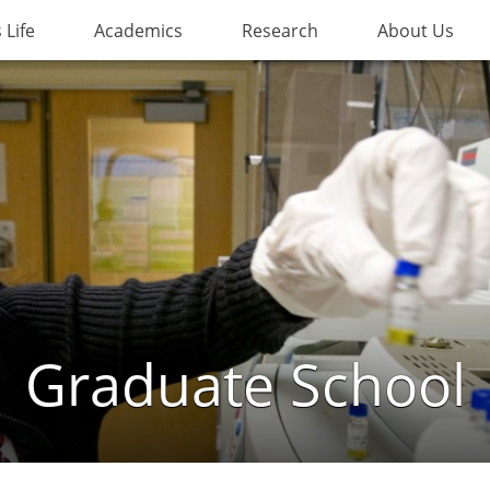
Life
Academics
Research
About Us
Graduate School