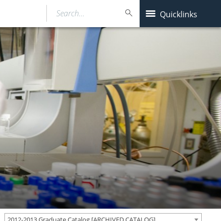
Search…
Quicklinks
2012-2013 Graduate Catalog [ARCHIVED CATALOG]