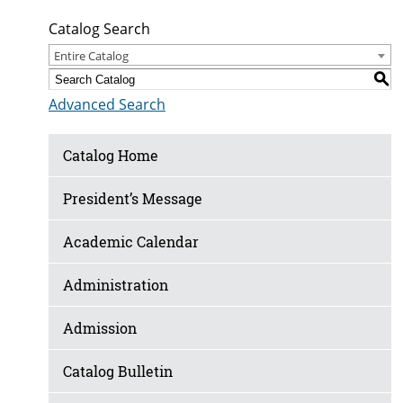
Catalog Search
Entire Catalog
S
Advanced Search
Catalog Home
President’s Message
Academic Calendar
Administration
Admission
Catalog Bulletin