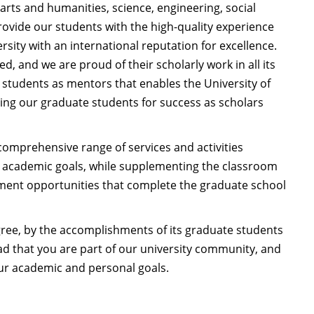
arts and humanities, science, engineering, social
rovide our students with the high-quality experience
rsity with an international reputation for excellence.
, and we are proud of their scholarly work in all its
 students as mentors that enables the University of
ring our graduate students for success as scholars
comprehensive range of services and activities
r academic goals, while supplementing the classroom
nment opportunities that complete the graduate school
egree, by the accomplishments of its graduate students
d that you are part of our university community, and
our academic and personal goals.