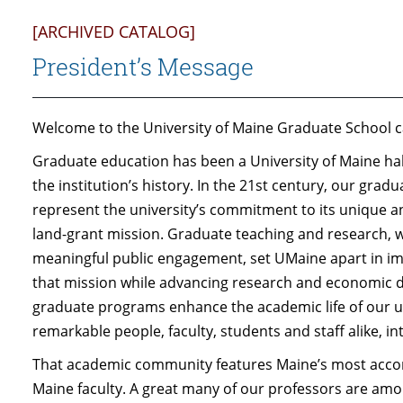
[ARCHIVED CATALOG]
President’s Message
Welcome to the University of Maine Graduate School c
Graduate education has been a University of Maine hallm
the institution’s history. In the 21st century, our grad
represent the university’s commitment to its unique a
land-grant mission. Graduate teaching and research, w
meaningful public engagement, set UMaine apart in impo
that mission while advancing research and economic d
graduate programs enhance the academic life of our un
remarkable people, faculty, students and staff alike, 
That academic community features Maine’s most accom
Maine faculty. A great many of our professors are among