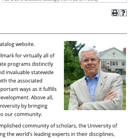
atalog website.
ark for virtually all of
uate programs distinctly
nd invaluable statewide
ith the associated
rtant ways as it fulfills
evelopment. Above all,
iversity by bringing
into our community.
plished community of scholars, the University of
 the world’s leading experts in their disciplines,