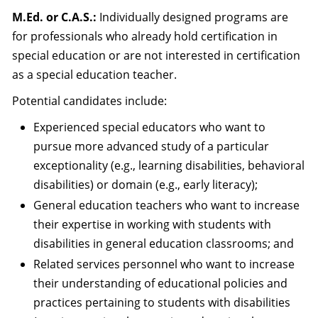
M.Ed. or C.A.S.:
Individually designed programs are
for professionals who already hold certification in
special education or are not interested in certification
as a special education teacher.
Potential candidates include:
Experienced special educators who want to
pursue more advanced study of a particular
exceptionality (e.g., learning disabilities, behavioral
disabilities) or domain (e.g., early literacy);
General education teachers who want to increase
their expertise in working with students with
disabilities in general education classrooms; and
Related services personnel who want to increase
their understanding of educational policies and
practices pertaining to students with disabilities