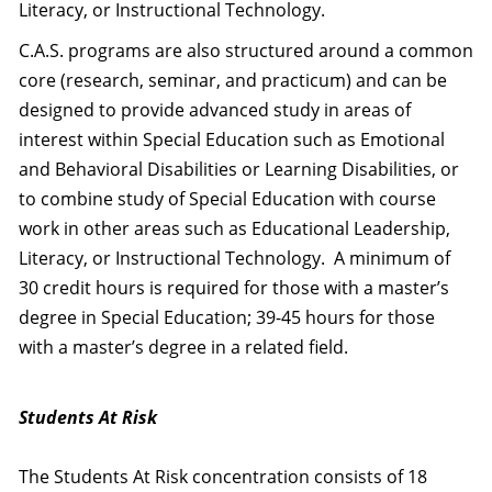
Literacy, or Instructional Technology.
C.A.S. programs are also structured around a common
core (research, seminar, and practicum) and can be
designed to provide advanced study in areas of
interest within Special Education such as Emotional
and Behavioral Disabilities or Learning Disabilities, or
to combine study of Special Education with course
work in other areas such as Educational Leadership,
Literacy, or Instructional Technology. A minimum of
30 credit hours is required for those with a master’s
degree in Special Education; 39-45 hours for those
with a master’s degree in a related field.
Students At Risk
The Students At Risk concentration consists of 18