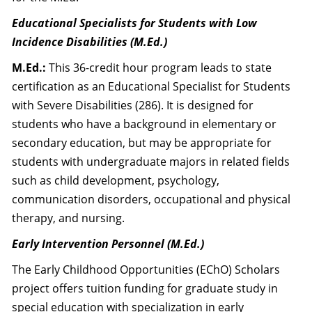
Educational Specialists for Students with Low
Incidence Disabilities (M.Ed.)
M.Ed.:
This 36-credit hour program leads to state
certification as an Educational Specialist for Students
with Severe Disabilities (286). It is designed for
students who have a background in elementary or
secondary education, but may be appropriate for
students with undergraduate majors in related fields
such as child development, psychology,
communication disorders, occupational and physical
therapy, and nursing.
Early Intervention Personnel (M.Ed.)
The Early Childhood Opportunities (EChO) Scholars
project offers tuition funding for graduate study in
special education with specialization in early