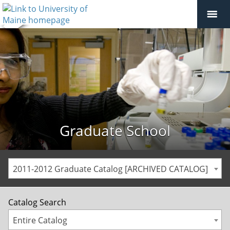
Graduate School
2011-2012 Graduate Catalog [ARCHIVED CATALOG]
Catalog Search
Entire Catalog