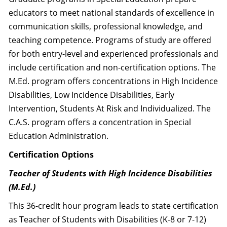
educators to meet national standards of excellence in
communication skills, professional knowledge, and
teaching competence. Programs of study are offered
for both entry-level and experienced professionals and
include certification and non-certification options. The
M.Ed. program offers concentrations in High Incidence
Disabilities, Low Incidence Disabilities, Early
Intervention, Students At Risk and Individualized. The
C.A.S. program offers a concentration in Special
Education Administration.
Certification Options
Teacher of Students with High Incidence Disabilities
(M.Ed.)
This 36-credit hour program leads to state certification
as Teacher of Students with Disabilities (K-8 or 7-12)