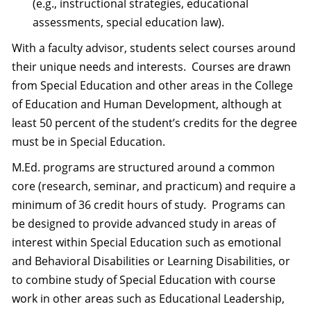
(e.g., instructional strategies, educational
assessments, special education law).
With a faculty advisor, students select courses around
their unique needs and interests. Courses are drawn
from Special Education and other areas in the College
of Education and Human Development, although at
least 50 percent of the student’s credits for the degree
must be in Special Education.
M.Ed. programs are structured around a common
core (research, seminar, and practicum) and require a
minimum of 36 credit hours of study. Programs can
be designed to provide advanced study in areas of
interest within Special Education such as emotional
and Behavioral Disabilities or Learning Disabilities, or
to combine study of Special Education with course
work in other areas such as Educational Leadership,