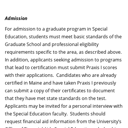
Admission
For admission to a graduate program in Special
Education, students must meet basic standards of the
Graduate School and professional eligibility
requirements specific to the area, as described above.
In addition, applicants seeking admission to programs
that lead to certification must submit Praxis I scores
with their applications. Candidates who are already
certified in Maine and have taken Praxis I previously
can submit a copy of their certificates to document
that they have met state standards on the test.
Applicants may be invited for a personal interview with
the Special Education faculty. Students should
request financial aid information from the University’s