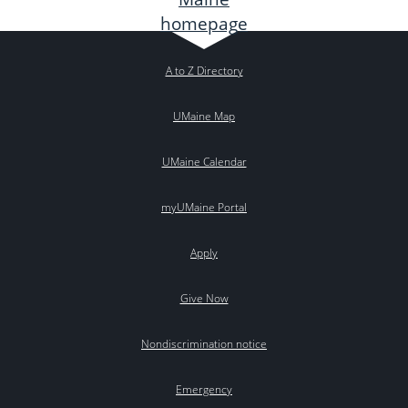
A to Z Directory
UMaine Map
UMaine Calendar
myUMaine Portal
Apply
Give Now
Nondiscrimination notice
Emergency