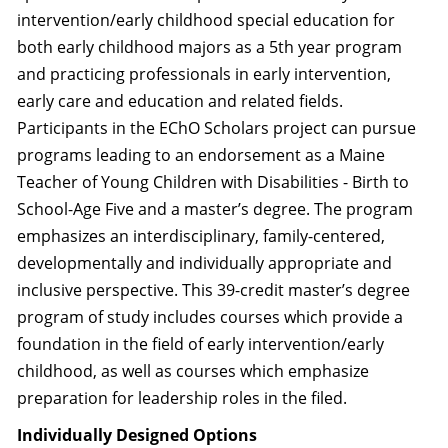
intervention/early childhood special education for
both early childhood majors as a 5th year program
and practicing professionals in early intervention,
early care and education and related fields.
Participants in the EChO Scholars project can pursue
programs leading to an endorsement as a Maine
Teacher of Young Children with Disabilities - Birth to
School-Age Five and a master’s degree. The program
emphasizes an interdisciplinary, family-centered,
developmentally and individually appropriate and
inclusive perspective. This 39-credit master’s degree
program of study includes courses which provide a
foundation in the field of early intervention/early
childhood, as well as courses which emphasize
preparation for leadership roles in the filed.
Individually Designed Options