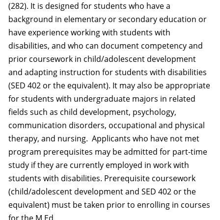
(282). It is designed for students who have a
background in elementary or secondary education or
have experience working with students with
disabilities, and who can document competency and
prior coursework in child/adolescent development
and adapting instruction for students with disabilities
(SED 402 or the equivalent). It may also be appropriate
for students with undergraduate majors in related
fields such as child development, psychology,
communication disorders, occupational and physical
therapy, and nursing. Applicants who have not met
program prerequisites may be admitted for part-time
study if they are currently employed in work with
students with disabilities. Prerequisite coursework
(child/adolescent development and SED 402 or the
equivalent) must be taken prior to enrolling in courses
for the M.Ed.