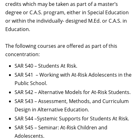
credits which may be taken as part of a master’s
degree or C.A.S. program, either in Special Education
or within the individually- designed M.Ed. or C.A.S. in
Education.
The following courses are offered as part of this
concentration:
SAR 540 – Students At Risk.
SAR 541 – Working with At-Risk Adolescents in the
Public School.
SAR 542 – Alternative Models for At-Risk Students.
SAR 543 – Assessment, Methods, and Curriculum
Design in Alternative Education.
SAR 544 –Systemic Supports for Students At Risk.
SAR 545 – Seminar: At-Risk Children and
Adolescents.