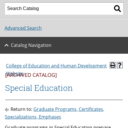
Advanced Search
Catalog Navigation
College of Education and Human Development
Website
[ARCHIVED CATALOG]
Special Education
Return to:
Graduate Programs, Certificates,
Specializations, Emphases
Graduate programs in Special Education prepare