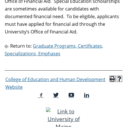
Office of Financial Aid. Special Education scholarships
are sometimes available for candidates with
documented financial need. To be eligible, applicants
must have applied for financial aid through the
University’s Office of Financial Aid.
Return to:
Graduate Programs, Certificates,
Specializations, Emphases
College of Education and Human Development
Website