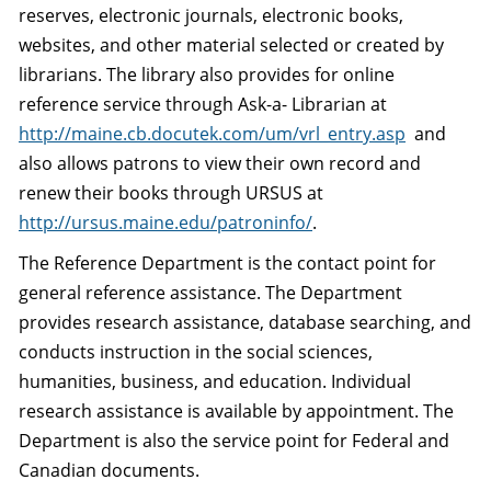
reserves, electronic journals, electronic books,
websites, and other material selected or created by
librarians. The library also provides for online
reference service through Ask-a- Librarian at
http://maine.cb.docutek.com/um/vrl_entry.asp
and
also allows patrons to view their own record and
renew their books through URSUS at
http://ursus.maine.edu/patroninfo/
.
The Reference Department is the contact point for
general reference assistance. The Department
provides research assistance, database searching, and
conducts instruction in the social sciences,
humanities, business, and education. Individual
research assistance is available by appointment. The
Department is also the service point for Federal and
Canadian documents.