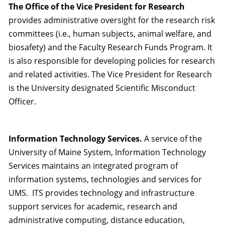
The Office of the Vice President for Research
provides administrative oversight for the research risk
committees (i.e., human subjects, animal welfare, and
biosafety) and the Faculty Research Funds Program. It
is also responsible for developing policies for research
and related activities. The Vice President for Research
is the University designated Scientific Misconduct
Officer.
Information Technology Services.
A service of the
University of Maine System, Information Technology
Services maintains an integrated program of
information systems, technologies and services for
UMS. ITS provides technology and infrastructure
support services for academic, research and
administrative computing, distance education,