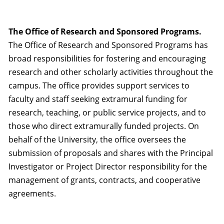
The Office of Research and Sponsored Programs.
The Office of Research and Sponsored Programs has
broad responsibilities for fostering and encouraging
research and other scholarly activities throughout the
campus. The office provides support services to
faculty and staff seeking extramural funding for
research, teaching, or public service projects, and to
those who direct extramurally funded projects. On
behalf of the University, the office oversees the
submission of proposals and shares with the Principal
Investigator or Project Director responsibility for the
management of grants, contracts, and cooperative
agreements.