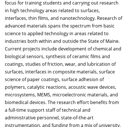
focus for training students and carrying out research
in high technology areas related to surfaces,
interfaces, thin films, and nanotechnology. Research of
advanced materials spans the spectrum from basic
science to applied technology in areas related to
industries both within and outside the State of Maine.
Current projects include development of chemical and
biological sensors, synthesis of ceramic films and
coatings, studies of friction, wear, and lubrication of
surfaces, interfaces in composite materials, surface
science of paper coatings, surface adhesion of
polymers, catalytic reactions, acoustic wave devices,
microsystems, MEMS, microelectronic materials, and
biomedical devices. The research effort benefits from
a full-time support staff of technical and
administrative personnel, state-of-the-art
instrumentation, and funding from a mix of university,