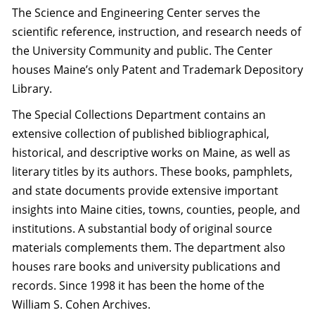
The Science and Engineering Center serves the
scientific reference, instruction, and research needs of
the University Community and public. The Center
houses Maine’s only Patent and Trademark Depository
Library.
The Special Collections Department contains an
extensive collection of published bibliographical,
historical, and descriptive works on Maine, as well as
literary titles by its authors. These books, pamphlets,
and state documents provide extensive important
insights into Maine cities, towns, counties, people, and
institutions. A substantial body of original source
materials complements them. The department also
houses rare books and university publications and
records. Since 1998 it has been the home of the
William S. Cohen Archives.