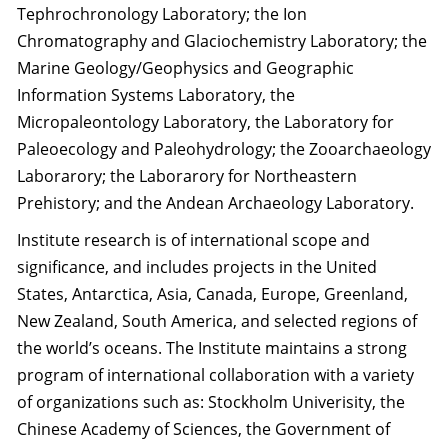
Tephrochronology Laboratory; the Ion
Chromatography and Glaciochemistry Laboratory; the
Marine Geology/Geophysics and Geographic
Information Systems Laboratory, the
Micropaleontology Laboratory, the Laboratory for
Paleoecology and Paleohydrology; the Zooarchaeology
Laborarory; the Laborarory for Northeastern
Prehistory; and the Andean Archaeology Laboratory.
Institute research is of international scope and
significance, and includes projects in the United
States, Antarctica, Asia, Canada, Europe, Greenland,
New Zealand, South America, and selected regions of
the world’s oceans. The Institute maintains a strong
program of international collaboration with a variety
of organizations such as: Stockholm Univerisity, the
Chinese Academy of Sciences, the Government of