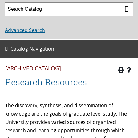
Advanced Search
Catalog Navigation
[ARCHIVED CATALOG]
Research Resources
The discovery, synthesis, and dissemination of
knowledge are the goals of graduate level study. The
University provides varied sources of organized
research and learning opportunities through which