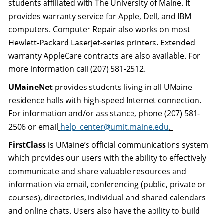
students affiliated with The University of Maine. It
provides warranty service for Apple, Dell, and IBM
computers. Computer Repair also works on most
Hewlett-Packard Laserjet-series printers. Extended
warranty AppleCare contracts are also available. For
more information call (207) 581-2512.
UMaineNet
provides students living in all UMaine
residence halls with high-speed Internet connection.
For information and/or assistance, phone (207) 581-
2506 or email
help_center@umit.maine.edu
.
FirstClass
is UMaine’s official communications system
which provides our users with the ability to effectively
communicate and share valuable resources and
information via email, conferencing (public, private or
courses), directories, individual and shared calendars
and online chats. Users also have the ability to build