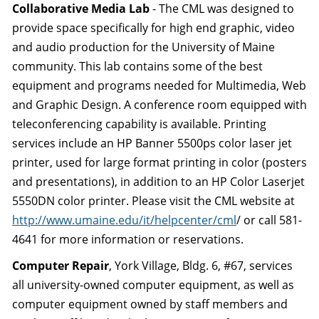
Collaborative Media Lab
- The CML was designed to
provide space specifically for high end graphic, video
and audio production for the University of Maine
community. This lab contains some of the best
equipment and programs needed for Multimedia, Web
and Graphic Design. A conference room equipped with
teleconferencing capability is available. Printing
services include an HP Banner 5500ps color laser jet
printer, used for large format printing in color (posters
and presentations), in addition to an HP Color Laserjet
5550DN color printer. Please visit the CML website at
http://www.umaine.edu/it/helpcenter/cml
/ or call 581-
4641 for more information or reservations.
Computer Repair
, York Village, Bldg. 6, #67, services
all university-owned computer equipment, as well as
computer equipment owned by staff members and