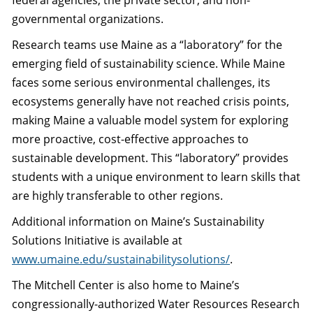
federal agencies, the private sector, and non-
governmental organizations.
Research teams use Maine as a “laboratory” for the
emerging field of sustainability science. While Maine
faces some serious environmental challenges, its
ecosystems generally have not reached crisis points,
making Maine a valuable model system for exploring
more proactive, cost-effective approaches to
sustainable development. This “laboratory” provides
students with a unique environment to learn skills that
are highly transferable to other regions.
Additional information on Maine’s Sustainability
Solutions Initiative is available at
www.umaine.edu/sustainabilitysolutions/
.
The Mitchell Center is also home to Maine’s
congressionally-authorized Water Resources Research