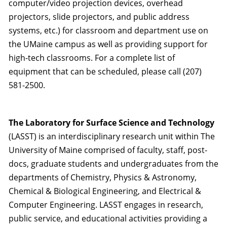
computer/video projection devices, overhead
projectors, slide projectors, and public address
systems, etc.) for classroom and department use on
the UMaine campus as well as providing support for
high-tech classrooms. For a complete list of
equipment that can be scheduled, please call (207)
581-2500.
The Laboratory for Surface Science and Technology
(LASST) is an interdisciplinary research unit within The
University of Maine comprised of faculty, staff, post-
docs, graduate students and undergraduates from the
departments of Chemistry, Physics & Astronomy,
Chemical & Biological Engineering, and Electrical &
Computer Engineering. LASST engages in research,
public service, and educational activities providing a