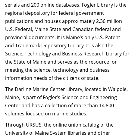
serials and 200 online databases. Fogler Library is the
regional depository for federal government
publications and houses approximately 2.36 million
U.S. Federal, Maine State and Canadian federal and
provincial documents. It is Maine’s only U.S. Patent
and Trademark Depository Library. It is also the
Science, Technology and Business Research Library for
the State of Maine and serves as the resource for
meeting the science, technology and business
information needs of the citizens of state.
The Darling Marine Center Library, located in Walpole,
Maine, is part of Fogler’s Science and Engineering
Center and has a collection of more than 14,800
volumes focused on marine studies.
Through URSUS, the online union catalog of the
University of Maine System libraries and other