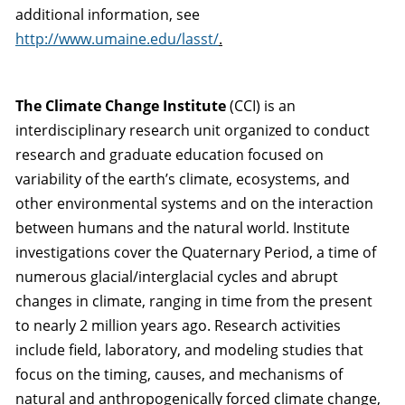
additional information, see
http://www.umaine.edu/lasst/
.
The Climate Change Institute
(CCI) is an
interdisciplinary research unit organized to conduct
research and graduate education focused on
variability of the earth’s climate, ecosystems, and
other environmental systems and on the interaction
between humans and the natural world. Institute
investigations cover the Quaternary Period, a time of
numerous glacial/interglacial cycles and abrupt
changes in climate, ranging in time from the present
to nearly 2 million years ago. Research activities
include field, laboratory, and modeling studies that
focus on the timing, causes, and mechanisms of
natural and anthropogenically forced climate change,