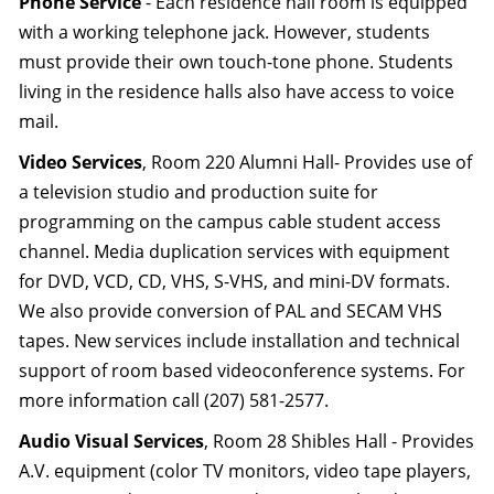
Phone Service
- Each residence hall room is equipped
with a working telephone jack. However, students
must provide their own touch-tone phone. Students
living in the residence halls also have access to voice
mail.
Video Services
, Room 220 Alumni Hall- Provides use of
a television studio and production suite for
programming on the campus cable student access
channel. Media duplication services with equipment
for DVD, VCD, CD, VHS, S-VHS, and mini-DV formats.
We also provide conversion of PAL and SECAM VHS
tapes. New services include installation and technical
support of room based videoconference systems. For
more information call (207) 581-2577.
Audio Visual Services
, Room 28 Shibles Hall - Provides
A.V. equipment (color TV monitors, video tape players,