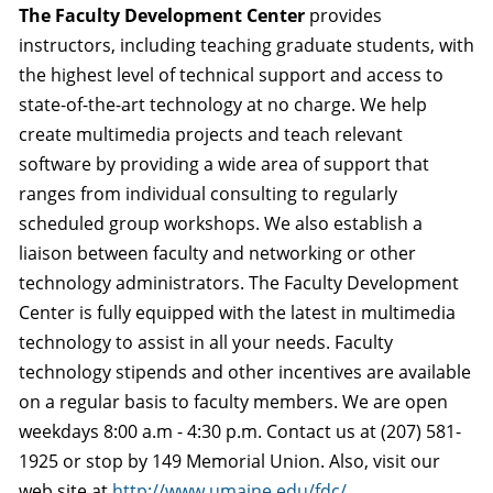
The Faculty Development Center
provides
instructors, including teaching graduate students, with
the highest level of technical support and access to
state-of-the-art technology at no charge. We help
create multimedia projects and teach relevant
software by providing a wide area of support that
ranges from individual consulting to regularly
scheduled group workshops. We also establish a
liaison between faculty and networking or other
technology administrators. The Faculty Development
Center is fully equipped with the latest in multimedia
technology to assist in all your needs. Faculty
technology stipends and other incentives are available
on a regular basis to faculty members. We are open
weekdays 8:00 a.m - 4:30 p.m. Contact us at (207) 581-
1925 or stop by 149 Memorial Union. Also, visit our
web site at
http://www.umaine.edu/fdc/
.