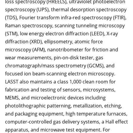
loss spectroscopy (HREELS), ultraviolet photoelectron
spectroscopy (UPS), thermal desorption spectroscopy
(TDS), Fourier transform infra-red spectroscopy (FTIR),
Raman spectroscopy, scanning tunneling microscopy
(STM), low energy electron diffraction (LEED), X-ray
diffraction (XRD), ellipsometry, atomic force
microscopy (AFM), nanotribometer for friction and
wear measurements, pin-on-disk tester, gas
chromatograph/mass spectrometry (GCMS), and
focused ion beam-scanning electron microscopy.
LASST also maintains a class 1,000 clean room for
fabrication and testing of sensors, microsystems,
MEMS, and microelectronic devices including
photolithographic patterning, metallization, etching,
and packaging equipment, high temperature furnaces,
computer-controlled gas delivery systems, a Hall effect
apparatus, and microwave test equipment. For