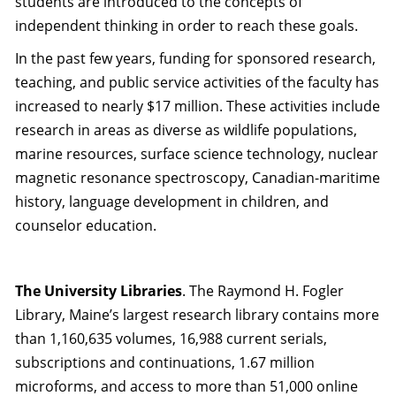
students are introduced to the concepts of
independent thinking in order to reach these goals.
In the past few years, funding for sponsored research,
teaching, and public service activities of the faculty has
increased to nearly $17 million. These activities include
research in areas as diverse as wildlife populations,
marine resources, surface science technology, nuclear
magnetic resonance spectroscopy, Canadian-maritime
history, language development in children, and
counselor education.
The University Libraries
. The Raymond H. Fogler
Library, Maine’s largest research library contains more
than 1,160,635 volumes, 16,988 current serials,
subscriptions and continuations, 1.67 million
microforms, and access to more than 51,000 online