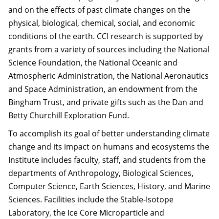
and on the effects of past climate changes on the
physical, biological, chemical, social, and economic
conditions of the earth. CCI research is supported by
grants from a variety of sources including the National
Science Foundation, the National Oceanic and
Atmospheric Administration, the National Aeronautics
and Space Administration, an endowment from the
Bingham Trust, and private gifts such as the Dan and
Betty Churchill Exploration Fund.
To accomplish its goal of better understanding climate
change and its impact on humans and ecosystems the
Institute includes faculty, staff, and students from the
departments of Anthropology, Biological Sciences,
Computer Science, Earth Sciences, History, and Marine
Sciences. Facilities include the Stable-Isotope
Laboratory, the Ice Core Microparticle and