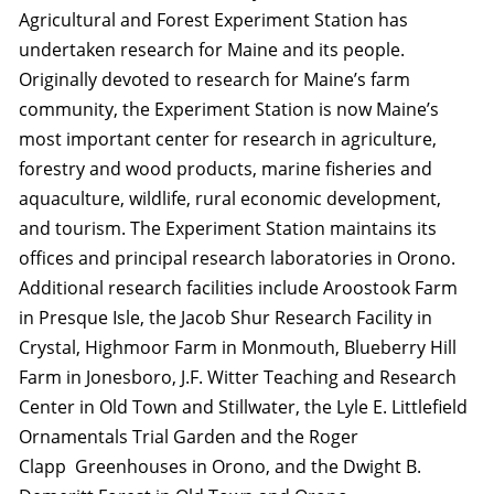
Agricultural and Forest Experiment Station has
undertaken research for Maine and its people.
Originally devoted to research for Maine’s farm
community, the Experiment Station is now Maine’s
most important center for research in agriculture,
forestry and wood products, marine fisheries and
aquaculture, wildlife, rural economic development,
and tourism. The Experiment Station maintains its
offices and principal research laboratories in Orono.
Additional research facilities include Aroostook Farm
in Presque Isle, the Jacob Shur Research Facility in
Crystal, Highmoor Farm in Monmouth, Blueberry Hill
Farm in Jonesboro, J.F. Witter Teaching and Research
Center in Old Town and Stillwater, the Lyle E. Littlefield
Ornamentals Trial Garden and the Roger
Clapp Greenhouses in Orono, and the Dwight B.