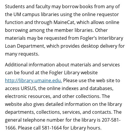
Students and faculty may borrow books from any of
the UM campus libraries using the online requestor
function and through MaineCat, which allows online
borrowing among the member libraries. Other
materials may be requested from Fogler’s Interlibrary
Loan Department, which provides desktop delivery for
many requests.
Additional information about materials and services
can be found at the Fogler Library website
http://library.umaine.edu.
Please use the web site to
access URSUS, the online indexes and databases,
electronic resources, and other collections. The
website also gives detailed information on the library
departments, collections, services, and contacts. The
general telephone number for the library is 207-581-
1666. Please call 581-1664 for Library hours.