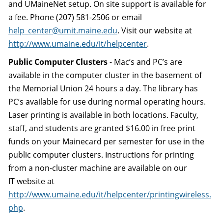
and UMaineNet setup. On site support is available for
a fee. Phone (207) 581-2506 or email
help_center@umit.maine.edu
. Visit our website at
http://www.umaine.edu/it/helpcenter
.
Public Computer Clusters
- Mac’s and PC’s are
available in the computer cluster in the basement of
the Memorial Union 24 hours a day. The library has
PC’s available for use during normal operating hours.
Laser printing is available in both locations. Faculty,
staff, and students are granted $16.00 in free print
funds on your Mainecard per semester for use in the
public computer clusters. Instructions for printing
from a non-cluster machine are available on our
IT website at
http://www.umaine.edu/it/helpcenter/printingwireless.
php
.