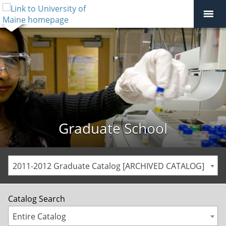
Graduate School
2011-2012 Graduate Catalog [ARCHIVED CATALOG]
Catalog Search
Entire Catalog