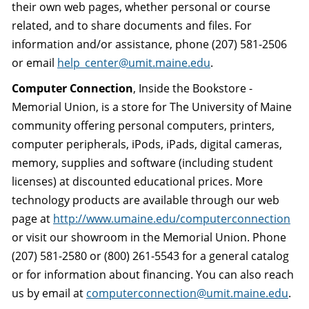
their own web pages, whether personal or course
related, and to share documents and files. For
information and/or assistance, phone (207) 581-2506
or email
help_center@umit.maine.edu
.
Computer Connection
, Inside the Bookstore -
Memorial Union, is a store for The University of Maine
community offering personal computers, printers,
computer peripherals, iPods, iPads, digital cameras,
memory, supplies and software (including student
licenses) at discounted educational prices. More
technology products are available through our web
page at
http://www.umaine.edu/computerconnection
or visit our showroom in the Memorial Union. Phone
(207) 581-2580 or (800) 261-5543 for a general catalog
or for information about financing. You can also reach
us by email at
computerconnection@umit.maine.edu
.