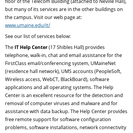
floor of the Telecom Building (attached to Neville Hall),
but many of its services are in the other buildings on
the campus. Visit our web page at:
www.umaine.edu/it/
See our list of services below:
The
IT Help Center
(17 Shibles Hall) provides
telephone, walk-in, chat and email assistance for the
FirstClass email/conferencing system, UMaineNet
(residence hall network), UMS accounts (PeopleSoft,
Wireless access, WebCT, BlackBoard), software
applications and all operating systems. The Help
Center is an excellent resource for the detection and
removal of computer viruses and malware and for
assistance with data backup. The Help Center provides
free remote support for software configuration
problems, software installations, network connectivity