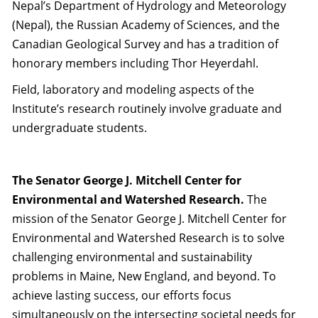
Nepal’s Department of Hydrology and Meteorology
(Nepal), the Russian Academy of Sciences, and the
Canadian Geological Survey and has a tradition of
honorary members including Thor Heyerdahl.
Field, laboratory and modeling aspects of the
Institute’s research routinely involve graduate and
undergraduate students.
The Senator George J. Mitchell Center for
Environmental and Watershed Research.
The
mission of the Senator George J. Mitchell Center for
Environmental and Watershed Research is to solve
challenging environmental and sustainability
problems in Maine, New England, and beyond. To
achieve lasting success, our efforts focus
simultaneously on the intersecting societal needs for