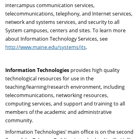
intercampus communication services,
telecommunications, telephony, and Internet services,
network and systems services, and security to all
System campuses, centers and sites. To learn more
about Information Technology Services, see
http://www.maine.edu/systems/its
.
Information Technologies
provides high quality
technological resources for use in the
teaching/learning/research environment, including
telecommunications, networking resources,
computing services, and support and training to all
members of the academic and administrative
community.
Information Technologies’ main office is on the second