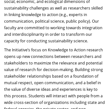
social, economic, and ecological dimensions of
sustainability challenges as well as researchers skilled
in linking knowledge to action (e.g., experts in
communication, political science, public policy). Our
faculty are committed to working towards integration
and interdisciplinarity in order to transform our
capacity for conducting sustainability science.
The Initiative’s focus on Knowledge to Action research
opens up new connections between researchers and
stakeholders to maximize the relevance and potential
value of research for decision-making. Building strong
stakeholder relationships based on a foundation of
mutual respect, open communication, and a belief in
the value of diverse ideas and experiences is key to
this process. Students will interact with people from a
wide cross-section of organizations including state and