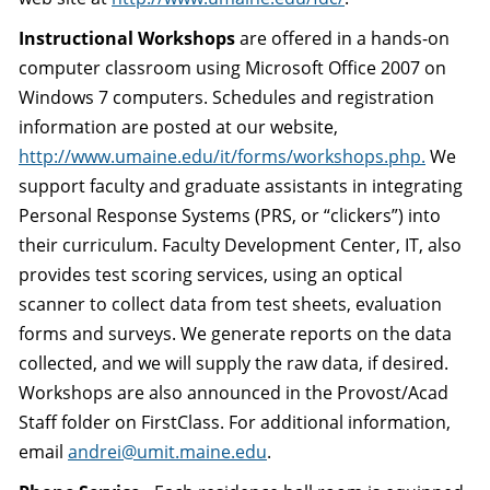
Instructional Workshops
are offered in a hands-on
computer classroom using Microsoft Office 2007 on
Windows 7 computers. Schedules and registration
information are posted at our website,
http://www.umaine.edu/it/forms/workshops.php.
We
support faculty and graduate assistants in integrating
Personal Response Systems (PRS, or “clickers”) into
their curriculum. Faculty Development Center, IT, also
provides test scoring services, using an optical
scanner to collect data from test sheets, evaluation
forms and surveys. We generate reports on the data
collected, and we will supply the raw data, if desired.
Workshops are also announced in the Provost/Acad
Staff folder on FirstClass. For additional information,
email
andrei@umit.maine.edu
.