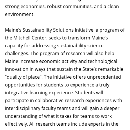
strong economies, robust communities, and a clean
environment.
Maine’s Sustainability Solutions Initiative, a program of
the Mitchell Center, seeks to transform Maine’s
capacity for addressing sustainability science
challenges. The program of research will also help
Maine increase economic activity and technological
innovation in ways that sustain the State’s remarkable
“quality of place”. The Initiative offers unprecedented
opportunities for students to experience a truly
integrative learning experience. Students will
participate in collaborative research experiences with
interdisciplinary faculty teams and will gain a deeper
understanding of what it takes for teams to work
effectively. All research teams include experts in the