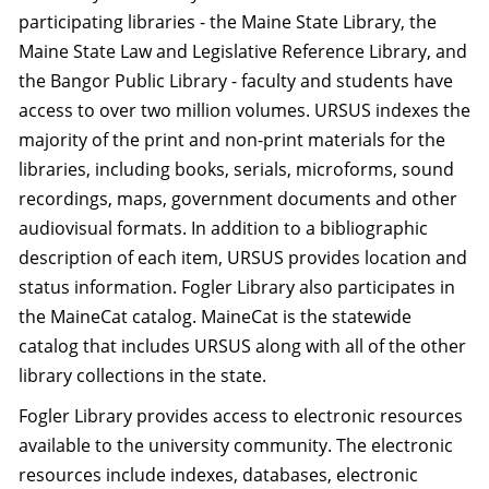
participating libraries - the Maine State Library, the
Maine State Law and Legislative Reference Library, and
the Bangor Public Library - faculty and students have
access to over two million volumes. URSUS indexes the
majority of the print and non-print materials for the
libraries, including books, serials, microforms, sound
recordings, maps, government documents and other
audiovisual formats. In addition to a bibliographic
description of each item, URSUS provides location and
status information. Fogler Library also participates in
the MaineCat catalog. MaineCat is the statewide
catalog that includes URSUS along with all of the other
library collections in the state.
Fogler Library provides access to electronic resources
available to the university community. The electronic
resources include indexes, databases, electronic