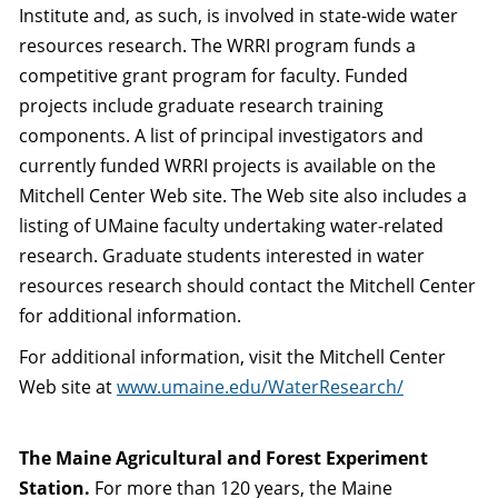
Institute and, as such, is involved in state-wide water
resources research. The WRRI program funds a
competitive grant program for faculty. Funded
projects include graduate research training
components. A list of principal investigators and
currently funded WRRI projects is available on the
Mitchell Center Web site. The Web site also includes a
listing of UMaine faculty undertaking water-related
research. Graduate students interested in water
resources research should contact the Mitchell Center
for additional information.
For additional information, visit the Mitchell Center
Web site at
www.umaine.edu/WaterResearch/
The Maine Agricultural and Forest Experiment
Station.
For more than 120 years, the Maine