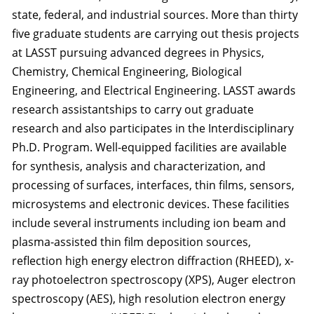
state, federal, and industrial sources. More than thirty
five graduate students are carrying out thesis projects
at LASST pursuing advanced degrees in Physics,
Chemistry, Chemical Engineering, Biological
Engineering, and Electrical Engineering. LASST awards
research assistantships to carry out graduate
research and also participates in the Interdisciplinary
Ph.D. Program. Well-equipped facilities are available
for synthesis, analysis and characterization, and
processing of surfaces, interfaces, thin films, sensors,
microsystems and electronic devices. These facilities
include several instruments including ion beam and
plasma-assisted thin film deposition sources,
reflection high energy electron diffraction (RHEED), x-
ray photoelectron spectroscopy (XPS), Auger electron
spectroscopy (AES), high resolution electron energy