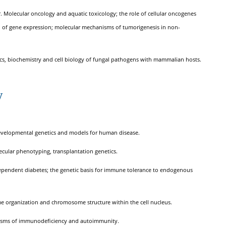
r. Molecular oncology and aquatic toxicology; the role of cellular oncogenes
n of gene expression; molecular mechanisms of tumorigenesis in non-
mics, biochemistry and cell biology of fungal pathogens with mammalian hosts.
y
developmental genetics and models for human disease.
ecular phenotyping, transplantation genetics.
-dependent diabetes; the genetic basis for immune tolerance to endogenous
ome organization and chromosome structure within the cell nucleus.
anisms of immunodeficiency and autoimmunity.