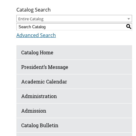
Catalog Search
Entire Catalog
S
Advanced Search
Catalog Home
President’s Message
Academic Calendar
Administration
Admission
Catalog Bulletin