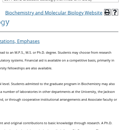
Biochemistry and Molecular Biology Website
ogy
izations, Emphases
ead to an M.P.S., M.S. or Ph.D. degree. Students may choose from research
latory systems. Financial aid is available on a competitive basis, primarily in
sity fellowships are also available.
eral level. Students admitted to the graduate program in Biochemistry may also
in a number of laboratories in other departments at the University, the Jackson
nd, or through cooperative institutional arrangements and Associate faculty or
ant and original contributions to basic knowledge through research. A Ph.D.