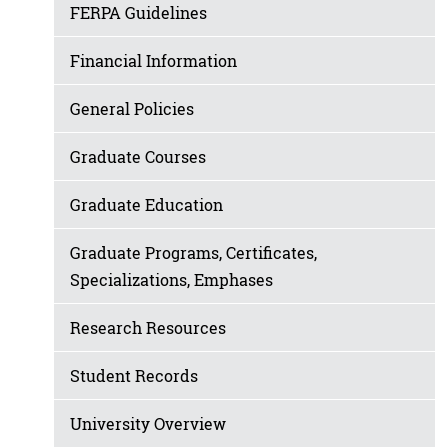
FERPA Guidelines
Financial Information
General Policies
Graduate Courses
Graduate Education
Graduate Programs, Certificates,
Specializations, Emphases
Research Resources
Student Records
University Overview