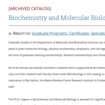
[ARCHIVED CATALOG]
Biochemistry and Molecular Biol
Return to:
Graduate Programs, Certificates, Special
Graduate studies in the Department of Molecular and Biomedical Sciences can l
areas in plant molecular biology, physical biochemistry, biophysics, and cell regu
the form of graduate teaching assistantships. Research assistantships and Univer
All of the faculty are actively involved in research that is supported at the fed
carry out their research with faculty listed under Microbiology in this catalog, 
Laboratory in Bar Harbor, the Maine Medical Center Research Institute in Portla
staff.
The Ph.D. degree in Biochemistry and Molecular Biology is awarded for signific