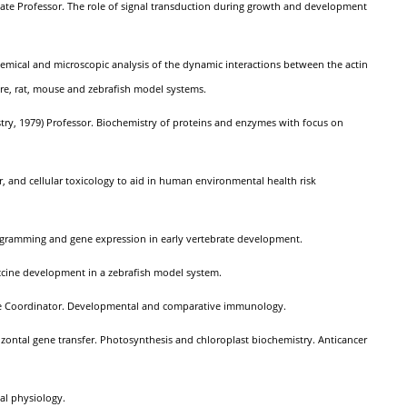
ociate Professor. The role of signal transduction during growth and development
hemical and microscopic analysis of the dynamic interactions between the actin
ture, rat, mouse and zebrafish model systems.
stry, 1979) Professor. Biochemistry of proteins and enzymes with focus on
ar, and cellular toxicology to aid in human environmental health risk
ogramming and gene expression in early vertebrate development.
vaccine development in a zebrafish model system.
uate Coordinator. Developmental and comparative immunology.
izontal gene transfer. Photosynthesis and chloroplast biochemistry. Anticancer
ial physiology.