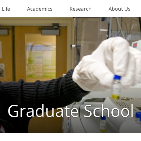
Life
Academics
Research
About Us
Graduate School