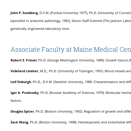
John P. Sundberg
, D.V.M. (Purdue University 1977), Ph.D. (University of Connec
(specialist in anatomic pathology, 1982), Senior Staff Scientist (The Jackson La
genetically engineered laboratory mice.
Associate Faculty at Maine Medical Cen
Robert E. Friesel
, Ph.D. (George Washington University, 1989). Growth factors (
Volkhard Lindner
, M.D., Ph.D. (University of Tubingen, 1991). Blood vessels and
Leif Oxburgh
, Ph.D., D.V.M. (Swedish University, 1989. Characterization and dif
Igor A. Prudovsky
, Ph.D. (Russian Academy of Sciences, 1979). Molecular mech
factors.
Douglas Spicer
, Ph.D. (Boston University, 1992). Regulation of growth and diffe
Zack Wang
, Ph.D. (Boston University, 1998). Hematopoietic and endothelial dif