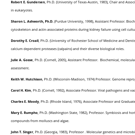
Robert E. Gundersen
, Ph.D. (University of Texas-Austin, 1983), Chair and Ass
in eukaryotes.
Sharon L. Ashworth, Ph.D.
(Purdue University, 1998), Assistant Professor. Bioc
cytoskeleton and actin-associated proteins during kidney failure using cell cul
Dorothy E. Croall
, Ph.D. (University of Rochester School of Medicine and Denti
calcium dependent proteases (calpains) and their diverse biological roles.
Julie A. Gosse
, Ph.D. (Cornell, 2005), Assistant Professor. Biochemical, molecul
assessment.
Keith W. Hutchison
, Ph.D. (Wisconsin-Madison, 1974) Professor. Genome repr
Carol H. Kim
, Ph.D. (Cornell, 1992), Associate Professor. Viral pathogens and 
Charles E. Moody
, Ph.D. (Rhode Island, 1976), Associate Professor and Grad
Mary E. Rumpho
, Ph.D. (Washington State, 1982), Professor. Symbiosis and hor
compounds from molluscs and algae.
John T. Singer
, Ph.D. (Georgia, 1983), Professor . Molecular genetics and microb