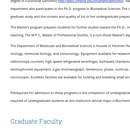
http://gsbs.umaine.edu/programs/genomics
degree in Functional Genomics
may 
department also participates in the Ph.D. program in Biomedical Sciences. The cu
graduate study and the content and quality of his or her undergraduate prepar
The Master’s program prepares students for further studies toward the Ph.D., or m
teaching. The M.P.S., Master of Professional Studies, is a non-thesis Master’s de
The Department of Molecular and Biomedical Sciences is housed in Hitchner Hal
virology, molecular biology, and immunology. Equipment available for research in
radioisotope counters, high speed refrigerated centrifuges, biohazard chambers, 
electrophoresis equipment, a gas chromatograph, fermentors, phase, confocal, 
microscopes. Excellent facilities are available for holding and breeding small an
Prerequisite for admission to these programs is the completion of undergraduat
required of undergraduate students at this institution whose major is Biochemis
Graduate Faculty