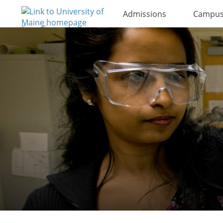
Admissions
Campus 