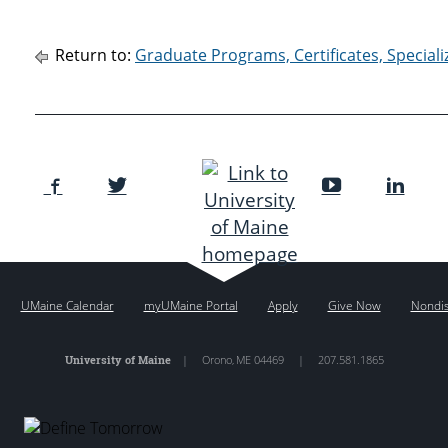
Return to:
Graduate Programs, Certificates, Special
UMaine Calendar
myUMaine Portal
Apply
Give Now
Nondis
University of Maine
|
Orono
,
ME
04469
|
207.581.1865