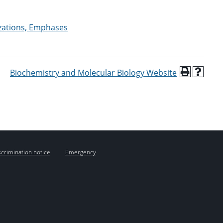
izations, Emphases
Biochemistry and Molecular Biology Website
crimination notice
Emergency