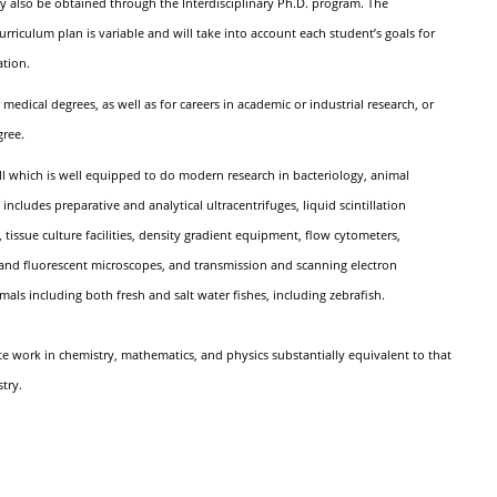
also be obtained through the Interdisciplinary Ph.D. program. The
rriculum plan is variable and will take into account each student’s goals for
ation.
edical degrees, as well as for careers in academic or industrial research, or
gree.
l which is well equipped to do modern research in bacteriology, animal
cludes preparative and analytical ultracentrifuges, liquid scintillation
tissue culture facilities, density gradient equipment, flow cytometers,
and fluorescent microscopes, and transmission and scanning electron
imals including both fresh and salt water fishes, including zebrafish.
e work in chemistry, mathematics, and physics substantially equivalent to that
try.