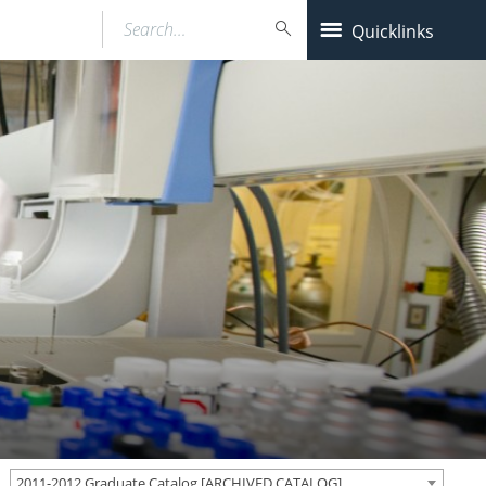
Search…
Quicklinks
2011-2012 Graduate Catalog [ARCHIVED CATALOG]