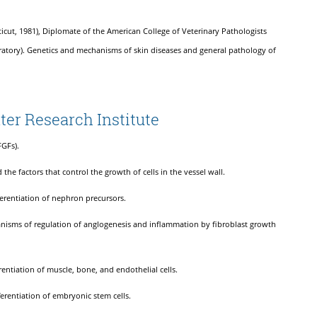
ticut, 1981), Diplomate of the American College of Veterinary Pathologists
boratory). Genetics and mechanisms of skin diseases and general pathology of
ter Research Institute
FGFs).
 the factors that control the growth of cells in the vessel wall.
ferentiation of nephron precursors.
anisms of regulation of anglogenesis and inflammation by fibroblast growth
rentiation of muscle, bone, and endothelial cells.
ferentiation of embryonic stem cells.