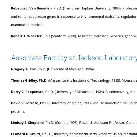
Rebecca J. Van Beneden
, Ph.D. (The Johns Hopkins University, 1983), Professo
and tumor suppressor genes in response to environmental toxicants; regulatio
mammalian models.
Robert T. Wheeler
, PhD (Stanford, 2000), Assistant Professor. Genetics, geno
Associate Faculty at Jackson Laborator
Gragory A. Cox
, Ph.D. (University of Michigan, 1994).
Thomas Gridley
, Ph.D. (Massachusetts Institute of Technology, 1985). Mouse 
Derry
C. Roopenian
, Ph.D. (University of Minnesota, 1984). Autoimmunity, mol
David V. Serreze
, Ph.D. (University of Maine, 1990). Mouse models of insulin
proteins.
Lindsay S. Shopland
, Ph.D. (Cornell, 1996), Research Assistant Professor. Gen
Leonard D. Shultz
, Ph.D. (University of Massachusetts, Amherst, 1972). Mech