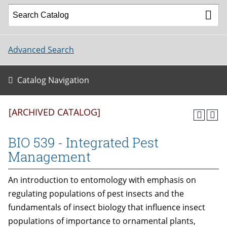
Advanced Search
Catalog Navigation
[ARCHIVED CATALOG]
BIO 539 - Integrated Pest
Management
An introduction to entomology with emphasis on
regulating populations of pest insects and the
fundamentals of insect biology that influence insect
populations of importance to ornamental plants,