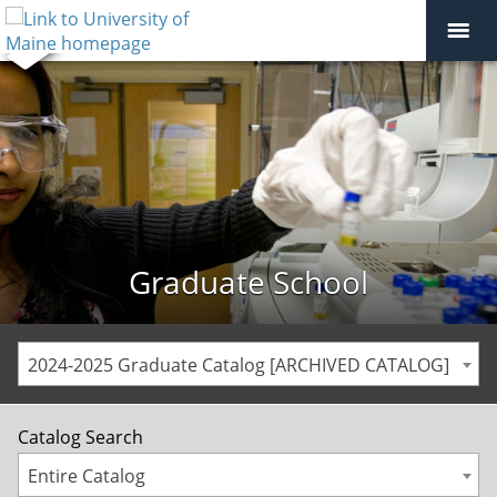
Graduate School
2024-2025 Graduate Catalog [ARCHIVED CATALOG]
Catalog Search
Entire Catalog