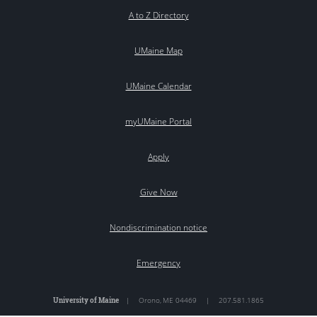
A to Z Directory
UMaine Map
UMaine Calendar
myUMaine Portal
Apply
Give Now
Nondiscrimination notice
Emergency
University of Maine
|
Orono
,
ME
04469
|
207.581.1865