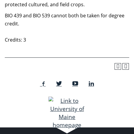
protected cultured, and field crops.
BIO 439 and BIO 539 cannot both be taken for degree
credit.
Credits: 3