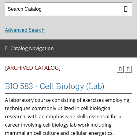
Advanced Search
Catalog Navigation
[ARCHIVED CATALOG]
BIO 583 - Cell Biology (Lab)
A laboratory course consisting of exercises employing
techniques commonly utilized in cell biological
research, with an emphasis on skills essential for a
career involving cell biology lab work including
mammalian cell culture and cellular energetics.