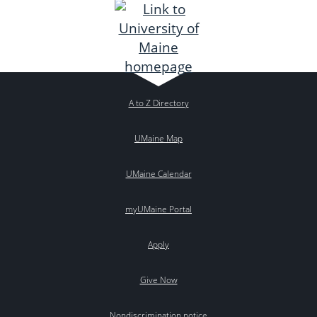
A to Z Directory
UMaine Map
UMaine Calendar
myUMaine Portal
Apply
Give Now
Nondiscrimination notice