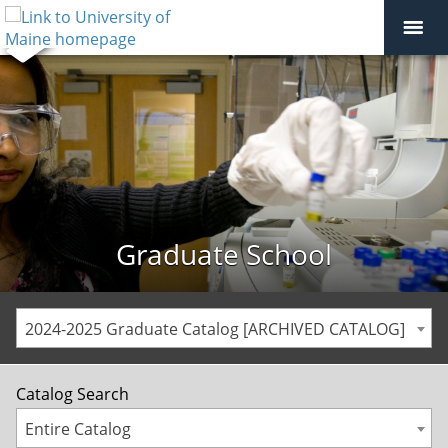
Graduate School
2024-2025 Graduate Catalog [ARCHIVED CATALOG]
Catalog Search
Entire Catalog