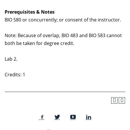
Prerequisites & Notes
BIO 580 or concurrently; or consent of the instructor.
Note: Because of overlap, BIO 483 and BIO 583 cannot
both be taken for degree credit.
Lab 2.
Credits: 1