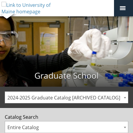
Graduate School
2024-2025 Graduate Catalog [ARCHIVED CATALOG]
Catalog Search
Entire Catalog