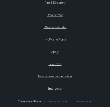
A to Z Directory
UMaine Map
UMaine Calendar
myUMaine Portal
Apply
Give Now
Nondiscrimination notice
Emergency
University of Maine
|
Orono
,
ME
04469
|
207.581.1865