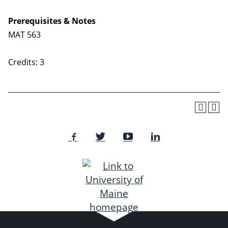
Prerequisites & Notes
MAT 563
Credits: 3