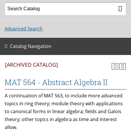
Advanced Search
Catalog Navigation
[ARCHIVED CATALOG]
MAT 564 - Abstract Algebra II
A continuation of MAT 563, to include more advanced
topics in ring theory; module theory with applications
to canonical forms in linear algebra; fields and Galois
theory; other topics in algebra as time and interest
allow.