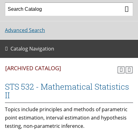
Advanced Search
Catalog Navigation
[ARCHIVED CATALOG]
STS 532 - Mathematical Statistics
II
Topics include principles and methods of parametric
point estimation, interval estimation and hypothesis
testing, non-parametric inference.