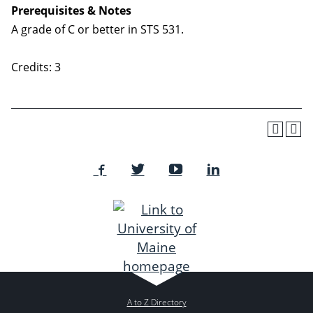
Prerequisites & Notes
A grade of C or better in STS 531.
Credits: 3
A to Z Directory