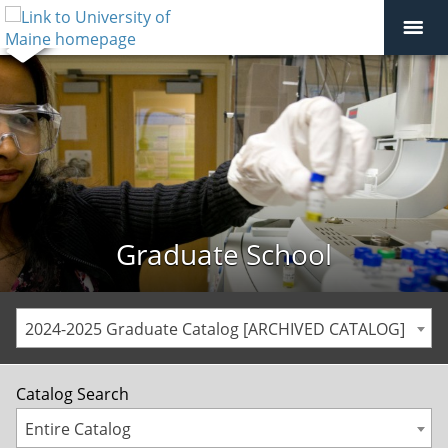
Graduate School
2024-2025 Graduate Catalog [ARCHIVED CATALOG]
Catalog Search
Entire Catalog