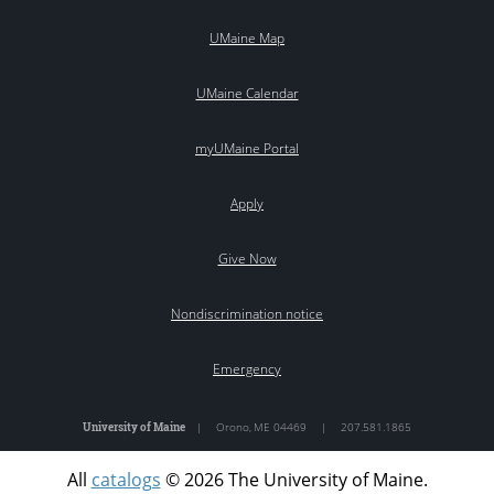
UMaine Map
UMaine Calendar
myUMaine Portal
Apply
Give Now
Nondiscrimination notice
Emergency
University of Maine
|
Orono
,
ME
04469
|
207.581.1865
All
catalogs
© 2026 The University of Maine.