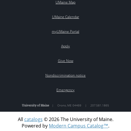
UMaine Map
UMaine Calendar
myUMaine Portal
Apply
Give Now
Nondiscrimination notice
Emergency
University of Maine
|
Orono
,
ME
04469
|
207.581.1865
All
catalogs
© 2026 The University of Maine.
Powered by
Modern Campus Catalog™
.