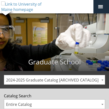
Graduate School
2024-2025 Graduate Catalog [ARCHIVED CATALOG]
Catalog Search
Entire Catalog