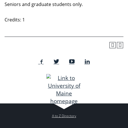
Seniors and graduate students only.
Credits: 1
A to Z Directory