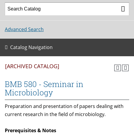
Advanced Search
Catalog Navigation
[ARCHIVED CATALOG]
BMB 580 - Seminar in
Microbiology
Preparation and presentation of papers dealing with
current research in the field of microbiology.
Prerequisites & Notes