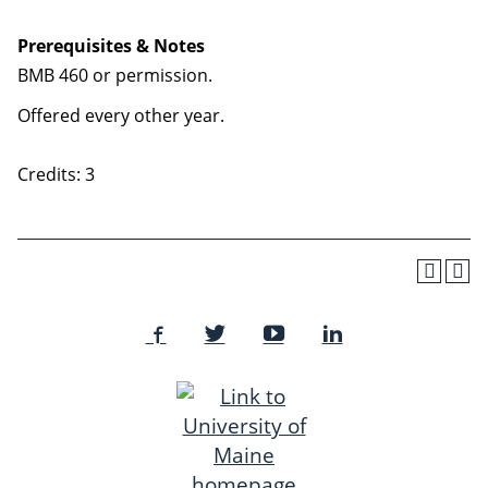
Prerequisites & Notes
BMB 460 or permission.
Offered every other year.
Credits: 3