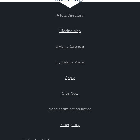
A to Z Directory
UMaine Map
UMaine Calendar
myUMaine Portal
Apply
Give Now
Nondiscrimination notice
Emergency