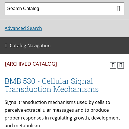
Advanced Search
Catalog Navigation
[ARCHIVED CATALOG]
BMB 530 - Cellular Signal
Transduction Mechanisms
Signal transduction mechanisms used by cells to
perceive extracellular messages and to produce
proper responses in regulating growth, development
and metabolism.