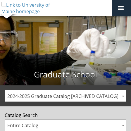
Graduate School
2024-2025 Graduate Catalog [ARCHIVED CATALOG]
Catalog Search
Entire Catalog