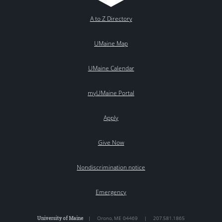
A to Z Directory
UMaine Map
UMaine Calendar
myUMaine Portal
Apply
Give Now
Nondiscrimination notice
Emergency
University of Maine
|
Orono
,
ME
04469
|
207.581.1865