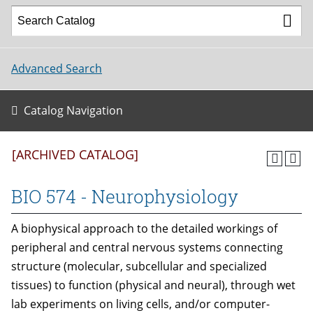
Advanced Search
Catalog Navigation
[ARCHIVED CATALOG]
BIO 574 - Neurophysiology
A biophysical approach to the detailed workings of
peripheral and central nervous systems connecting
structure (molecular, subcellular and specialized
tissues) to function (physical and neural), through wet
lab experiments on living cells, and/or computer-