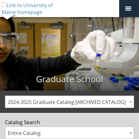
Graduate School
2024-2025 Graduate Catalog [ARCHIVED CATALOG]
Catalog Search
Entire Catalog