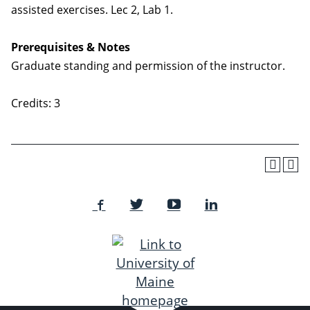
assisted exercises. Lec 2, Lab 1.
Prerequisites & Notes
Graduate standing and permission of the instructor.
Credits: 3