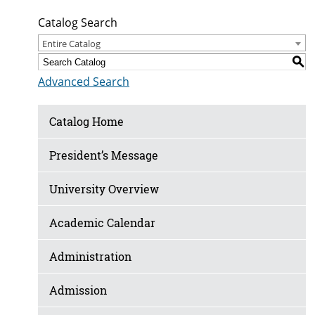
Catalog Search
Entire Catalog
S
Advanced Search
Catalog Home
President’s Message
University Overview
Academic Calendar
Administration
Admission