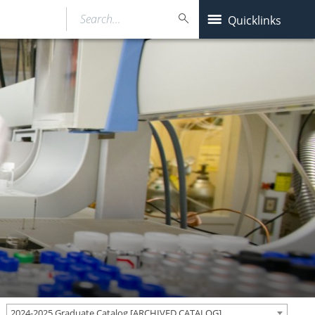
Search…
Quicklinks
2024-2025 Graduate Catalog [ARCHIVED CATALOG]