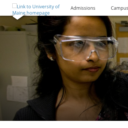
Admissions
Campus 