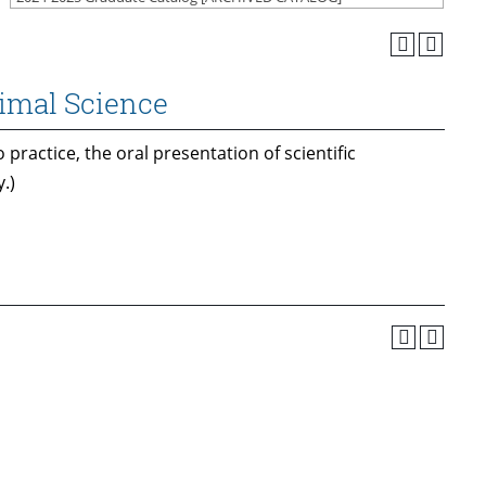
nimal Science
 practice, the oral presentation of scientific
.)