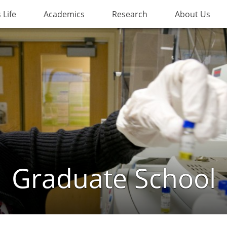
Life
Academics
Research
About Us
Graduate School