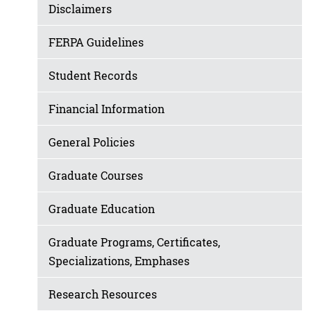
Disclaimers
FERPA Guidelines
Student Records
Financial Information
General Policies
Graduate Courses
Graduate Education
Graduate Programs, Certificates,
Specializations, Emphases
Research Resources