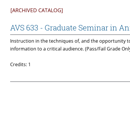
[ARCHIVED CATALOG]
AVS 633 - Graduate Seminar in A
Instruction in the techniques of, and the opportunity to
information to a critical audience. (Pass/Fail Grade Only
Credits: 1