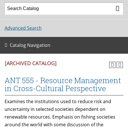
Advanced Search
Catalog Navigation
[ARCHIVED CATALOG]
ANT 555 - Resource Management
in Cross-Cultural Perspective
Examines the institutions used to reduce risk and
uncertainty in selected societies dependent on
renewable resources. Emphasis on fishing societies
around the world with some discussion of the