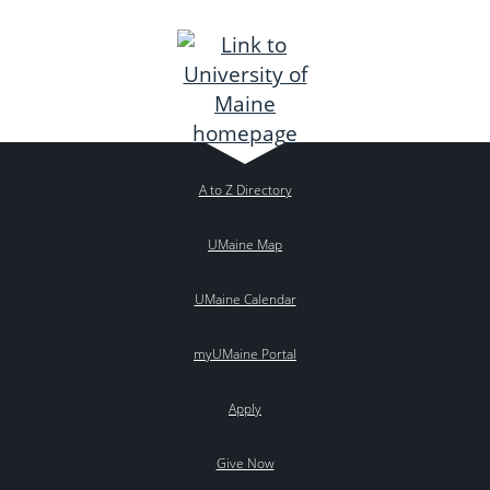
A to Z Directory
UMaine Map
UMaine Calendar
myUMaine Portal
Apply
Give Now