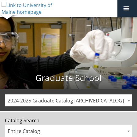
Graduate School
2024-2025 Graduate Catalog [ARCHIVED CATALOG]
Catalog Search
Entire Catalog