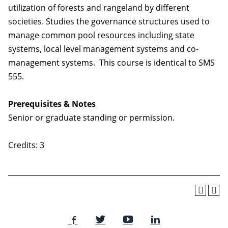
utilization of forests and rangeland by different
societies. Studies the governance structures used to
manage common pool resources including state
systems, local level management systems and co-
management systems. This course is identical to SMS
555.
Prerequisites & Notes
Senior or graduate standing or permission.
Credits: 3