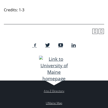
Credits: 1-3
A to Z Directory
UMaine Map