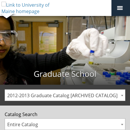
Graduate School
2012-2013 Graduate Catalog [ARCHIVED CATALOG]
Catalog Search
Entire Catalog