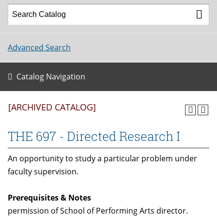
Advanced Search
Catalog Navigation
[ARCHIVED CATALOG]
THE 697 - Directed Research I
An opportunity to study a particular problem under
faculty supervision.
Prerequisites & Notes
permission of School of Performing Arts director.