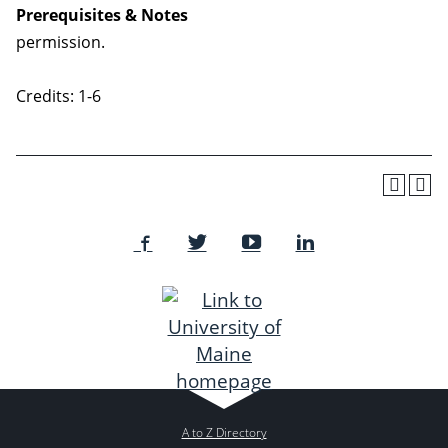
Prerequisites & Notes
permission.
Credits: 1-6
A to Z Directory