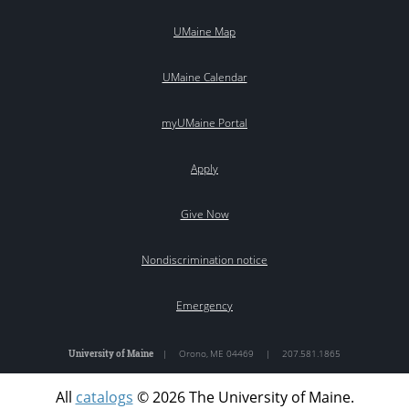
UMaine Map
UMaine Calendar
myUMaine Portal
Apply
Give Now
Nondiscrimination notice
Emergency
University of Maine
|
Orono
,
ME
04469
|
207.581.1865
All
catalogs
© 2026 The University of Maine.