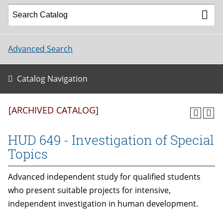
Advanced Search
Catalog Navigation
[ARCHIVED CATALOG]
HUD 649 - Investigation of Special
Topics
Advanced independent study for qualified students
who present suitable projects for intensive,
independent investigation in human development.