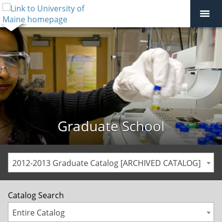
Graduate School
2012-2013 Graduate Catalog [ARCHIVED CATALOG]
Catalog Search
Entire Catalog