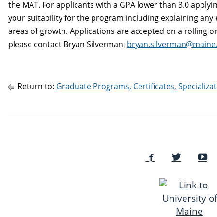
the MAT. For applicants with a GPA lower than 3.0 applying
your suitability for the program including explaining an
areas of growth. Applications are accepted on a rolling o
please contact Bryan Silverman:
bryan.silverman@maine
Return to:
Graduate Programs, Certificates, Specializ