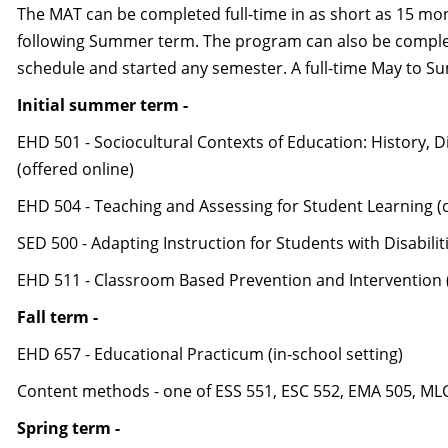
The MAT can be completed full-time in as short as 15 mo
following Summer term. The program can also be complete
schedule and started any semester. A full-time May to 
Initial summer term -
EHD 501 - Sociocultural Contexts of Education: History, Di
(offered online)
EHD 504 - Teaching and Assessing for Student Learning (o
SED 500 - Adapting Instruction for Students with Disabilit
EHD 511 - Classroom Based Prevention and Intervention (
Fall term -
EHD 657 - Educational Practicum (in-school setting)
Content methods - one of ESS 551, ESC 552, EMA 505, MLC
Spring term -