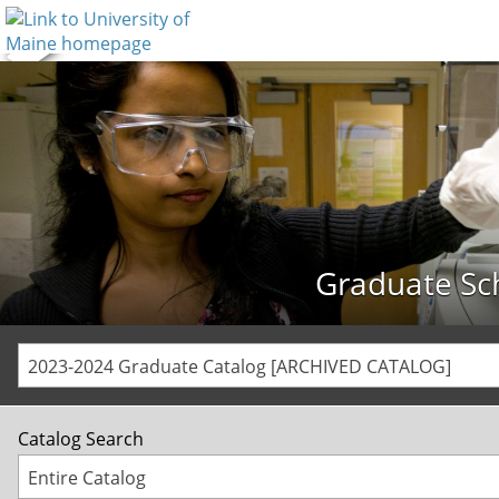
Graduate Sc
2023-2024 Graduate Catalog [ARCHIVED CATALOG]
Catalog Search
Entire Catalog