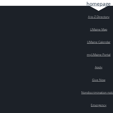
A to Z Directory
UMaine Map
UMaine Calendar
myUMaine Portal
Apply
Give Now
Nondiscrimination not
Emergency