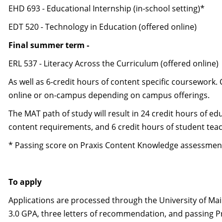
EHD 693 - Educational Internship (in-school setting)*
EDT 520 - Technology in Education (offered online)
Final summer term -
ERL 537 - Literacy Across the Curriculum (offered online)
As well as 6-credit hours of content specific coursewor
online or on-campus depending on campus offerings.
The MAT path of study will result in 24 credit hours of e
content requirements, and 6 credit hours of student teac
* Passing score on Praxis Content Knowledge assessment 
To apply
Applications are processed through the University of Ma
3.0 GPA, three letters of recommendation, and passing Pr