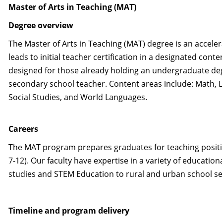
Master of Arts in Teaching (MAT)
Degree overview
The Master of Arts in Teaching (MAT) degree is an accele
leads to initial teacher certification in a designated conte
designed for those already holding an undergraduate de
secondary school teacher. Content areas include: Math, Li
Social Studies, and World Languages.
Careers
The MAT program prepares graduates for teaching positio
7-12). Our faculty have expertise in a variety of education
studies and STEM Education to rural and urban school se
Timeline and program delivery