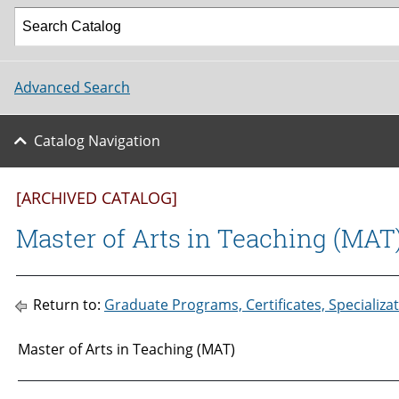
Advanced Search
Catalog Navigation
[ARCHIVED CATALOG]
Master of Arts in Teaching (MAT
Return to:
Graduate Programs, Certificates, Specializ
Master of Arts in Teaching (MAT)