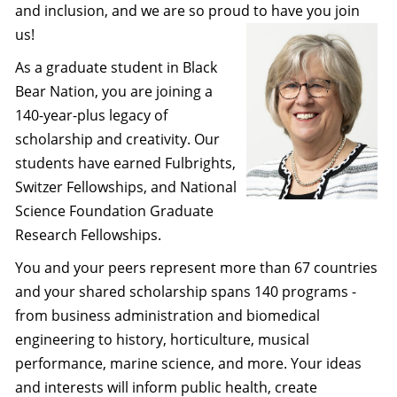
and inclusion, and we are so proud to have you join
us!
As a graduate student in Black
Bear Nation, you are joining a
140-year-plus legacy of
scholarship and creativity. Our
students have earned Fulbrights,
Switzer Fellowships, and National
Science Foundation Graduate
Research Fellowships.
You and your peers represent more than 67 countries
and your shared scholarship spans 140 programs -
from business administration and biomedical
engineering to history, horticulture, musical
performance, marine science, and more. Your ideas
and interests will inform public health, create