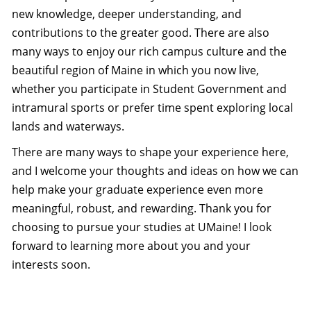
new knowledge, deeper understanding, and
contributions to the greater good. There are also
many ways to enjoy our rich campus culture and the
beautiful region of Maine in which you now live,
whether you participate in Student Government and
intramural sports or prefer time spent exploring local
lands and waterways.
There are many ways to shape your experience here,
and I welcome your thoughts and ideas on how we can
help make your graduate experience even more
meaningful, robust, and rewarding. Thank you for
choosing to pursue your studies at UMaine! I look
forward to learning more about you and your
interests soon.