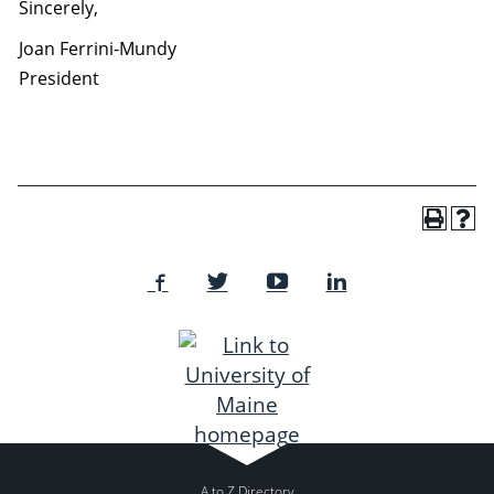
Sincerely,
Joan Ferrini-Mundy
President
A to Z Directory