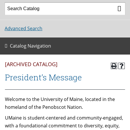
Advanced Search
Catalog Navigation
[ARCHIVED CATALOG]
President’s Message
Welcome to the University of Maine, located in the
homeland of the Penobscot Nation.
UMaine is student-centered and community-engaged,
with a foundational commitment to diversity, equity,