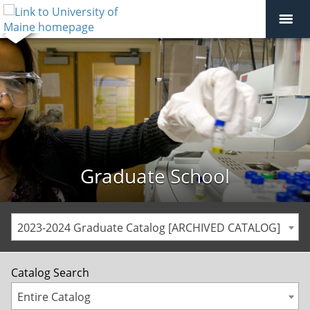
Graduate School
2023-2024 Graduate Catalog [ARCHIVED CATALOG]
Catalog Search
Entire Catalog