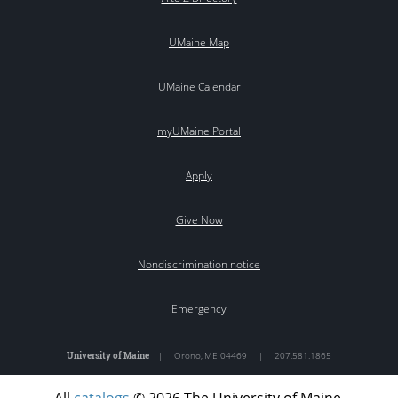
UMaine Map
UMaine Calendar
myUMaine Portal
Apply
Give Now
Nondiscrimination notice
Emergency
University of Maine
|
Orono
,
ME
04469
|
207.581.1865