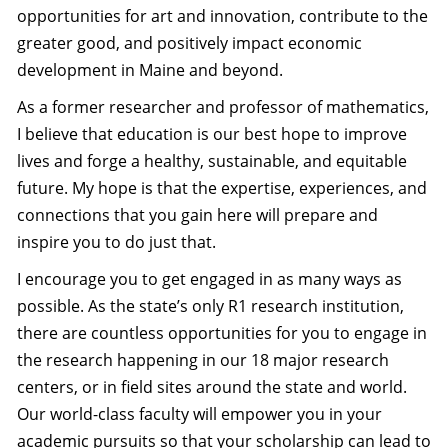
opportunities for art and innovation, contribute to the
greater good, and positively impact economic
development in Maine and beyond.
As a former researcher and professor of mathematics,
I believe that education is our best hope to improve
lives and forge a healthy, sustainable, and equitable
future. My hope is that the expertise, experiences, and
connections that you gain here will prepare and
inspire you to do just that.
I encourage you to get engaged in as many ways as
possible. As the state’s only R1 research institution,
there are countless opportunities for you to engage in
the research happening in our 18 major research
centers, or in field sites around the state and world.
Our world-class faculty will empower you in your
academic pursuits so that your scholarship can lead to