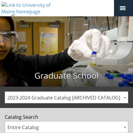
Graduate School
2023-2024 Graduate Catalog [ARCHIVED CATALOG]
Catalog Search
Entire Catalog