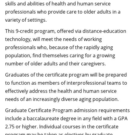
skills and abilities of health and human service
professionals who provide care to older adults in a
variety of settings.
This 9-credit program, offered via distance-education
technology, will meet the needs of working
professionals who, because of the rapidly aging
population, find themselves caring for a growing
number of older adults and their caregivers.
Graduates of the certificate program will be prepared
to function as members of interprofessional teams to
effectively address the health and human service
needs of an increasingly diverse aging population.
Graduate Certificate Program admission requirements
include a baccalaureate degree in any field with a GPA
2.75 or higher. Individual courses in the certificate
program may be taken as electives by graduate