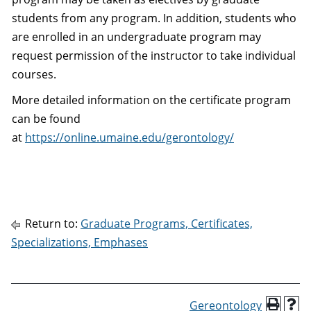
students from any program. In addition, students who
are enrolled in an undergraduate program may
request permission of the instructor to take individual
courses.
More detailed information on the certificate program
can be found
at
https://online.umaine.edu/gerontology/
Return to:
Graduate Programs, Certificates,
Specializations, Emphases
Gereontology