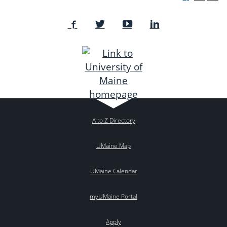
A to Z Directory
UMaine Map
UMaine Calendar
myUMaine Portal
Apply