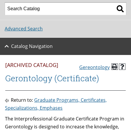
Advanced Search
Catalog Navigation
[ARCHIVED CATALOG]
Gereontology
Gerontology (Certificate)
Return to:
Graduate Programs, Certificates,
Specializations, Emphases
The Interprofessional Graduate Certificate Program in
Gerontology is designed to increase the knowledge,