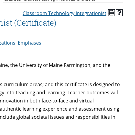
Classroom Technology Integrationist
st (Certificate)
izations, Emphases
aine, the University of Maine Farmington, and the
 curriculum areas; and this certificate is designed to
gy into teaching and learning. Learner outcomes will
nnovation in both face-to-face and virtual
authentic learning experience and assessment using
nclude global societal issues and responsibilities in