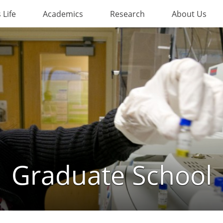
Life
Academics
Research
About Us
Graduate School