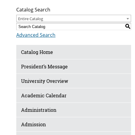
Catalog Search
Entire Catalog
S
Advanced Search
Catalog Home
President’s Message
University Overview
Academic Calendar
Administration
Admission