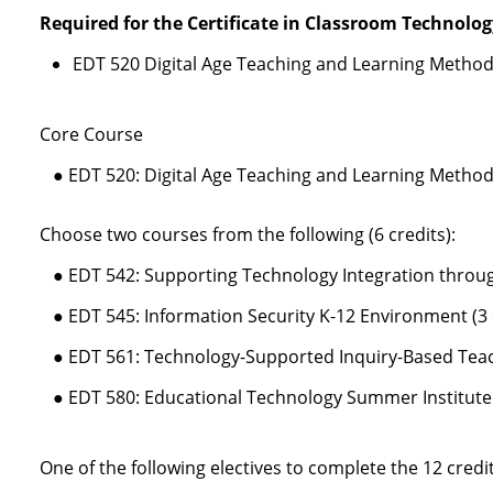
Required for the Certificate in Classroom Technolog
EDT 520 Digital Age Teaching and Learning Methods
Core Course
● EDT 520: Digital Age Teaching and Learning Methods
Choose two courses from the following (6 credits):
● EDT 542: Supporting Technology Integration throug
● EDT 545: Information Security K-12 Environment (3 
● EDT 561: Technology-Supported Inquiry-Based Teach
● EDT 580: Educational Technology Summer Institute (
One of the following electives to complete the 12 cred