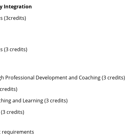
y Integration
 (3credits)
 (3 credits)
h Professional Development and Coaching (3 credits)
credits)
ing and Learning (3 credits)
3 credits)
it requirements