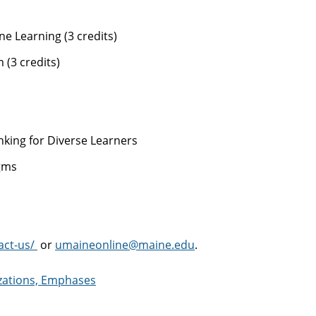
e Learning (3 credits)
(3 credits)
king for Diverse Learners
gms
act-us/
or
umaineonline@maine.edu
.
izations, Emphases