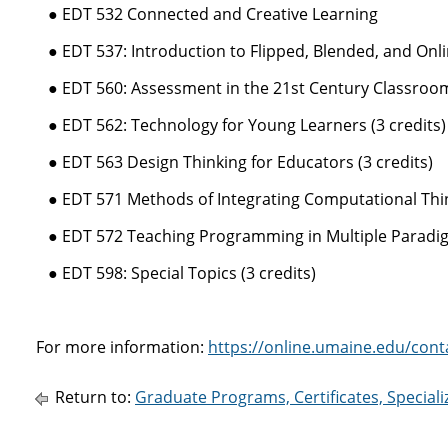
● EDT 532 Connected and Creative Learning
● EDT 537: Introduction to Flipped, Blended, and Onlin
● EDT 560: Assessment in the 21st Century Classroom 
● EDT 562: Technology for Young Learners (3 credits)
● EDT 563 Design Thinking for Educators (3 credits)
● EDT 571 Methods of Integrating Computational Thin
● EDT 572 Teaching Programming in Multiple Paradi
● EDT 598: Special Topics (3 credits)
For more information:
https://online.umaine.edu/cont
Return to:
Graduate Programs, Certificates, Special