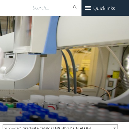
Search…
Quicklinks
2023-2024 Graduate Catalog [ARCHIVED CATALOG]