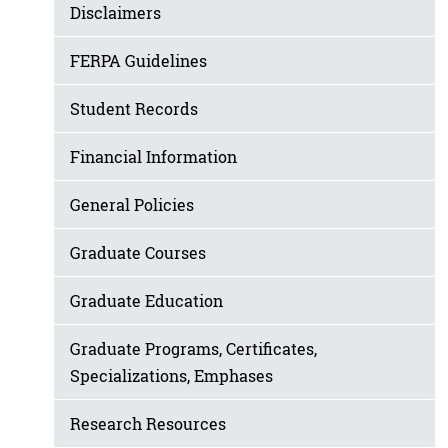
Disclaimers
FERPA Guidelines
Student Records
Financial Information
General Policies
Graduate Courses
Graduate Education
Graduate Programs, Certificates,
Specializations, Emphases
Research Resources