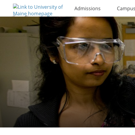
Admissions
Campus 