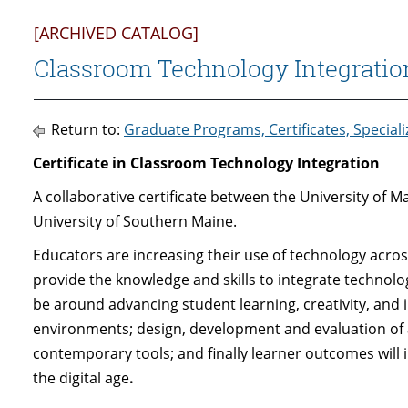
[ARCHIVED CATALOG]
Classroom Technology Integrationi
Return to:
Graduate Programs, Certificates, Special
Certificate in Classroom Technology Integration
A collaborative certificate between the University of M
University of Southern Maine.
Educators are increasing their use of technology across
provide the knowledge and skills to integrate technolo
be around advancing student learning, creativity, and i
environments; design, development and evaluation of 
contemporary tools; and finally learner outcomes will i
the digital age
.