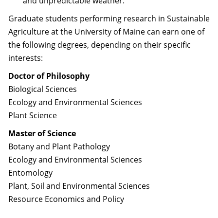
and unpredictable weather.
Graduate students performing research in Sustainable
Agriculture at the University of Maine can earn one of
the following degrees, depending on their specific
interests:
Doctor of Philosophy
Biological Sciences
Ecology and Environmental Sciences
Plant Science
Master of Science
Botany and Plant Pathology
Ecology and Environmental Sciences
Entomology
Plant, Soil and Environmental Sciences
Resource Economics and Policy