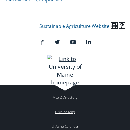
Sustainable Agriculture Website
A to Z Directory
UMaine Map
UMaine Calendar