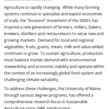
Agriculture is rapidly changing. While many farming
systems continue to specialize and exploit economies
of scale, the “locavore” movement of the 2000’s has
inspired a new generation of farmers, millers, bakers,
brewers, distillers and restaurateurs to serve new and
growing markets. Demand for local and regional
vegetables, fruits, grains, meats, milk and value-added
continues to grow. To sustain agriculture, production
must balance market demand with environmental
stewardship and economic viability and operate within
the context of an increasingly global food system and
challenging climate variability.
To address these challenges, the University of Maine,
through various degree programs, has offered a
comprehensive research focus in Sustainable
Agriculture since 1988, emphasizing: