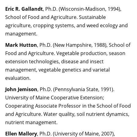
Eric R. Gallandt
, Ph.D. (Wisconsin-Madison, 1994),
School of Food and Agriculture. Sustainable
agriculture, cropping systems, and weed ecology and
management.
Mark Hutton
, Ph.D. (New Hampshire, 1988), School of
Food and Agriculture. Vegetable production, season
extension technologies, disease and insect
management, vegetable genetics and varietal
evaluation.
John Jemison
, Ph.D. (Pennsylvania State, 1991).
University of Maine Cooperative Extension;
Cooperating Associate Professor in the School of Food
and Agriculture. Water quality, soil nutrient dynamics,
nutrient management.
Ellen Mallory
, Ph.D. (University of Maine, 2007),