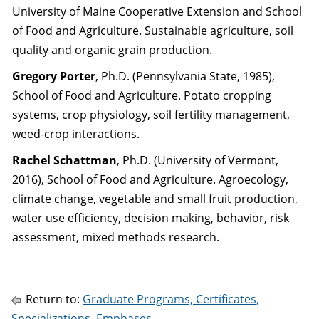
University of Maine Cooperative Extension and School
of Food and Agriculture. Sustainable agriculture, soil
quality and organic grain production.
Gregory Porter
, Ph.D. (Pennsylvania State, 1985),
School of Food and Agriculture. Potato cropping
systems, crop physiology, soil fertility management,
weed-crop interactions.
Rachel Schattman
, Ph.D. (University of Vermont,
2016), School of Food and Agriculture. Agroecology,
climate change, vegetable and small fruit production,
water use efficiency, decision making, behavior, risk
assessment, mixed methods research.
Return to:
Graduate Programs, Certificates,
Specializations, Emphases