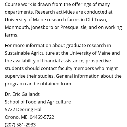
Course work is drawn from the offerings of many
departments. Research activities are conducted at
University of Maine research farms in Old Town,
Monmouth, Jonesboro or Presque Isle, and on working
farms.
For more information about graduate research in
Sustainable Agriculture at the University of Maine and
the availability of financial assistance, prospective
students should contact faculty members who might
supervise their studies. General information about the
program can be obtained from:
Dr. Eric Gallandt
School of Food and Agriculture
5722 Deering Hall
Orono, ME. 04469-5722
(207) 581-2933