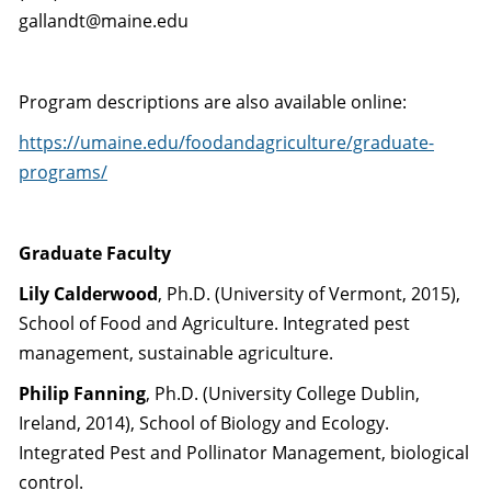
gallandt@maine.edu
Program descriptions are also available online:
https://umaine.edu/foodandagriculture/graduate-
programs/
Graduate Faculty
Lily Calderwood
, Ph.D. (University of Vermont, 2015),
School of Food and Agriculture. Integrated pest
management, sustainable agriculture.
Philip Fanning
, Ph.D. (University College Dublin,
Ireland, 2014), School of Biology and Ecology.
Integrated Pest and Pollinator Management, biological
control.