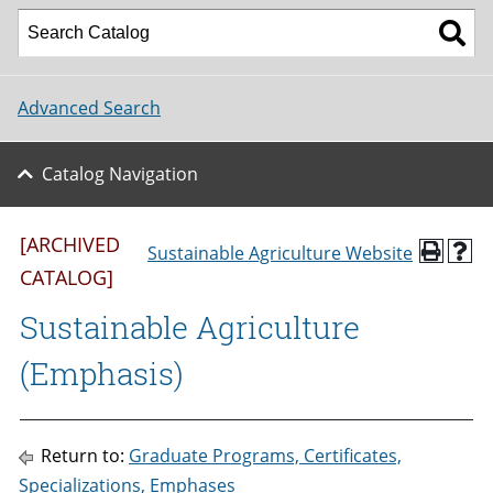
Advanced Search
Catalog Navigation
[ARCHIVED
Sustainable Agriculture Website
CATALOG]
Sustainable Agriculture
(Emphasis)
Return to:
Graduate Programs, Certificates,
Specializations, Emphases