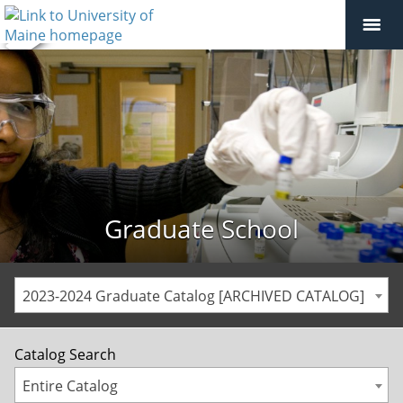
Graduate School
2023-2024 Graduate Catalog [ARCHIVED CATALOG]
Catalog Search
Entire Catalog