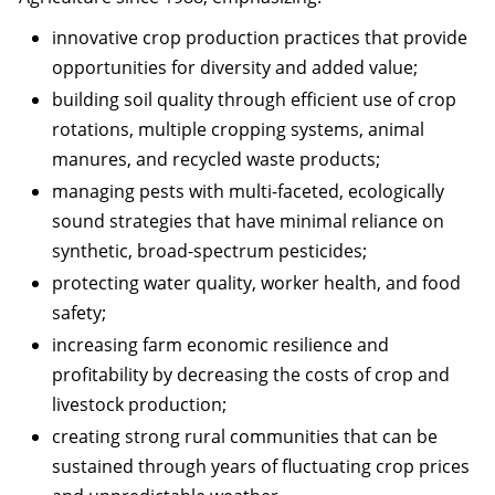
innovative crop production practices that provide
opportunities for diversity and added value;
building soil quality through efficient use of crop
rotations, multiple cropping systems, animal
manures, and recycled waste products;
managing pests with multi-faceted, ecologically
sound strategies that have minimal reliance on
synthetic, broad-spectrum pesticides;
protecting water quality, worker health, and food
safety;
increasing farm economic resilience and
profitability by decreasing the costs of crop and
livestock production;
creating strong rural communities that can be
sustained through years of fluctuating crop prices