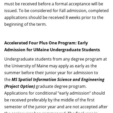
must be received before a formal acceptance will be
issued. To be considered for Fall admission, completed
applications should be received 8 weeks prior to the
beginning of the term.
Accelerated Four Plus One Program: Early
Admission for UMaine Undergraduate Students
Undergraduate students from any degree program at
the University of Maine may apply as early as the
summer before their junior year for admission to
the
MS Spatial Information Science and Engineering
(Project Option)
graduate degree program.
Applications for conditional “early admission” should
be received preferably by the middle of the first
semester of the junior year and are not accepted after