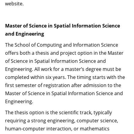
website.
Master of Science in Spatial Information Science
and Engineering
The School of Computing and Information Science
offers both a thesis and project option in the Master
of Science in Spatial Information Science and
Engineering. All work for a master’s degree must be
completed within six years. The timing starts with the
first semester of registration after admission to the
Master of Science in Spatial Information Science and
Engineering.
The thesis option is the scientific track, typically
requiring a strong engineering, computer science,
human-computer interaction, or mathematics