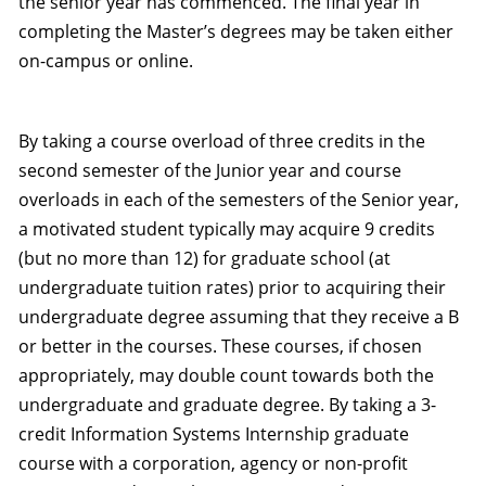
the senior year has commenced. The final year in
completing the Master’s degrees may be taken either
on-campus or online.
By taking a course overload of three credits in the
second semester of the Junior year and course
overloads in each of the semesters of the Senior year,
a motivated student typically may acquire 9 credits
(but no more than 12) for graduate school (at
undergraduate tuition rates) prior to acquiring their
undergraduate degree assuming that they receive a B
or better in the courses. These courses, if chosen
appropriately, may double count towards both the
undergraduate and graduate degree. By taking a 3-
credit Information Systems Internship graduate
course with a corporation, agency or non-profit