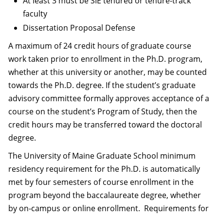
At least 3 must be SIE tenured or tenure-track
faculty
Dissertation Proposal Defense
A maximum of 24 credit hours of graduate course
work taken prior to enrollment in the Ph.D. program,
whether at this university or another, may be counted
towards the Ph.D. degree. If the student’s graduate
advisory committee formally approves acceptance of a
course on the student’s Program of Study, then the
credit hours may be transferred toward the doctoral
degree.
The University of Maine Graduate School minimum
residency requirement for the Ph.D. is automatically
met by four semesters of course enrollment in the
program beyond the baccalaureate degree, whether
by on-campus or online enrollment. Requirements for