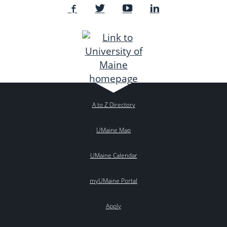
A to Z Directory
UMaine Map
UMaine Calendar
myUMaine Portal
Apply