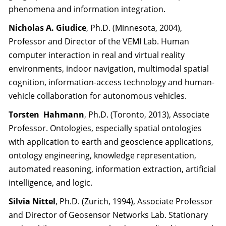
phenomena and information integration.
Nicholas A. Giudice
, Ph.D. (Minnesota, 2004),
Professor and Director of the VEMI Lab. Human
computer interaction in real and virtual reality
environments, indoor navigation, multimodal spatial
cognition, information-access technology and human-
vehicle collaboration for autonomous vehicles.
Torsten Hahmann
, Ph.D. (Toronto, 2013), Associate
Professor. Ontologies, especially spatial ontologies
with application to earth and geoscience applications,
ontology engineering, knowledge representation,
automated reasoning, information extraction, artificial
intelligence, and logic.
Silvia Nittel
, Ph.D. (Zurich, 1994), Associate Professor
and Director of Geosensor Networks Lab. Stationary