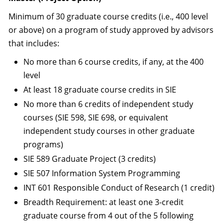
Minimum of 30 graduate course credits (i.e., 400 level
or above) on a program of study approved by advisors
that includes:
No more than 6 course credits, if any, at the 400
level
At least 18 graduate course credits in SIE
No more than 6 credits of independent study
courses (SIE 598, SIE 698, or equivalent
independent study courses in other graduate
programs)
SIE 589 Graduate Project (3 credits)
SIE 507 Information System Programming
INT 601 Responsible Conduct of Research (1 credit)
Breadth Requirement: at least one 3-credit
graduate course from 4 out of the 5 following