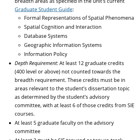
breadth areas as specified in the unit’s current
Graduate Student Guide
:
Formal Representations of Spatial Phenomena
Spatial Cognition and Interaction
Database Systems
Geographic Information Systems
Information Policy
Depth Requirement
: At least 12 graduate credits
(400 level or above) not counted towards the
breadth requirement. These credits must be in
areas relevant to the student’s dissertation topic
as determined by the student’s advisory
committee, with at least 6 of those credits from SIE
courses.
At least 5 graduate faculty on the advisory
committee