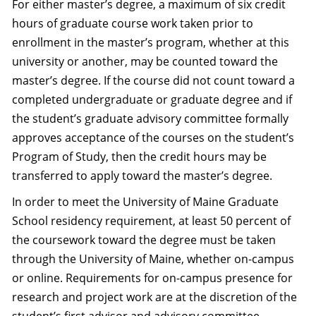
For either master’s degree, a maximum of six credit
hours of graduate course work taken prior to
enrollment in the master’s program, whether at this
university or another, may be counted toward the
master’s degree. If the course did not count toward a
completed undergraduate or graduate degree and if
the student’s graduate advisory committee formally
approves acceptance of the courses on the student’s
Program of Study, then the credit hours may be
transferred to apply toward the master’s degree.
In order to meet the University of Maine Graduate
School residency requirement, at least 50 percent of
the coursework toward the degree must be taken
through the University of Maine, whether on-campus
or online. Requirements for on-campus presence for
research and project work are at the discretion of the