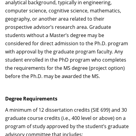
analytical background, typically in engineering,
computer science, cognitive science, mathematics,
geography, or another area related to their
prospective advisor’s research area. Graduate
students without a Master’s degree may be
considered for direct admission to the Ph.D. program
with approval by the graduate program faculty. Any
student enrolled in the PhD program who completes
the requirements for the MS degree (project option)
before the Ph.D. may be awarded the MS.
Degree Requirements
A minimum of 12 dissertation credits (SIE 699) and 30
graduate course credits (i.e., 400 level or above) on a
program of study approved by the student’s graduate
advisory committee that includes: