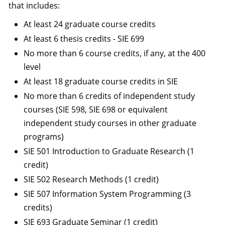
that includes:
At least 24 graduate course credits
At least 6 thesis credits - SIE 699
No more than 6 course credits, if any, at the 400
level
At least 18 graduate course credits in SIE
No more than 6 credits of independent study
courses (SIE 598, SIE 698 or equivalent
independent study courses in other graduate
programs)
SIE 501 Introduction to Graduate Research (1
credit)
SIE 502 Research Methods (1 credit)
SIE 507 Information System Programming (3
credits)
SIE 693 Graduate Seminar (1 credit)