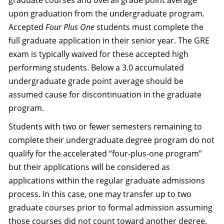
graduate courses and overall grade point average
upon graduation from the undergraduate program.
Accepted
Four Plus One
students must complete the
full graduate application in their senior year. The GRE
exam is typically waived for these accepted high
performing students. Below a 3.0 accumulated
undergraduate grade point average should be
assumed cause for discontinuation in the graduate
program.
Students with two or fewer semesters remaining to
complete their undergraduate degree program do not
qualify for the accelerated “four-plus-one program”
but their applications will be considered as
applications within the regular graduate admissions
process. In this case, one may transfer up to two
graduate courses prior to formal admission assuming
those courses did not count toward another degree.