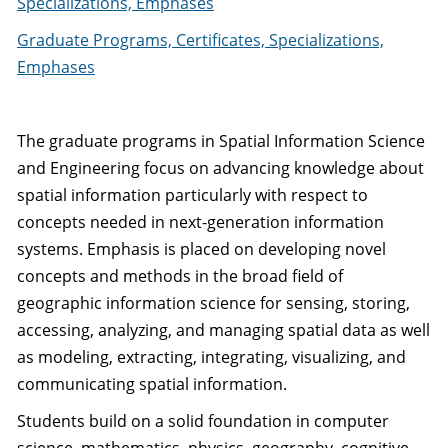
Specializations, Emphases
Graduate Programs, Certificates, Specializations,
Emphases
The graduate programs in Spatial Information Science
and Engineering focus on advancing knowledge about
spatial information particularly with respect to
concepts needed in next-generation information
systems. Emphasis is placed on developing novel
concepts and methods in the broad field of
geographic information science for sensing, storing,
accessing, analyzing, and managing spatial data as well
as modeling, extracting, integrating, visualizing, and
communicating spatial information.
Students build on a solid foundation in computer