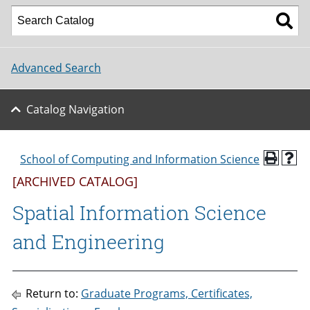
Advanced Search
Catalog Navigation
School of Computing and Information Science
[ARCHIVED CATALOG]
Spatial Information Science
and Engineering
Return to:
Graduate Programs, Certificates,