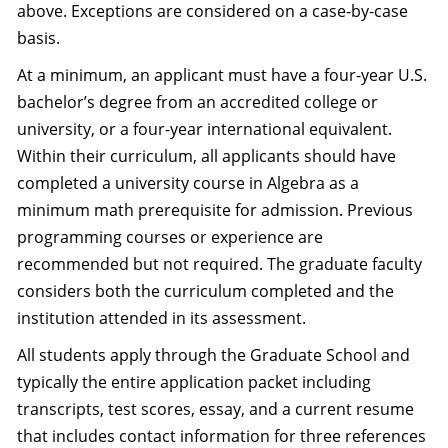
above. Exceptions are considered on a case-by-case
basis.
At a minimum, an applicant must have a four-year U.S.
bachelor’s degree from an accredited college or
university, or a four-year international equivalent.
Within their curriculum, all applicants should have
completed a university course in Algebra as a
minimum math prerequisite for admission. Previous
programming courses or experience are
recommended but not required. The graduate faculty
considers both the curriculum completed and the
institution attended in its assessment.
All students apply through the Graduate School and
typically the entire application packet including
transcripts, test scores, essay, and a current resume
that includes contact information for three references