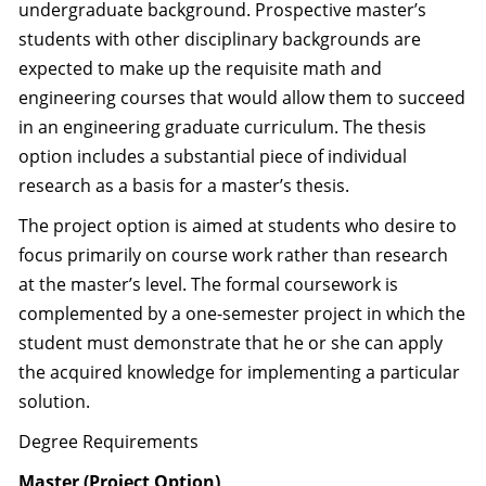
undergraduate background. Prospective master’s
students with other disciplinary backgrounds are
expected to make up the requisite math and
engineering courses that would allow them to succeed
in an engineering graduate curriculum. The thesis
option includes a substantial piece of individual
research as a basis for a master’s thesis.
The project option is aimed at students who desire to
focus primarily on course work rather than research
at the master’s level. The formal coursework is
complemented by a one-semester project in which the
student must demonstrate that he or she can apply
the acquired knowledge for implementing a particular
solution.
Degree Requirements
Master (Project Option)