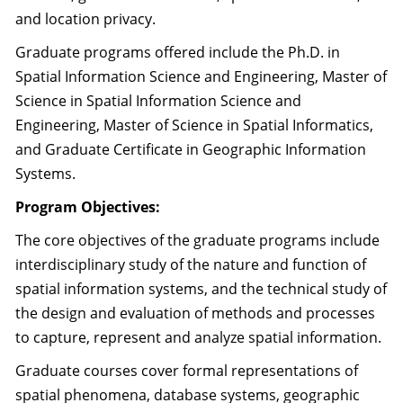
and location privacy.
Graduate programs offered include the Ph.D. in
Spatial Information Science and Engineering, Master of
Science in Spatial Information Science and
Engineering, Master of Science in Spatial Informatics,
and Graduate Certificate in Geographic Information
Systems.
Program Objectives:
The core objectives of the graduate programs include
interdisciplinary study of the nature and function of
spatial information systems, and the technical study of
the design and evaluation of methods and processes
to capture, represent and analyze spatial information.
Graduate courses cover formal representations of
spatial phenomena, database systems, geographic