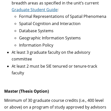
breadth areas as specified in the unit’s current
Graduate Student Guide
:
Formal Representations of Spatial Phenomena
Spatial Cognition and Interaction
Database Systems
Geographic Information Systems
Information Policy
At least 3 graduate faculty on the advisory
committee
At least 2 must be SIE tenured or tenure-track
faculty
Master (Thesis Option)
Minimum of 30 graduate course credits (i.e., 400 level
or above) on a program of study approved by advisors