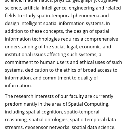
science, mathematics, physics, geography, cognitive
science, artificial intelligence, engineering and related
fields to study spatio-temporal phenomena and
design intelligent spatial information systems. In
addition to these concepts, the design of spatial
information technologies requires a comprehensive
understanding of the social, legal, economic, and
institutional issues affecting such systems, a
commitment to human users and ethical uses of such
systems, dedication to the ethics of broad access to
information, and commitment to quality of
information.
The research interests of our faculty are currently
predominantly in the area of Spatial Computing,
including spatial cognition, spatio-temporal
reasoning, spatial ontologies, spatio-temporal data
streams, geosensor networks, spatial data science,