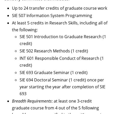
Up to 24 transfer credits of graduate course work
SIE 507 Information System Programming
At least 5 credits in Research Skills, including all of
the following:
SIE 501 Introduction to Graduate Research (1
credit)
SIE 502 Research Methods (1 credit)
INT 601 Responsible Conduct of Research (1
credit)
SIE 693 Graduate Seminar (1 credit)
SIE 694 Doctoral Seminar (1 credit) once per
year starting the year after completion of SIE
693
Breadth Requirements
: at least one 3-credit
graduate course from 4 out of the 5 following