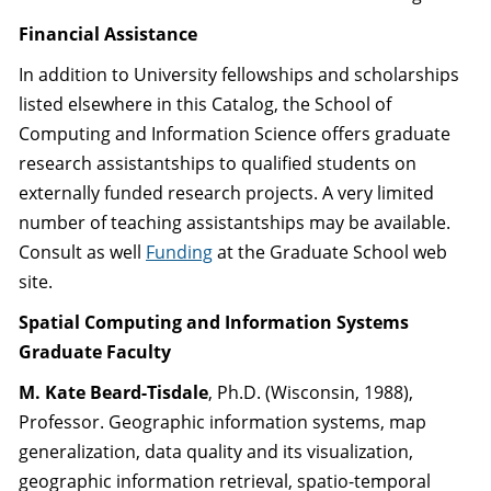
Financial Assistance
In addition to University fellowships and scholarships
listed elsewhere in this Catalog, the School of
Computing and Information Science offers graduate
research assistantships to qualified students on
externally funded research projects. A very limited
number of teaching assistantships may be available.
Consult as well
Funding
at the Graduate School web
site.
Spatial Computing and Information Systems
Graduate Faculty
M. Kate Beard-Tisdale
, Ph.D. (Wisconsin, 1988),
Professor. Geographic information systems, map
generalization, data quality and its visualization,
geographic information retrieval, spatio-temporal