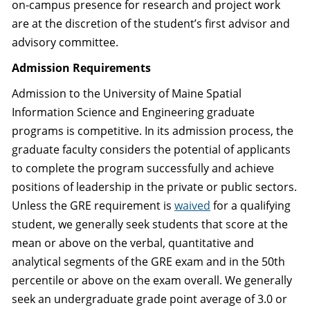
on-campus presence for research and project work
are at the discretion of the student’s first advisor and
advisory committee.
Admission Requirements
Admission to the University of Maine Spatial
Information Science and Engineering graduate
programs is competitive. In its admission process, the
graduate faculty considers the potential of applicants
to complete the program successfully and achieve
positions of leadership in the private or public sectors.
Unless the GRE requirement is
waived
for a qualifying
student, we generally seek students that score at the
mean or above on the verbal, quantitative and
analytical segments of the GRE exam and in the 50th
percentile or above on the exam overall. We generally
seek an undergraduate grade point average of 3.0 or