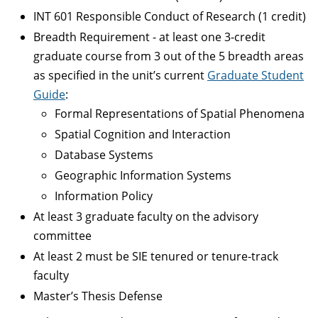
INT 601 Responsible Conduct of Research (1 credit)
Breadth Requirement - at least one 3-credit
graduate course from 3 out of the 5 breadth areas
as specified in the unit’s current
Graduate Student
Guide
:
Formal Representations of Spatial Phenomena
Spatial Cognition and Interaction
Database Systems
Geographic Information Systems
Information Policy
At least 3 graduate faculty on the advisory
committee
At least 2 must be SIE tenured or tenure-track
faculty
Master’s Thesis Defense