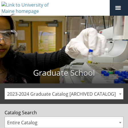
Graduate School
2023-2024 Graduate Catalog [ARCHIVED CATALOG]
Catalog Search
Entire Catalog