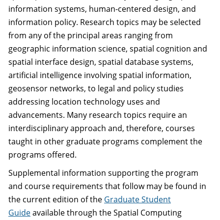
information systems, human-centered design, and
information policy. Research topics may be selected
from any of the principal areas ranging from
geographic information science, spatial cognition and
spatial interface design, spatial database systems,
artificial intelligence involving spatial information,
geosensor networks, to legal and policy studies
addressing location technology uses and
advancements. Many research topics require an
interdisciplinary approach and, therefore, courses
taught in other graduate programs complement the
programs offered.
Supplemental information supporting the program
and course requirements that follow may be found in
the current edition of the
Graduate Student
Guide
available through the Spatial Computing