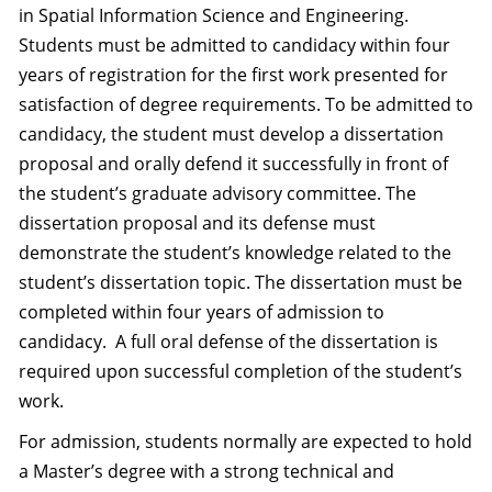
in Spatial Information Science and Engineering.
Students must be admitted to candidacy within four
years of registration for the first work presented for
satisfaction of degree requirements. To be admitted to
candidacy, the student must develop a dissertation
proposal and orally defend it successfully in front of
the student’s graduate advisory committee. The
dissertation proposal and its defense must
demonstrate the student’s knowledge related to the
student’s dissertation topic. The dissertation must be
completed within four years of admission to
candidacy. A full oral defense of the dissertation is
required upon successful completion of the student’s
work.
For admission, students normally are expected to hold
a Master’s degree with a strong technical and