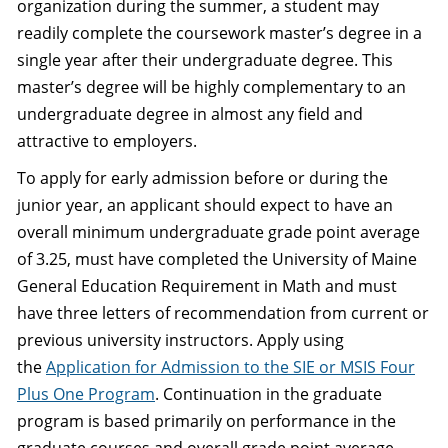
organization during the summer, a student may
readily complete the coursework master’s degree in a
single year after their undergraduate degree. This
master’s degree will be highly complementary to an
undergraduate degree in almost any field and
attractive to employers.
To apply for early admission before or during the
junior year, an applicant should expect to have an
overall minimum undergraduate grade point average
of 3.25, must have completed the University of Maine
General Education Requirement in Math and must
have three letters of recommendation from current or
previous university instructors. Apply using
the
Application for Admission to the SIE or MSIS Four
Plus One Program
. Continuation in the graduate
program is based primarily on performance in the