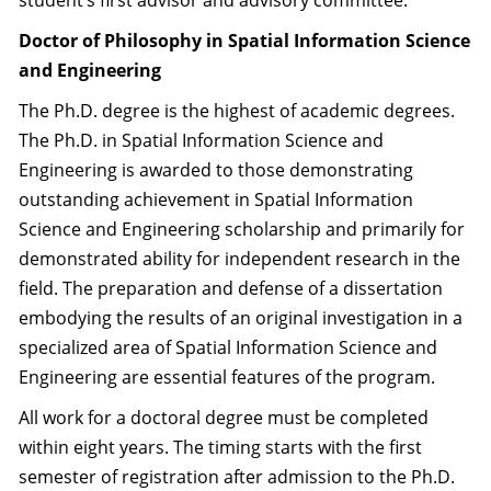
student’s first advisor and advisory committee.
Doctor of Philosophy in Spatial Information Science
and Engineering
The Ph.D. degree is the highest of academic degrees.
The Ph.D. in Spatial Information Science and
Engineering is awarded to those demonstrating
outstanding achievement in Spatial Information
Science and Engineering scholarship and primarily for
demonstrated ability for independent research in the
field. The preparation and defense of a dissertation
embodying the results of an original investigation in a
specialized area of Spatial Information Science and
Engineering are essential features of the program.
All work for a doctoral degree must be completed
within eight years. The timing starts with the first
semester of registration after admission to the Ph.D.