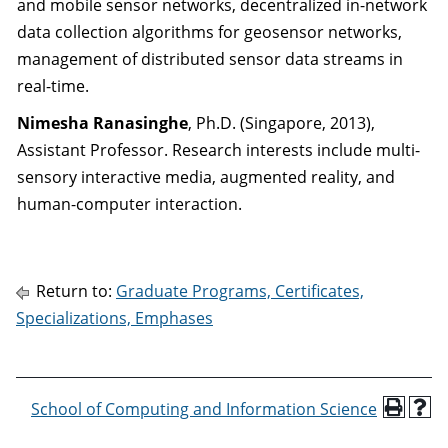
and mobile sensor networks, decentralized in-network
data collection algorithms for geosensor networks,
management of distributed sensor data streams in
real-time.
Nimesha Ranasinghe
, Ph.D. (Singapore, 2013),
Assistant Professor. Research interests include multi-
sensory interactive media, augmented reality, and
human-computer interaction.
Return to:
Graduate Programs, Certificates,
Specializations, Emphases
School of Computing and Information Science