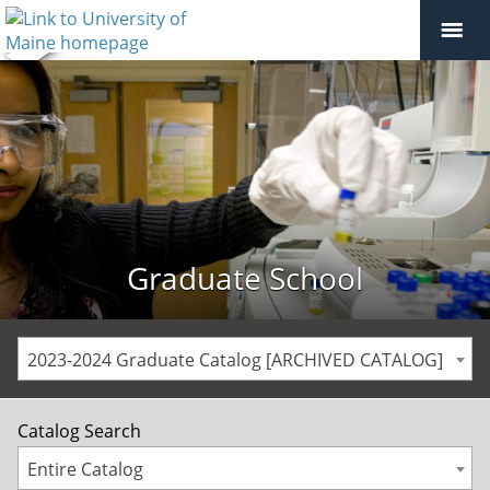
Graduate School
2023-2024 Graduate Catalog [ARCHIVED CATALOG]
Catalog Search
Entire Catalog