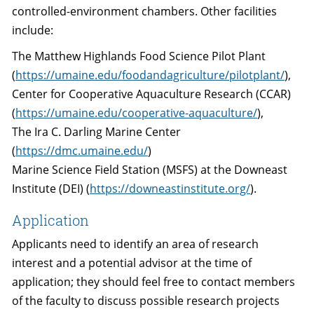
controlled-environment chambers. Other facilities
include:
The Matthew Highlands Food Science Pilot Plant
(
https://umaine.edu/foodandagriculture/pilotplant/
),
Center for Cooperative Aquaculture Research (CCAR)
(
https://umaine.edu/cooperative-aquaculture/
),
The Ira C. Darling Marine Center
(
https://dmc.umaine.edu/
)
Marine Science Field Station (MSFS) at the Downeast
Institute (DEI) (
https://downeastinstitute.org/
).
Application
Applicants need to identify an area of research
interest and a potential advisor at the time of
application; they should feel free to contact members
of the faculty to discuss possible research projects