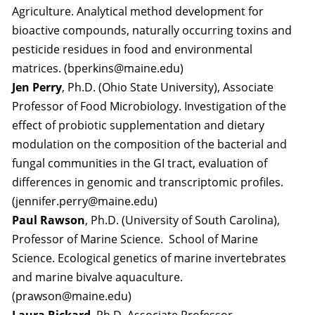
Agriculture. Analytical method development for
bioactive compounds, naturally occurring toxins and
pesticide residues in food and environmental
matrices. (bperkins@maine.edu)
Jen Perry
, Ph.D. (Ohio State University), Associate
Professor of Food Microbiology. Investigation of the
effect of probiotic supplementation and dietary
modulation on the composition of the bacterial and
fungal communities in the GI tract, evaluation of
differences in genomic and transcriptomic profiles.
(jennifer.perry@maine.edu)
Paul Rawson
, Ph.D. (University of South Carolina),
Professor of Marine Science. School of Marine
Science. Ecological genetics of marine invertebrates
and marine bivalve aquaculture.
(prawson@maine.edu)