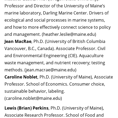
Professor and Director of the University of Maine’s
marine laboratory, Darling Marine Center. Drivers of
ecological and social processes in marine systems,
and how to more effectively connect science to policy
and management. (heather.leslie@maine.edu)
Jean MacRae
, Ph.D. (University of British Columbia
Vancouver, B.C., Canada). Associate Professor. Civil
and Environmental Engineering (CIE). Aquaculture
waste management, and nutrient recovery; testing
methods. (jean.macrae@maine.edu)
Caroline Noblet
, Ph.D. (University of Maine), Associate
Professor. School of Economics. Consumer choice,
sustainable behavior, labeling.
(caroline.noblet@maine.edu)
Lewis (Brian) Perkins
, Ph.D. (University of Maine),
Associate Research Professor. School of Food and