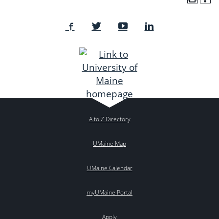
A to Z Directory
UMaine Map
UMaine Calendar
myUMaine Portal
Apply