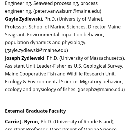
Engineering. Seaweed processing, process
engineering. (peter.vanwalsum@maine.edu)
Gayle Zydlewski
, Ph.D. (University of Maine),
Professor, School of Marine Sciences. Director Maine
Seagrant. Environmental impact on behavior,
population dynamics and physiology.
(gayle.zydlewski@maine.edu)
Joseph Zydlewski
, Ph.D. (University of Massachusetts),
Assistant Unit Leader-Fisheries U.S. Geological Survey,
Maine Cooperative Fish and Wildlife Research Unit,
Ecology & Environmental Science. Migratory behavior,
ecology and physiology of fishes. (josephz@maine.edu)
External Graduate Faculty
Carrie J. Byron,
Ph.D. (University of Rhode Island),
Assistant Professor. Department of Marine Science.