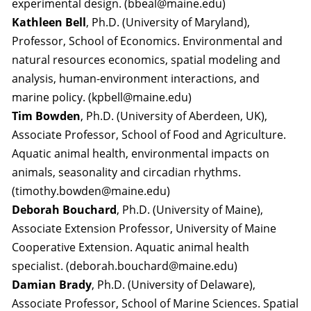
experimental design. (bbeal@maine.edu)
Kathleen Bell
, Ph.D. (University of Maryland),
Professor, School of Economics. Environmental and
natural resources economics, spatial modeling and
analysis, human-environment interactions, and
marine policy. (kpbell@maine.edu)
Tim Bowden
, Ph.D. (University of Aberdeen, UK),
Associate Professor, School of Food and Agriculture.
Aquatic animal health, environmental impacts on
animals, seasonality and circadian rhythms.
(timothy.bowden@maine.edu)
Deborah Bouchard
, Ph.D. (University of Maine),
Associate Extension Professor, University of Maine
Cooperative Extension. Aquatic animal health
specialist. (deborah.bouchard@maine.edu)
Damian Brady
, Ph.D. (University of Delaware),
Associate Professor, School of Marine Sciences. Spatial