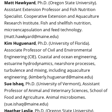
Matt Hawkyard
, Ph.D. (Oregon State University).
Assistant Extension Professor and Fish Nutrition
Specialist. Cooperative Extension and Aquaculture
Research Institute. Fish and shellfish nutrition,
microencapsulation and feed technology.
(matt.hawkyard@maine.edu)
Kim Huguenard
, Ph.D. (University of Florida).
Associate Professor of Civil and Environmental
Engineering (CIE). Coastal and ocean engineering,
estuarine hydrodynamics, nearshore processes,
turbulence and mixing, including aquaculture
engineering. (kimberly.huguenard@maine.edu)
Sue Ishaq
, Ph.D. (University of Vermont), Assistant
Professor of Animal and Veterinary Sciences, School of
Food and Agriculture. Animal microbiomes.
(sue.ishaq@maine.edu)
Heather Leslie
, Ph.D. (Oregon State University).