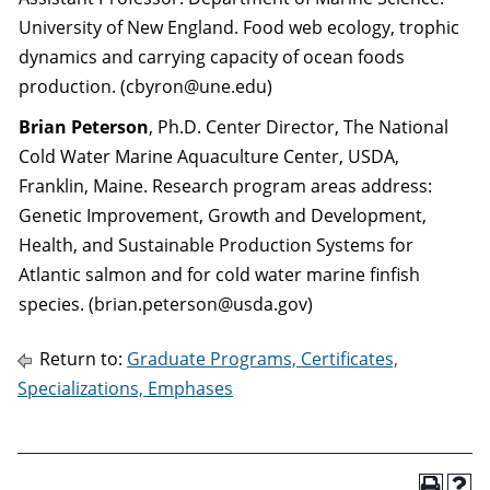
University of New England. Food web ecology, trophic
dynamics and carrying capacity of ocean foods
production. (cbyron@une.edu)
Brian Peterson
, Ph.D. Center Director, The National
Cold Water Marine Aquaculture Center, USDA,
Franklin, Maine. Research program areas address:
Genetic Improvement, Growth and Development,
Health, and Sustainable Production Systems for
Atlantic salmon and for cold water marine finfish
species. (brian.peterson@usda.gov)
Return to:
Graduate Programs, Certificates,
Specializations, Emphases