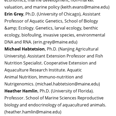
economics, marine development, non-market
valuation, and marine policy (keith.evans@maine.edu)
Erin Grey
, Ph.D. (University of Chicago), Assistant
Professor of Aquatic Genetics, School of Biology
&amp; Ecology. Genetics, larval ecology, benthic
ecology, biofouling, invasive species, environmental
DNA and RNA. (erin.grey@maine.edu)
Michael Habtetsion
, Ph.D. (Nanjing Agricultural
University). Assistant Extension Professor and Fish
Nutrition Specialist. Cooperative Extension and
Aquaculture Research Institute. Aquatic
Animal Nutrition, Immuno-nutrition and
Nutrigenomics. (michael.habtetsion@maine.edu)
Heather Hamlin
, Ph.D. (University of Florida).
Professor. School of Marine Sciences Reproductive
biology and endocrinology of aquacultured animals.
(heather.hamlin@maine.edu)