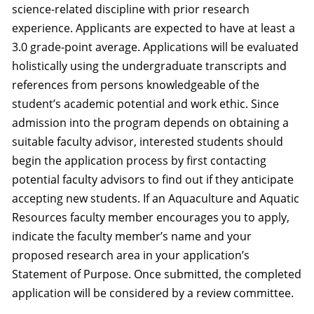
science-related discipline with prior research
experience. Applicants are expected to have at least a
3.0 grade-point average. Applications will be evaluated
holistically using the undergraduate transcripts and
references from persons knowledgeable of the
student’s academic potential and work ethic. Since
admission into the program depends on obtaining a
suitable faculty advisor, interested students should
begin the application process by first contacting
potential faculty advisors to find out if they anticipate
accepting new students. If an Aquaculture and Aquatic
Resources faculty member encourages you to apply,
indicate the faculty member’s name and your
proposed research area in your application’s
Statement of Purpose. Once submitted, the completed
application will be considered by a review committee.