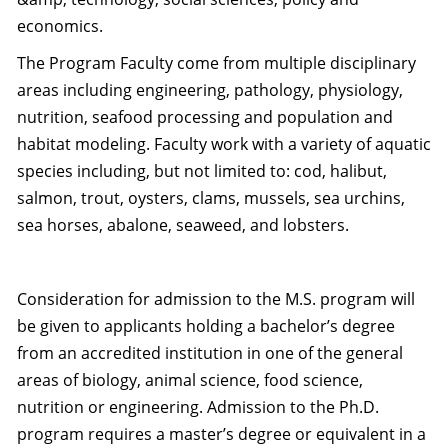
economics.
The Program Faculty come from multiple disciplinary
areas including engineering, pathology, physiology,
nutrition, seafood processing and population and
habitat modeling. Faculty work with a variety of aquatic
species including, but not limited to: cod, halibut,
salmon, trout, oysters, clams, mussels, sea urchins,
sea horses, abalone, seaweed, and lobsters.
Consideration for admission to the M.S. program will
be given to applicants holding a bachelor’s degree
from an accredited institution in one of the general
areas of biology, animal science, food science,
nutrition or engineering. Admission to the Ph.D.
program requires a master’s degree or equivalent in a