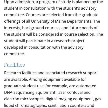
Upon admission, a program of study is planned by the
student in consultation with the student’s advisory
committee. Courses are selected from the graduate
offerings of all University of Maine Departments. The
interests, background courses, and future needs of
the student will be considered in course selection. The
student will participate in a research project
developed in consultation with the advisory
committee.
Facilities
Research facilities and associated research support
are available. Among equipment available for
graduate-student use, for example, are automated
DNA-sequencing equipment, laser confocal and
electron microscopes, digital imaging equipment, gas
liquid chromatographs, scintillation counters and