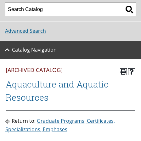
Advanced Search
Catalog Navigation
[ARCHIVED CATALOG]
Aquaculture and Aquatic
Resources
Return to:
Graduate Programs, Certificates,
Specializations, Emphases