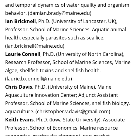
and temporal dynamics of water quality and organism
behavior. (damian.brady@maine.edu)
Ian Bricknell
, Ph.D. (University of Lancaster, UK),
Professor. School of Marine Sciences. Aquatic animal
health, especially parasites such as sea lice.
(ian.bricknell@maine.edu)
Laurie Connell
, Ph.D. (University of North Carolina),
Research Professor, School of Marine Sciences, Marine
algae, shellfish toxins and shellfish health.
(laurie.b.connell@maine.edu)
Chris Davis
, Ph.D. (University of Maine), Maine
Aquaculture Innovation Center; Adjunct Assistant
Professor, School of Marine Sciences, shellfish biology,
aquaculture. (christopher.v.davis@gmail.com)
Keith Evans
, Ph.D. (Iowa State University). Associate
Professor. School of Economics. Marine resource