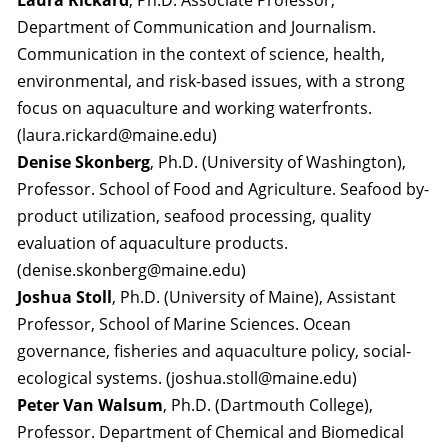
Laura Rickard
, Ph.D. Associate Professor,
Department of Communication and Journalism.
Communication in the context of science, health,
environmental, and risk-based issues, with a strong
focus on aquaculture and working waterfronts.
(laura.rickard@maine.edu)
Denise Skonberg
, Ph.D. (University of Washington),
Professor. School of Food and Agriculture. Seafood by-
product utilization, seafood processing, quality
evaluation of aquaculture products.
(denise.skonberg@maine.edu)
Joshua Stoll
, Ph.D. (University of Maine), Assistant
Professor, School of Marine Sciences. Ocean
governance, fisheries and aquaculture policy, social-
ecological systems. (joshua.stoll@maine.edu)
Peter Van Walsum
, Ph.D. (Dartmouth College),
Professor. Department of Chemical and Biomedical