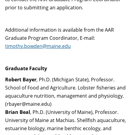
prior to submitting an application.
Additional information is available from the AAR
Graduate Program Coordinator, E-mail:
timothy.bowden@maine.edu
Graduate Faculty
Robert Bayer
, Ph.D. (Michigan State), Professor.
School of Food and Agriculture. Lobster fisheries and
aquaculture nutrition, management and physiology.
(rbayer@maine.edu)
Brian Beal
, Ph.D. (University of Maine), Professor.
University of Maine at Machias. Shellfish aquaculture,
estuarine biology, marine benthic ecology, and