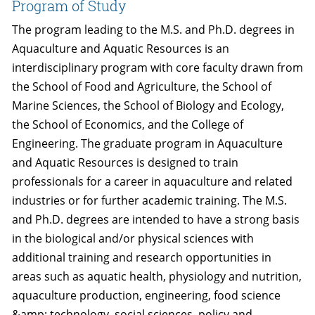
Program of Study
The program leading to the M.S. and Ph.D. degrees in
Aquaculture and Aquatic Resources is an
interdisciplinary program with core faculty drawn from
the School of Food and Agriculture, the School of
Marine Sciences, the School of Biology and Ecology,
the School of Economics, and the College of
Engineering. The graduate program in Aquaculture
and Aquatic Resources is designed to train
professionals for a career in aquaculture and related
industries or for further academic training. The M.S.
and Ph.D. degrees are intended to have a strong basis
in the biological and/or physical sciences with
additional training and research opportunities in
areas such as aquatic health, physiology and nutrition,
aquaculture production, engineering, food science
&amp; technology, social sciences, policy and