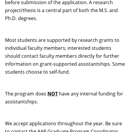
before submission of the application. A research
project/thesis is a central part of both the M.S. and
Ph.D. degrees.
Most students are supported by research grants to
individual faculty members; interested students
should contact faculty members directly for further
information on grant-supported assistantships. Some
students choose to self-fund.
The program does
NOT
have any internal funding for
assistantships.
We accept applications throughout the year. Be sure
to contact the AAR Graduate Program Coordinator