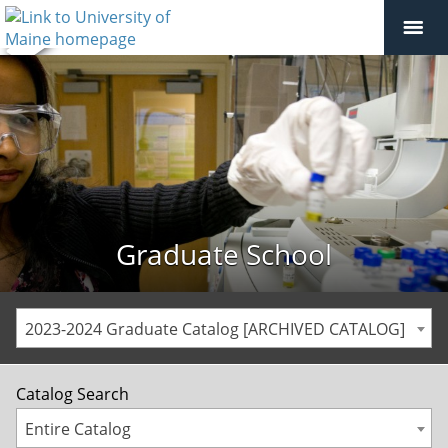
Graduate School
2023-2024 Graduate Catalog [ARCHIVED CATALOG]
Catalog Search
Entire Catalog