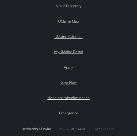
A to Z Directory
UMaine Map
UMaine Calendar
myUMaine Portal
Apply
Give Now
Nondiscrimination notice
Emergency
University of Maine
|
Orono
,
ME
04469
|
207.581.1865