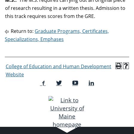
M.S.:
The M.S. requires carrying out an original piece
of research resulting in a written thesis. Admission to
this track requires scores from the GRE.
Return to:
Graduate Programs, Certificates,
Specializations, Emphases
College of Education and Human Development
Website