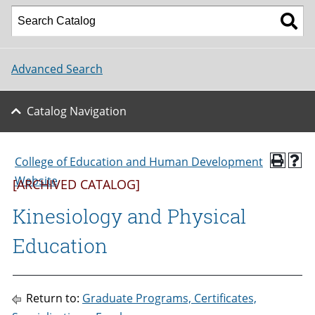
Advanced Search
Catalog Navigation
College of Education and Human Development
Website
[ARCHIVED CATALOG]
Kinesiology and Physical
Education
Return to:
Graduate Programs, Certificates,