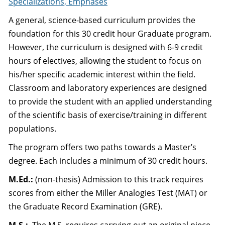
Specializations, Emphases
A general, science-based curriculum provides the
foundation for this 30 credit hour Graduate program.
However, the curriculum is designed with 6-9 credit
hours of electives, allowing the student to focus on
his/her specific academic interest within the field.
Classroom and laboratory experiences are designed
to provide the student with an applied understanding
of the scientific basis of exercise/training in different
populations.
The program offers two paths towards a Master’s
degree. Each includes a minimum of 30 credit hours.
M.Ed.:
(non-thesis) Admission to this track requires
scores from either the Miller Analogies Test (MAT) or
the Graduate Record Examination (GRE).