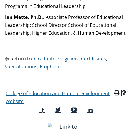
Programs in Educational Leadership
Ian Mette, Ph.D.,
Associate Professor of Educational
Leadership; School Director School of Educational
Leadership, Higher Education, & Human Development
Return to:
Graduate Programs, Certificates,
Specializations, Emphases
College of Education and Human Development
Website