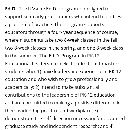
Ed.D
.: The UMaine Ed.D. program is designed to
support scholarly practitioners who intend to address
a problem of practice. The program supports
educators through a four
-
year sequence of course,
wherein students take two 8-week classes in the fall,
two 8-week classes in the spring, and one 8-week class
in the summer. The Ed.D. Program in PK-12
Educational Leadership seeks to admit post-master’s
students who: 1) have leadership experience in PK-12
education and who wish to grow professionally and
academically; 2) intend to make substantial
contributions to the leadership of PK-12 education
and are committed to making a positive difference in
their leadership practice and workplace; 3)
demonstrate the self-direction necessary for advanced
graduate study and independent research; and 4)