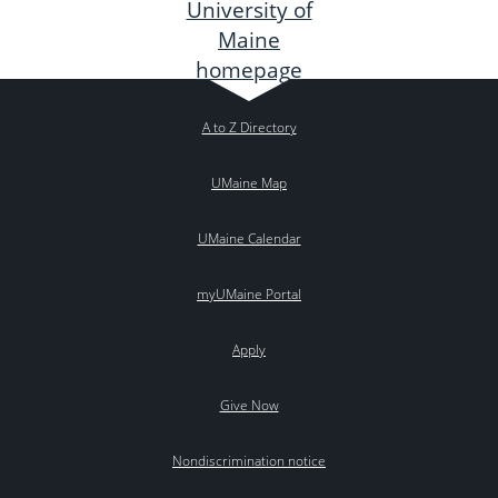
A to Z Directory
UMaine Map
UMaine Calendar
myUMaine Portal
Apply
Give Now
Nondiscrimination notice