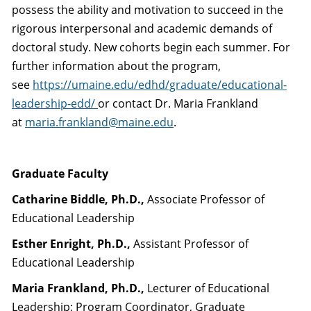
possess the ability and motivation to succeed in the
rigorous interpersonal and academic demands of
doctoral study. New cohorts begin each summer. For
further information about the program,
see
https://umaine.edu/edhd/graduate/educational-
leadership-edd/
or contact Dr. Maria Frankland
at
maria.frankland@maine.edu
.
Graduate Faculty
Catharine Biddle, Ph.D.,
Associate Professor of
Educational Leadership
Esther Enright, Ph.D.,
Assistant Professor of
Educational Leadership
Maria Frankland, Ph.D.,
Lecturer of Educational
Leadership; Program Coordinator, Graduate