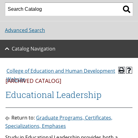
Advanced Search
Catalog Navigation
College of Education and Human Development
Website
[ARCHIVED CATALOG]
Educational Leadership
Return to:
Graduate Programs, Certificates,
Specializations, Emphases
Study in Educational Leadership provides both a