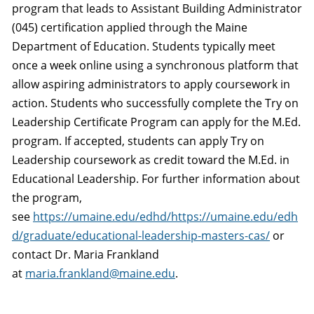
program that leads to Assistant Building Administrator
(045) certification applied through the Maine
Department of Education. Students typically meet
once a week online using a synchronous platform that
allow aspiring administrators to apply coursework in
action. Students who successfully complete the Try on
Leadership Certificate Program can apply for the M.Ed.
program. If accepted, students can apply Try on
Leadership coursework as credit toward the M.Ed. in
Educational Leadership. For further information about
the program,
see
https://umaine.edu/edhd/https://umaine.edu/edh
d/graduate/educational-leadership-masters-cas/
or
contact Dr. Maria Frankland
at
maria.frankland@maine.edu
.