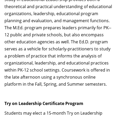
theoretical and practical understanding of educational
organizations, leadership, educational program
planning and evaluation, and management functions.
The M.Ed. program prepares leaders primarily for PK-­
12 public and private schools, but also encompass
other education agencies as well. The Ed.D. program
serves as a vehicle for scholarly-practitioners to study
a problem of practice that informs the analysis of
organizational, leadership, and educational practices
within PK-12 school settings. Coursework is offered in
the late afternoon using a synchronous online
platform in the Fall, Spring, and Summer semesters.
Try on Leadership Certificate Program
Students may elect a 15-month Try on Leadership