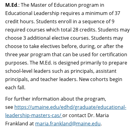
M.Ed
.: The Master of Education program in
Educational Leadership requires a minimum of 37
credit hours. Students enroll in a sequence of 9
required courses which total 28 credits. Students may
choose 3 additional elective courses. Students may
choose to take electives before, during, or after the
three year program that can be used for certification
purposes. The M.Ed. is designed primarily to prepare
school-level leaders such as principals, assistant
principals, and teacher leaders. New cohorts begin
each fall.
For further information about the program,
see
https://umaine.edu/edhd/graduate/educational-
leadership-masters-cas/
or contact Dr. Maria
Frankland at
maria.frankland@maine.edu
.