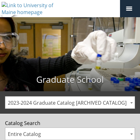
Graduate School
2023-2024 Graduate Catalog [ARCHIVED CATALOG]
Catalog Search
Entire Catalog