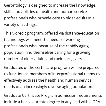
Gerontology is designed to increase the knowledge,
skills and abilities of health and human service
professionals who provide care to older adults in a
variety of settings.
This 9-credit program, offered via distance-education
technology, will meet the needs of working
professionals who, because of the rapidly aging
population, find themselves caring for a growing
number of older adults and their caregivers.
Graduates of the certificate program will be prepared
to function as members of interprofessional teams to
effectively address the health and human service
needs of an increasingly diverse aging population.
Graduate Certificate Program admission requirements
include a baccalaureate degree in any field with a GPA