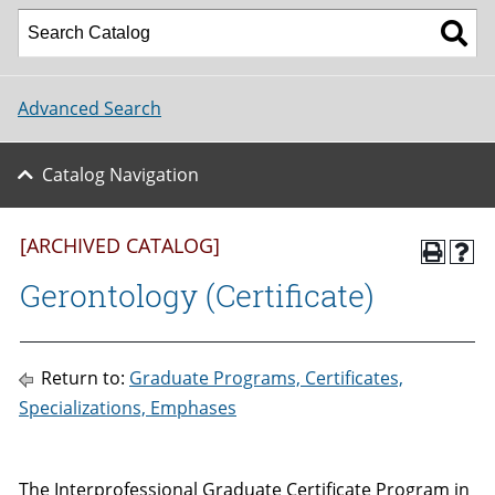
Advanced Search
Catalog Navigation
[ARCHIVED CATALOG]
Gerontology (Certificate)
Return to:
Graduate Programs, Certificates,
Specializations, Emphases
The Interprofessional Graduate Certificate Program in