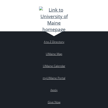
A to Z Directory
UMaine Map
UMaine Calendar
myUMaine Portal
Apply
Give Now