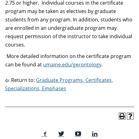
2.75 or higher. Individual courses in the certificate
program may be taken as electives by graduate
students from any program. In addition, students who
are enrolled in an undergraduate program may
request permission of the instructor to take individual
courses.
More detailed information on the certificate program
can be found at
umaine.edu/gerontology
.
Return to:
Graduate Programs, Certificates,
Specializations, Emphases