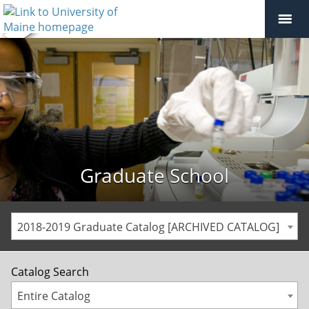
Graduate School
2018-2019 Graduate Catalog [ARCHIVED CATALOG]
Catalog Search
Entire Catalog