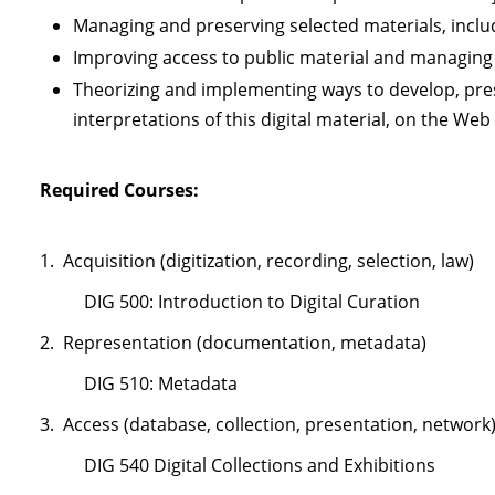
Managing and preserving selected materials, inclu
Improving access to public material and managing a
Theorizing and implementing ways to develop, pres
interpretations of this digital material, on the Web
Required Courses
:
1. Acquisition (digitization, recording, selection, law)
DIG 500: Introduction to Digital Curation
2. Representation (documentation, metadata)
DIG 510: Metadata
3. Access (database, collection, presentation, network
DIG 540 Digital Collections and Exhibitions