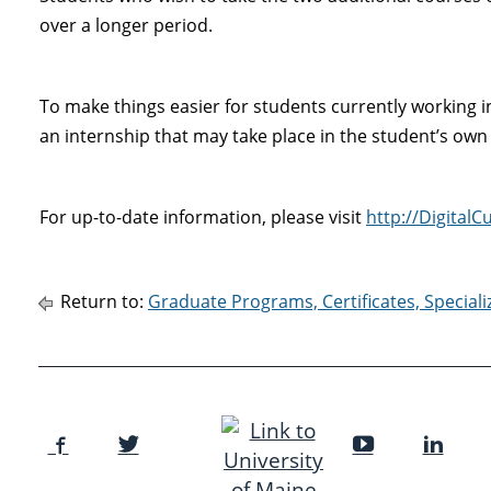
over a longer period.
To make things easier for students currently working in
an internship that may take place in the student’s own
For up-to-date information, please visit
http://Digital
Return to:
Graduate Programs, Certificates, Special