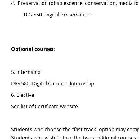
4. Preservation (obsolescence, conservation, media f
DIG 550: Digital Preservation
Optional courses:
5. Internship
DIG 580: Digital Curation Internship
6. Elective
See list of Certificate website.
Students who choose the “fast-track” option may comp
Students who wish to take the two additional courses 