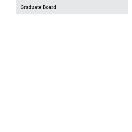
Graduate Board