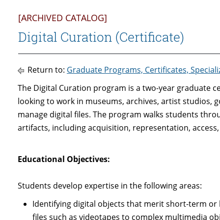
[ARCHIVED CATALOG]
Digital Curation (Certificate)
Return to:
Graduate Programs, Certificates, Special
The Digital Curation program is a two-year graduate cer
looking to work in museums, archives, artist studios,
manage digital files. The program walks students throu
artifacts, including acquisition, representation, access
Educational Objectives
:
Students develop expertise in the following areas:
Identifying digital objects that merit short-term o
files such as videotapes to complex multimedia obj