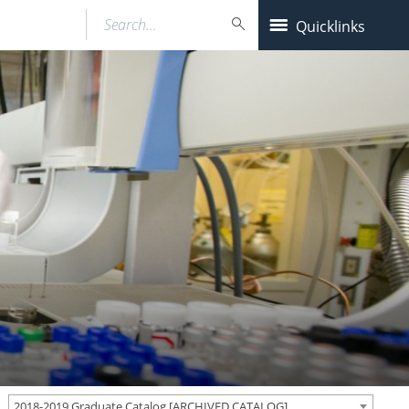
Search…
Quicklinks
2018-2019 Graduate Catalog [ARCHIVED CATALOG]