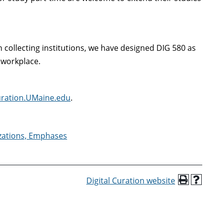
 collecting institutions, we have designed DIG 580 as
 workplace.
Curation.UMaine.edu
.
izations, Emphases
Digital Curation website