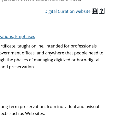
Digital Curation website
izations, Emphases
tificate, taught online, intended for professionals
 government offices, and anywhere that people need to
gh the phases of managing digitized or born-digital
, and preservation.
r long-term preservation, from individual audiovisual
ects such as Web sites.