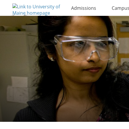
Admissions
Campus 