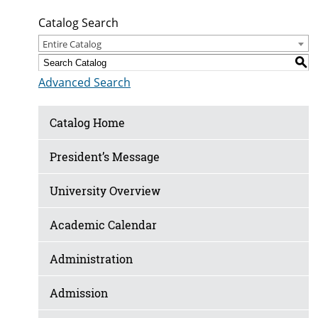
Catalog Search
Entire Catalog
S
Advanced Search
Catalog Home
President’s Message
University Overview
Academic Calendar
Administration
Admission