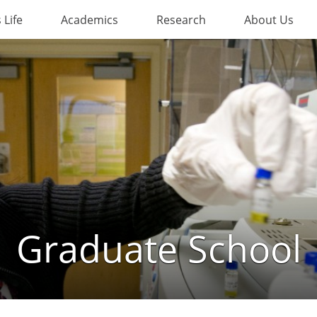
Life
Academics
Research
About Us
Graduate School