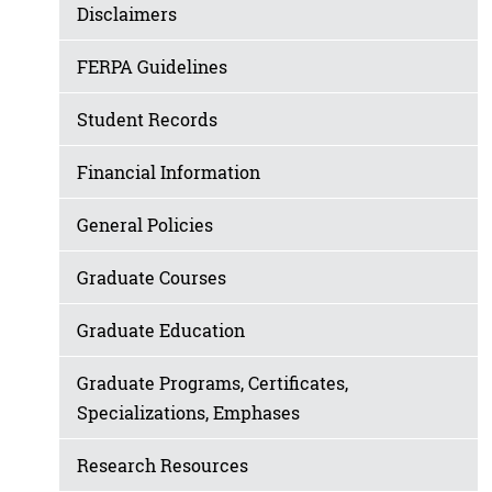
Disclaimers
FERPA Guidelines
Student Records
Financial Information
General Policies
Graduate Courses
Graduate Education
Graduate Programs, Certificates,
Specializations, Emphases
Research Resources