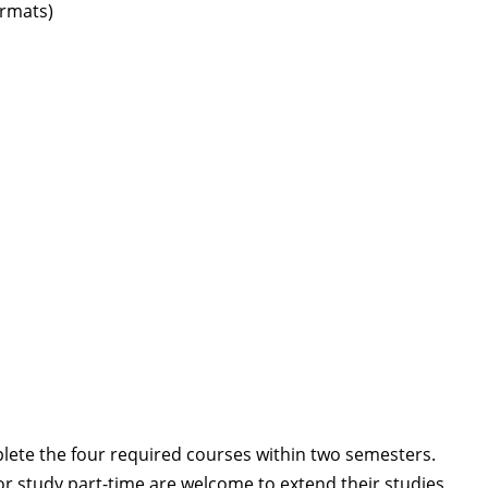
ormats)
lete the four required courses within two semesters.
or study part-time are welcome to extend their studies