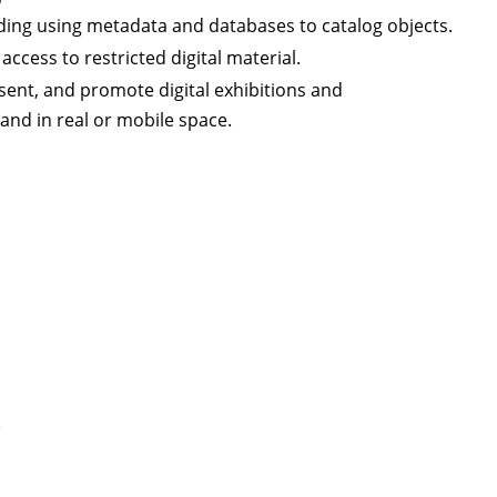
ding using metadata and databases to catalog objects.
ccess to restricted digital material.
ent, and promote digital exhibitions and
 and in real or mobile space.
)