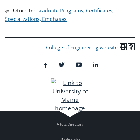
Return to:
Graduate Programs, Certificates,
Specializations, Emphases
College of Engineering website
A to Z Directory
UMaine Map