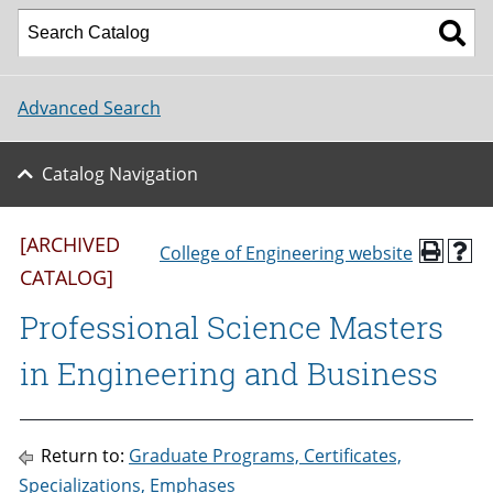
Advanced Search
Catalog Navigation
[ARCHIVED
College of Engineering website
CATALOG]
Professional Science Masters
in Engineering and Business
Return to:
Graduate Programs, Certificates,
Specializations, Emphases