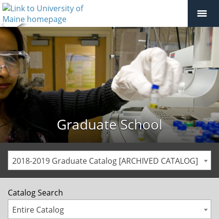
Graduate School
2018-2019 Graduate Catalog [ARCHIVED CATALOG]
Catalog Search
Entire Catalog