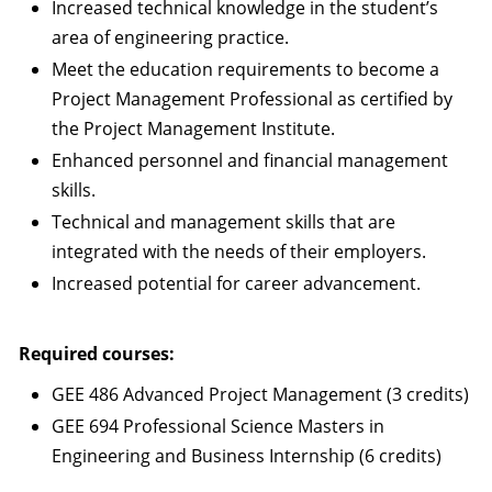
Increased technical knowledge in the student’s
area of engineering practice.
Meet the education requirements to become a
Project Management Professional as certified by
the Project Management Institute.
Enhanced personnel and financial management
skills.
Technical and management skills that are
integrated with the needs of their employers.
Increased potential for career advancement.
Required courses:
GEE 486 Advanced Project Management (3 credits)
GEE 694 Professional Science Masters in
Engineering and Business Internship (6 credits)