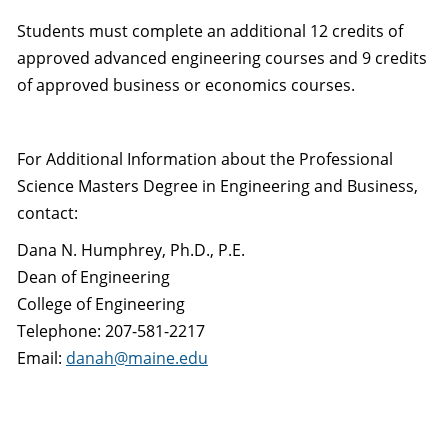
Students must complete an additional 12 credits of
approved advanced engineering courses and 9 credits
of approved business or economics courses.
For Additional Information about the Professional
Science Masters Degree in Engineering and Business,
contact:
Dana N. Humphrey, Ph.D., P.E.
Dean of Engineering
College of Engineering
Telephone: 207-581-2217
Email:
danah@maine.edu