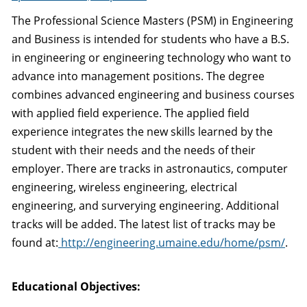
The Professional Science Masters (PSM) in Engineering
and Business is intended for students who have a B.S.
in engineering or engineering technology who want to
advance into management positions. The degree
combines advanced engineering and business courses
with applied field experience. The applied field
experience integrates the new skills learned by the
student with their needs and the needs of their
employer. There are tracks in astronautics, computer
engineering, wireless engineering, electrical
engineering, and surverying engineering. Additional
tracks will be added. The latest list of tracks may be
found at:
http://engineering.umaine.edu/home/psm/
.
Educational Objectives: