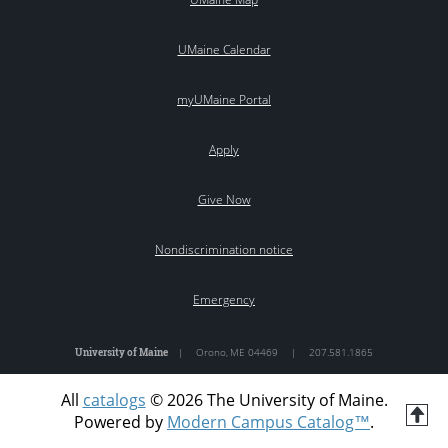
UMaine Calendar
myUMaine Portal
Apply
Give Now
Nondiscrimination notice
Emergency
University of Maine
|
Orono
,
ME
04469
|
207.581.1865
All
catalogs
© 2026 The University of Maine.
T
Powered by
Modern Campus Catalog™
.