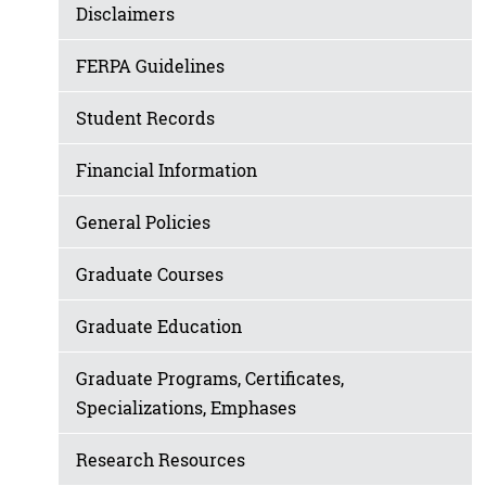
Disclaimers
FERPA Guidelines
Student Records
Financial Information
General Policies
Graduate Courses
Graduate Education
Graduate Programs, Certificates,
Specializations, Emphases
Research Resources