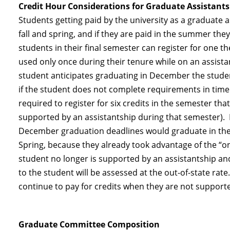
Credit Hour Considerations for Graduate Assistants
Students getting paid by the university as a graduate as
fall and spring, and if they are paid in the summer they
students in their final semester can register for one th
used only once during their tenure while on an assista
student anticipates graduating in December the student 
if the student does not complete requirements in time
required to register for six credits in the semester th
supported by an assistantship during that semester). 
December graduation deadlines would graduate in the S
Spring, because they already took advantage of the “on
student no longer is supported by an assistantship and 
to the student will be assessed at the out-of-state rat
continue to pay for credits when they are not supporte
Graduate Committee Composition