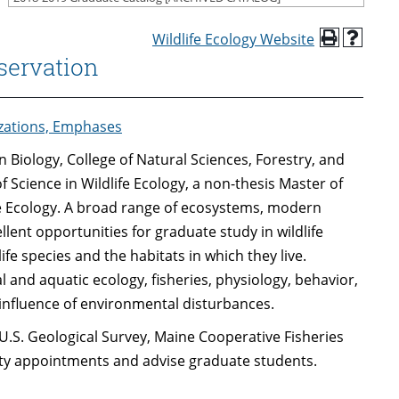
Wildlife Ecology Website
servation
izations, Emphases
 Biology, College of Natural Sciences, Forestry, and
f Science in Wildlife Ecology, a non-thesis Master of
ife Ecology. A broad range of ecosystems, modern
cellent opportunities for graduate study in wildlife
ife species and the habitats in which they live.
 and aquatic ecology, fisheries, physiology, behavior,
nfluence of environmental disturbances.
U.S. Geological Survey, Maine Cooperative Fisheries
ulty appointments and advise graduate students.