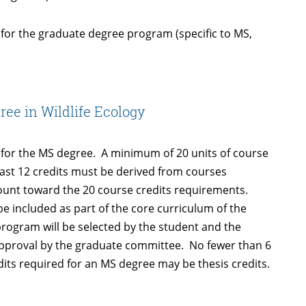
or the graduate degree program (specific to MS,
ree in Wildlife Ecology
 for the MS degree. A minimum of 20 units of course
 least 12 credits must be derived from courses
count toward the 20 course credits requirements.
e included as part of the core curriculum of the
rogram will be selected by the student and the
o approval by the graduate committee. No fewer than 6
dits required for an MS degree may be thesis credits.