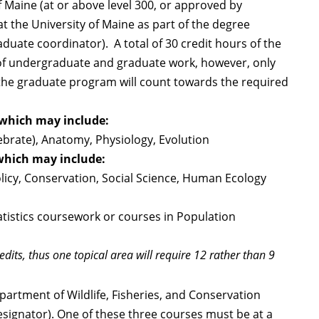
f Maine (at or above level 300, or approved by
t the University of Maine as part of the degree
duate coordinator). A total of 30 credit hours of the
 of undergraduate and graduate work, however, only
the graduate program will count towards the required
 which may include:
ebrate), Anatomy, Physiology, Evolution
which may include:
licy, Conservation, Social Science, Human Ecology
tatistics coursework or courses in Population
dits, thus one topical area will require 12 rather than 9
partment of Wildlife, Fisheries, and Conservation
designator). One of these three courses must be at a