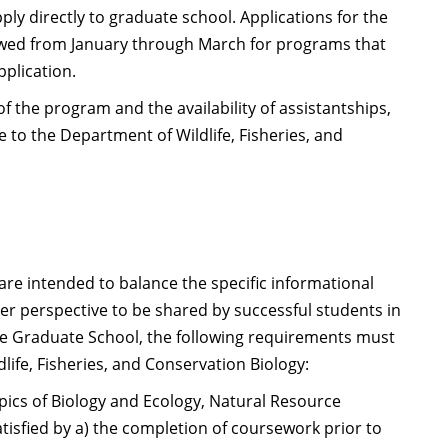
ly directly to graduate school. Applications for the
ewed from January through March for programs that
pplication.
of the program and the availability of assistantships,
e to the Department of Wildlife, Fisheries, and
re intended to balance the specific informational
er perspective to be shared by successful students in
he Graduate School, the following requirements must
ife, Fisheries, and Conservation Biology:
pics of Biology and Ecology, Natural Resource
isfied by a) the completion of coursework prior to