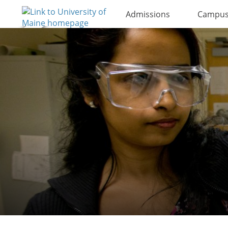
Admissions
Campus 