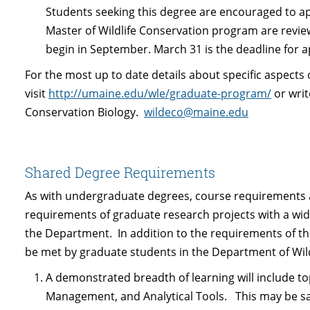
Students seeking this degree are encouraged to app
Master of Wildlife Conservation program are revi
begin in September. March 31 is the deadline for a
For the most up to date details about specific aspects 
visit
http://umaine.edu/wle/graduate-program/
or writ
Conservation Biology.
wildeco@maine.edu
Shared Degree Requirements
As with undergraduate degrees, course requirements a
requirements of graduate research projects with a wid
the Department. In addition to the requirements of t
be met by graduate students in the Department of Wildl
A demonstrated breadth of learning will include to
Management, and Analytical Tools. This may be sat