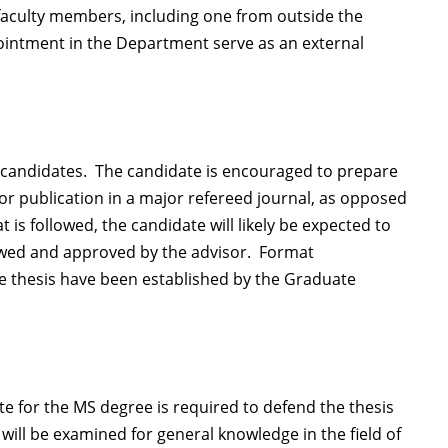
faculty members, including one from outside the
ointment in the Department serve as an external
all candidates. The candidate is encouraged to prepare
for publication in a major refereed journal, as opposed
at is followed, the candidate will likely be expected to
iewed and approved by the advisor. Format
the thesis have been established by the Graduate
e for the MS degree is required to defend the thesis
will be examined for general knowledge in the field of