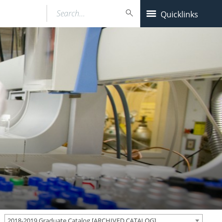
Search…
Quicklinks
2018-2019 Graduate Catalog [ARCHIVED CATALOG]