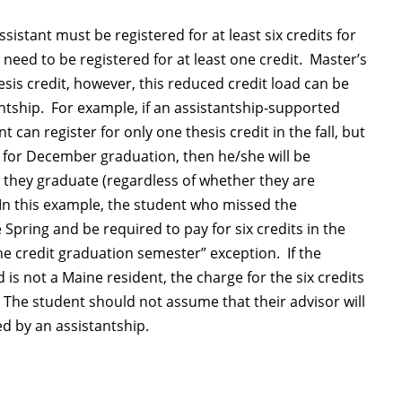
sistant must be registered for at least six credits for
 need to be registered for at least one credit. Master’s
esis credit, however, this reduced credit load can be
ntship. For example, if an assistantship-supported
can register for only one thesis credit in the fall, but
 for December graduation, then he/she will be
at they graduate (regardless of whether they are
In this example, the student who missed the
pring and be required to pay for six credits in the
e credit graduation semester” exception. If the
is not a Maine resident, the charge for the six credits
e. The student should not assume that their advisor will
d by an assistantship.