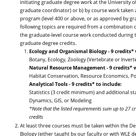
initiating graduate degree work at the University o
graduate coordinator) or b) by course work taken a
program (level 400 or above, or as approved by gra
following topics are required from a combination
the graduate-level course work conducted during 
graduate degree credits.
Ecology and Organismal Biology - 9 credits*
Botany, Ecology, Zoology (Vertebrate or Invert
Natural Resource Management - 9 credits* 
Habitat Conservation, Resource Economics, Po
Analytical Tools - 9 credits* to include:
Statistics (3 credit minimum) and additional s
Dynamics, GIS, or Modeling
*Note that the listed requirements sum up to 27 cre
credits
At least three courses must be taken within the De
Biology (either taught by our faculty or with WLE 