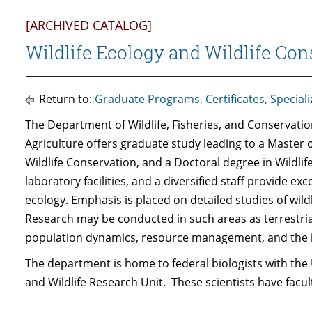
[ARCHIVED CATALOG]
Wildlife Ecology and Wildlife Con
Return to:
Graduate Programs, Certificates, Special
The Department of Wildlife, Fisheries, and Conservation
Agriculture offers graduate study leading to a Master o
Wildlife Conservation, and a Doctoral degree in Wildl
laboratory facilities, and a diversified staff provide ex
ecology. Emphasis is placed on detailed studies of wildl
Research may be conducted in such areas as terrestrial
population dynamics, resource management, and the i
The department is home to federal biologists with the 
and Wildlife Research Unit. These scientists have fac