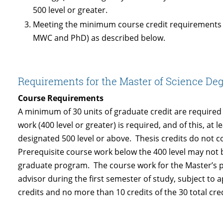
500 level or greater.
Meeting the minimum course credit requirements f
MWC and PhD) as described below.
Requirements for the Master of Science Deg
Course Requirements
A minimum of 30 units of graduate credit are required
work (400 level or greater) is required, and of this, at
designated 500 level or above. Thesis credits do not 
Prerequisite course work below the 400 level may not b
graduate program. The course work for the Master’s p
advisor during the first semester of study, subject t
credits and no more than 10 credits of the 30 total cre