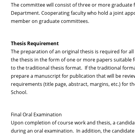
The committee will consist of three or more graduate 
Department. Cooperating faculty who hold a joint app
member on graduate committees.
Thesis Requirement
The preparation of an original thesis is required for 
the thesis in the form of one or more papers suitable 
to the traditional thesis format. If the traditional form
prepare a manuscript for publication that will be rev
requirements (title page, abstract, margins, etc.) for 
School.
Final Oral Examination
Upon completion of course work and thesis, a candidat
during an oral examination. In addition, the candidate 