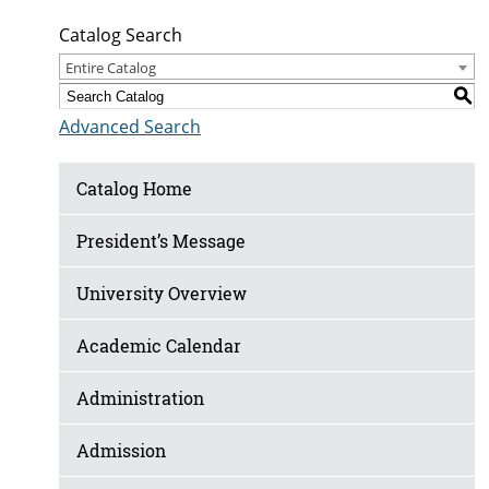
Catalog Search
Entire Catalog
S
Advanced Search
Catalog Home
President’s Message
University Overview
Academic Calendar
Administration
Admission