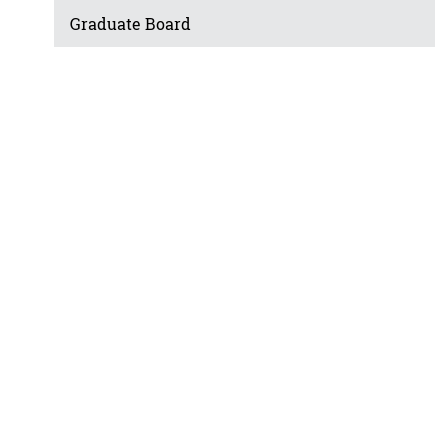
Graduate Board