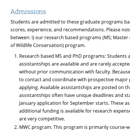
Admissions
Students are admitted to these graduate programs bas
scores, experience, and recommendations. Please note 
between: i) our research based programs (MS; Master 
of Wildlife Conservation) program.
Research based MS and PhD programs: Students ar
assistantships are available and are rarely accept
without prior communication with faculty. Because
to contact and coordinate with prospective major 
applying. Available assistantships are posted on 
assistantships often have unique deadlines and sta
January application for September starts. These as
additional funding is available for research expens
are very competitive.
MWC program: This program is primarily course-wo