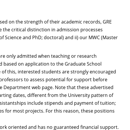
ed on the strength of their academic records, GRE
the critical distinction in admission processes
of Science and PhD; doctoral) and ii) our MWC (Master
e only admitted when teaching or research
ed based on application to the Graduate School
 of this, interested students are strongly encouraged
professors to assess potential for support before
the Department web page. Note that these advertised
rting dates, different from the University pattern of
sistantships include stipends and payment of tuition;
es for most projects. For this reason, these positions
rk oriented and has no guaranteed financial support.