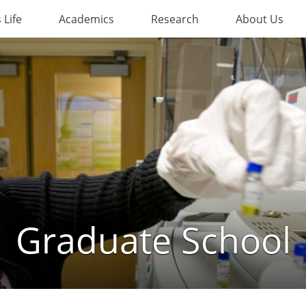
Life
Academics
Research
About Us
Graduate School