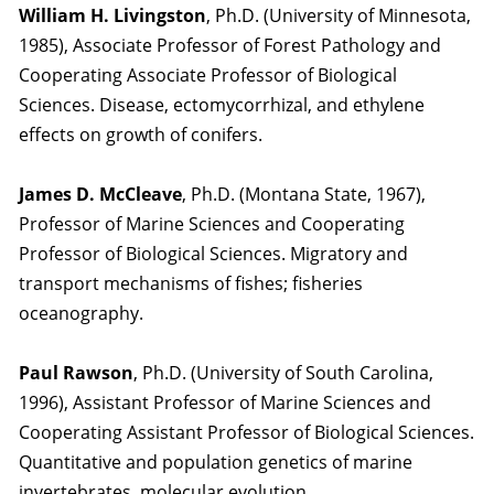
William H. Livingston
, Ph.D. (University of Minnesota,
1985), Associate Professor of Forest Pathology and
Cooperating Associate Professor of Biological
Sciences. Disease, ectomycorrhizal, and ethylene
effects on growth of conifers.
James D. McCleave
, Ph.D. (Montana State, 1967),
Professor of Marine Sciences and Cooperating
Professor of Biological Sciences. Migratory and
transport mechanisms of fishes; fisheries
oceanography.
Paul Rawson
, Ph.D. (University of South Carolina,
1996), Assistant Professor of Marine Sciences and
Cooperating Assistant Professor of Biological Sciences.
Quantitative and population genetics of marine
invertebrates, molecular evolution.