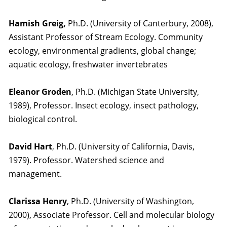
Hamish Greig,
Ph.D. (University of Canterbury, 2008),
Assistant Professor of Stream Ecology. Community
ecology, environmental gradients, global change;
aquatic ecology, freshwater invertebrates
Eleanor Groden
, Ph.D. (Michigan State University,
1989), Professor. Insect ecology, insect pathology,
biological control.
David Hart
, Ph.D. (University of California, Davis,
1979). Professor. Watershed science and
management.
Clarissa Henry
, Ph.D. (University of Washington,
2000), Associate Professor. Cell and molecular biology