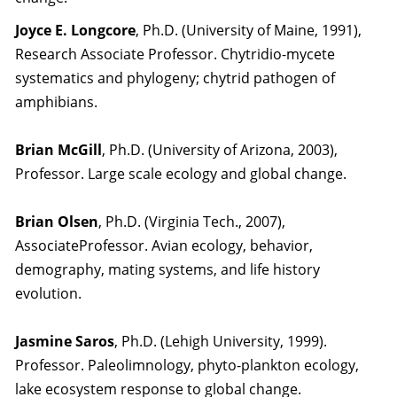
Joyce E. Longcore
, Ph.D. (University of Maine, 1991),
Research Associate Professor. Chytridio-mycete
systematics and phylogeny; chytrid pathogen of
amphibians.
Brian McGill
, Ph.D. (University of Arizona, 2003),
Professor. Large scale ecology and global change.
Brian Olsen
, Ph.D. (Virginia Tech., 2007),
AssociateProfessor. Avian ecology, behavior,
demography, mating systems, and life history
evolution.
Jasmine Saros
, Ph.D. (Lehigh University, 1999).
Professor. Paleolimnology, phyto-plankton ecology,
lake ecosystem response to global change.