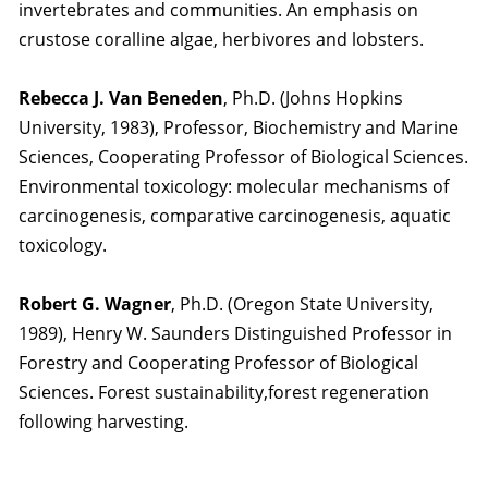
invertebrates and communities. An emphasis on
crustose coralline algae, herbivores and lobsters.
Rebecca J. Van Beneden
, Ph.D. (Johns Hopkins
University, 1983), Professor, Biochemistry and Marine
Sciences, Cooperating Professor of Biological Sciences.
Environmental toxicology: molecular mechanisms of
carcinogenesis, comparative carcinogenesis, aquatic
toxicology.
Robert G. Wagner
, Ph.D. (Oregon State University,
1989), Henry W. Saunders Distinguished Professor in
Forestry and Cooperating Professor of Biological
Sciences. Forest sustainability,forest regeneration
following harvesting.