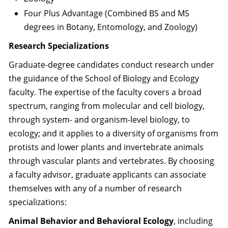
Four Plus Advantage (Combined BS and MS
degrees in Botany, Entomology, and Zoology)
Research Specializations
Graduate-degree candidates conduct research under
the guidance of the School of Biology and Ecology
faculty. The expertise of the faculty covers a broad
spectrum, ranging from molecular and cell biology,
through system- and organism-level biology, to
ecology; and it applies to a diversity of organisms from
protists and lower plants and invertebrate animals
through vascular plants and vertebrates. By choosing
a faculty advisor, graduate applicants can associate
themselves with any of a number of research
specializations:
Animal Behavior and Behavioral Ecology
, including