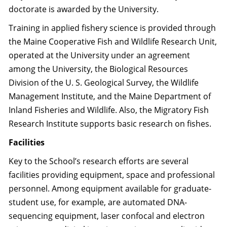
doctorate is awarded by the University.
Training in applied fishery science is provided through
the Maine Cooperative Fish and Wildlife Research Unit,
operated at the University under an agreement
among the University, the Biological Resources
Division of the U. S. Geological Survey, the Wildlife
Management Institute, and the Maine Department of
Inland Fisheries and Wildlife. Also, the Migratory Fish
Research Institute supports basic research on fishes.
Facilities
Key to the School’s research efforts are several
facilities providing equipment, space and professional
personnel. Among equipment available for graduate-
student use, for example, are automated DNA-
sequencing equipment, laser confocal and electron