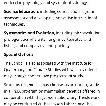
endocrine physiology and systemic physiology.
Science Education
, including course and program
assessment and developing innovative instructional
techniques.
Systematics and Evolution
, including microevolution,
phylogenetics of plants, fungi, invertebrates, and
fishes, and comparative morphology.
Special Options
The School is also associated with the Institute for
Quaternary and Climate Studies with which students
may arrange cooperative programs of study.
Students of genetics may choose, as an option, study
in a Ph.D. program on mammalian genetics offered in
cooperation with the Jackson Laboratory. Thesis work
may be conducted at the Jackson Laboratory; the