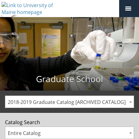
Graduate School
2018-2019 Graduate Catalog [ARCHIVED CATALOG]
Catalog Search
Entire Catalog