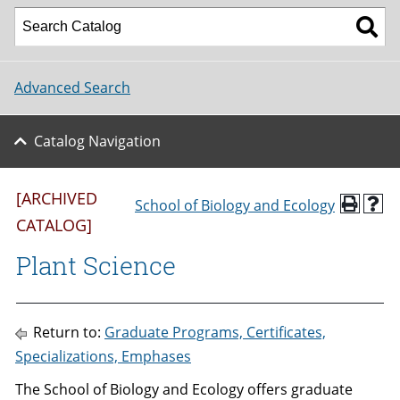
Advanced Search
Catalog Navigation
[ARCHIVED
School of Biology and Ecology
CATALOG]
Plant Science
Return to:
Graduate Programs, Certificates,
Specializations, Emphases
The School of Biology and Ecology offers graduate