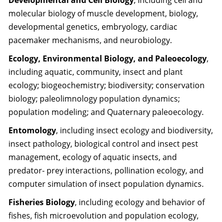
Developmental and Cell Biology
, including cell and
molecular biology of muscle development, biology,
developmental genetics, embryology, cardiac
pacemaker mechanisms, and neurobiology.
Ecology, Environmental Biology, and Paleoecology
,
including aquatic, community, insect and plant
ecology; biogeochemistry; biodiversity; conservation
biology; paleolimnology population dynamics;
population modeling; and Quaternary paleoecology.
Entomology
, including insect ecology and biodiversity,
insect pathology, biological control and insect pest
management, ecology of aquatic insects, and
predator- prey interactions, pollination ecology, and
computer simulation of insect population dynamics.
Fisheries Biology
, including ecology and behavior of
fishes, fish microevolution and population ecology,