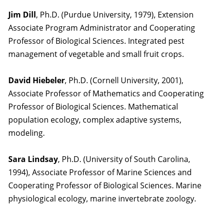
Jim Dill
, Ph.D. (Purdue University, 1979), Extension
Associate Program Administrator and Cooperating
Professor of Biological Sciences. Integrated pest
management of vegetable and small fruit crops.
David Hiebeler
, Ph.D. (Cornell University, 2001),
Associate Professor of Mathematics and Cooperating
Professor of Biological Sciences. Mathematical
population ecology, complex adaptive systems,
modeling.
Sara Lindsay
, Ph.D. (University of South Carolina,
1994), Associate Professor of Marine Sciences and
Cooperating Professor of Biological Sciences. Marine
physiological ecology, marine invertebrate zoology.