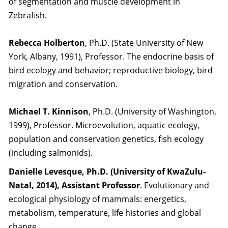
of segmentation and muscle development in
Zebrafish.
Rebecca Holberton
, Ph.D. (State University of New
York, Albany, 1991), Professor. The endocrine basis of
bird ecology and behavior; reproductive biology, bird
migration and conservation.
Michael T. Kinnison
, Ph.D. (University of Washington,
1999), Professor. Microevolution, aquatic ecology,
population and conservation genetics, fish ecology
(including salmonids).
Danielle Levesque, Ph.D. (University of KwaZulu-
Natal, 2014), Assistant Professor
. Evolutionary and
ecological physiology of mammals: energetics,
metabolism, temperature, life histories and global
change.