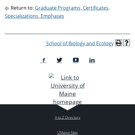
Return to:
Graduate Programs, Certificates,
Specializations, Emphases
School of Biology and Ecology
A to Z Directory
UMaine Map