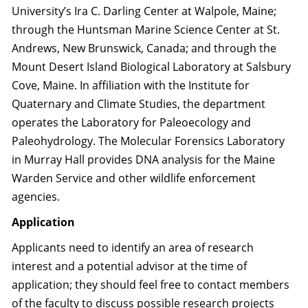
University’s Ira C. Darling Center at Walpole, Maine;
through the Huntsman Marine Science Center at St.
Andrews, New Brunswick, Canada; and through the
Mount Desert Island Biological Laboratory at Salsbury
Cove, Maine. In affiliation with the Institute for
Quaternary and Climate Studies, the department
operates the Laboratory for Paleoecology and
Paleohydrology. The Molecular Forensics Laboratory
in Murray Hall provides DNA analysis for the Maine
Warden Service and other wildlife enforcement
agencies.
Application
Applicants need to identify an area of research
interest and a potential advisor at the time of
application; they should feel free to contact members
of the faculty to discuss possible research projects