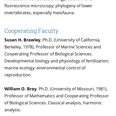
fluorescence microscopy; phylogeny of lower
invertebrates, especially meiofauna.
Cooperating Faculty
Susan H. Brawley
, Ph.D. (University of California,
Berkeley, 1978), Professor of Marine Sciences and
Cooperating Professor of Biological Sciences.
Developmental biology and physiology of fertilization;
marine ecology; environmental control of
reproduction.
William O. Bray
, Ph.D. (University of Missouri, 1981),
Professor of Mathematics and Cooperating Professor
of Biological Sciences. Classical analysis, harmonic
analysis.