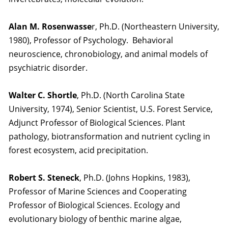
Alan M. Rosenwasse
r, Ph.D. (Northeastern University,
1980), Professor of Psychology. Behavioral
neuroscience, chronobiology, and animal models of
psychiatric disorder.
Walter C. Shortle
, Ph.D. (North Carolina State
University, 1974), Senior Scientist, U.S. Forest Service,
Adjunct Professor of Biological Sciences. Plant
pathology, biotransformation and nutrient cycling in
forest ecosystem, acid precipitation.
Robert S. Steneck
, Ph.D. (Johns Hopkins, 1983),
Professor of Marine Sciences and Cooperating
Professor of Biological Sciences. Ecology and
evolutionary biology of benthic marine algae,