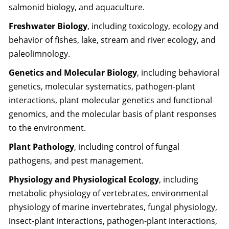
salmonid biology, and aquaculture.
Freshwater Biology
, including toxicology, ecology and
behavior of fishes, lake, stream and river ecology, and
paleolimnology.
Genetics and Molecular Biology
, including behavioral
genetics, molecular systematics, pathogen-plant
interactions, plant molecular genetics and functional
genomics, and the molecular basis of plant responses
to the environment.
Plant Pathology
, including control of fungal
pathogens, and pest management.
Physiology and Physiological Ecology
, including
metabolic physiology of vertebrates, environmental
physiology of marine invertebrates, fungal physiology,
insect-plant interactions, pathogen-plant interactions,