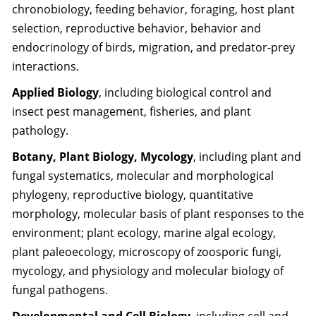
chronobiology, feeding behavior, foraging, host plant
selection, reproductive behavior, behavior and
endocrinology of birds, migration, and predator-prey
interactions.
Applied Biology
, including biological control and
insect pest management, fisheries, and plant
pathology.
Botany, Plant Biology, Mycology
, including plant and
fungal systematics, molecular and morphological
phylogeny, reproductive biology, quantitative
morphology, molecular basis of plant responses to the
environment; plant ecology, marine algal ecology,
plant paleoecology, microscopy of zoosporic fungi,
mycology, and physiology and molecular biology of
fungal pathogens.