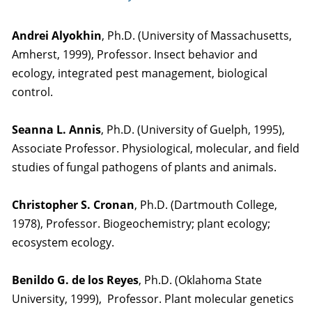
Andrei Alyokhin
, Ph.D. (University of Massachusetts,
Amherst, 1999), Professor. Insect behavior and
ecology, integrated pest management, biological
control.
Seanna L. Annis
, Ph.D. (University of Guelph, 1995),
Associate Professor. Physiological, molecular, and field
studies of fungal pathogens of plants and animals.
Christopher S. Cronan
, Ph.D. (Dartmouth College,
1978), Professor. Biogeochemistry; plant ecology;
ecosystem ecology.
Benildo G. de los Reyes
, Ph.D. (Oklahoma State
University, 1999), Professor. Plant molecular genetics