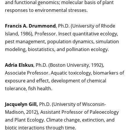
and functional genomics; molecular basis of plant
responses to environmental stresses.
Francis A. Drummond
, Ph.D. (University of Rhode
Island, 1986), Professor. Insect quantitative ecology,
pest management, population dynamics, simulation
modeling, biostatistics, and pollination ecology.
Adria Elskus
, Ph.D. (Boston University, 1992),
Associate Professor. Aquatic toxicology, biomarkers of
exposure and effect, development of chemical
tolerance, fish health.
Jacquelyn Gill,
Ph.D. (University of Wisconsin-
Madison, 2012), Assistant Professor of Paleoecology
and Plant Ecology. Climate change, extinction, and
biotic interactions through time.