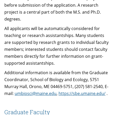
before submission of the application. A research
project is a central part of both the M.S. and Ph.D.
degrees.
All applicants will be automatically considered for
teaching or research assistantships. Many students
are supported by research grants to individual faculty
members; interested students should contact faculty
members directly for further information on grant-
supported assistantships.
Additional information is available from the Graduate
Coordinator, School of Biology and Ecology, 5751
Murray Hall, Orono, ME 04469-5751, (207) 581-2540, E-
mail:
umbiosci@maine.edu
,
https://sbe.umaine.edu/
.
Graduate Faculty