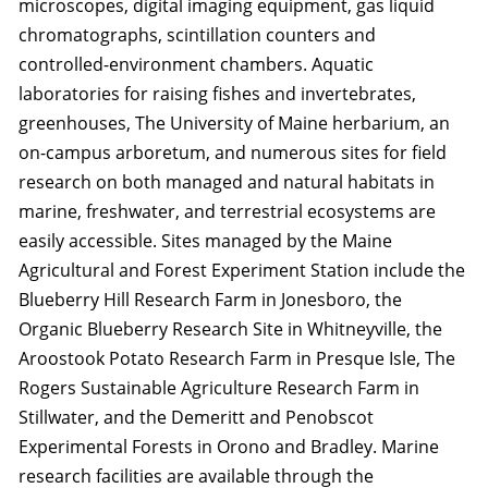
microscopes, digital imaging equipment, gas liquid
chromatographs, scintillation counters and
controlled-environment chambers. Aquatic
laboratories for raising fishes and invertebrates,
greenhouses, The University of Maine herbarium, an
on-campus arboretum, and numerous sites for field
research on both managed and natural habitats in
marine, freshwater, and terrestrial ecosystems are
easily accessible. Sites managed by the Maine
Agricultural and Forest Experiment Station include the
Blueberry Hill Research Farm in Jonesboro, the
Organic Blueberry Research Site in Whitneyville, the
Aroostook Potato Research Farm in Presque Isle, The
Rogers Sustainable Agriculture Research Farm in
Stillwater, and the Demeritt and Penobscot
Experimental Forests in Orono and Bradley. Marine
research facilities are available through the