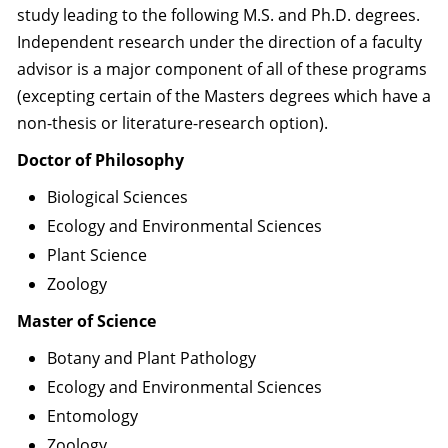
study leading to the following M.S. and Ph.D. degrees.
Independent research under the direction of a faculty
advisor is a major component of all of these programs
(excepting certain of the Masters degrees which have a
non-thesis or literature-research option).
Doctor of Philosophy
Biological Sciences
Ecology and Environmental Sciences
Plant Science
Zoology
Master of Science
Botany and Plant Pathology
Ecology and Environmental Sciences
Entomology
Zoology