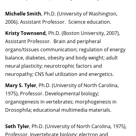
Michelle Smith
, Ph.D. (University of Washington,
2006). Assistant Professor. Science education.
Kristy Townsend,
Ph.D. (Boston University, 2007),
Assistant Professor. Brain and peripheral
organs/tissues communication; regulation of energy
balance, diabetes, obesity and body weight; adult
neural plasticity; neurotrophic factors and
neuropathy; CNS fuel utilization and energetics.
Mary S. Tyler
, Ph.D. (University of North Carolina,
1975), Professor. Developmental biology;
organogenesis in vertebrates; morphogenesis in
Drosophila; educational multimedia materials.
Seth Tyler
, Ph.D. (University of North Carolina, 1975),
Professor. Invertebrate biology; electron and