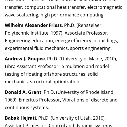
transfer, computational heat transfer, electromagnetic
wave scattering, high performance computing.
Wilhelm Alexander Friess
, Ph.D. (Rensselaer
Polytechnic Institute, 1997), Associate Professor.
Engineering education, energy efficiency in buildings,
experimental fluid mechanics, sports engineering.
Andrew J. Goupee
, Ph.D. (University of Maine, 2010),
Libra Assistant Professor. Simulation and model
testing of floating offshore structures, solid
mechanics, structural optimization.
Donald A. Grant
, Ph.D. (University of Rhode Island,
1969), Emeritus Professor, Vibrations of discrete and
continuous systems.
Babak Hejrati
, Ph.D. (University of Utah, 2016),
Assistant Professor. Control and dynamic systems,