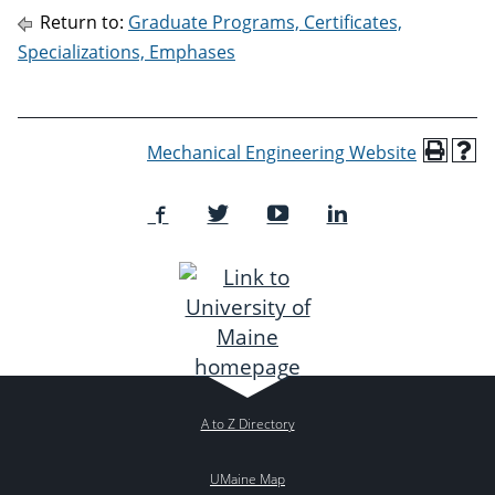
Return to:
Graduate Programs, Certificates,
Specializations, Emphases
Mechanical Engineering Website
A to Z Directory
UMaine Map