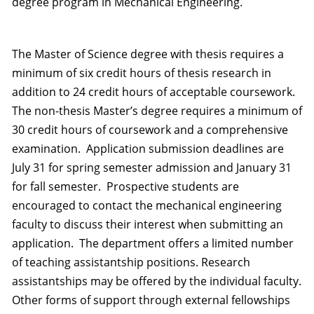
degree program in Mechanical Engineering.
The Master of Science degree with thesis requires a
minimum of six credit hours of thesis research in
addition to 24 credit hours of acceptable coursework.
The non-thesis Master’s degree requires a minimum of
30 credit hours of coursework and a comprehensive
examination. Application submission deadlines are
July 31 for spring semester admission and January 31
for fall semester. Prospective students are
encouraged to contact the mechanical engineering
faculty to discuss their interest when submitting an
application. The department offers a limited number
of teaching assistantship positions. Research
assistantships may be offered by the individual faculty.
Other forms of support through external fellowships