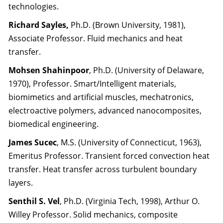
technologies.
Richard Sayles,
Ph.D. (Brown University, 1981),
Associate Professor. Fluid mechanics and heat
transfer.
Mohsen Shahinpoor
, Ph.D. (University of Delaware,
1970), Professor. Smart/Intelligent materials,
biomimetics and artificial muscles, mechatronics,
electroactive polymers, advanced nanocomposites,
biomedical engineering.
James Sucec
, M.S. (University of Connecticut, 1963),
Emeritus Professor. Transient forced convection heat
transfer. Heat transfer across turbulent boundary
layers.
Senthil S. Vel
, Ph.D. (Virginia Tech, 1998), Arthur O.
Willey Professor. Solid mechanics, composite