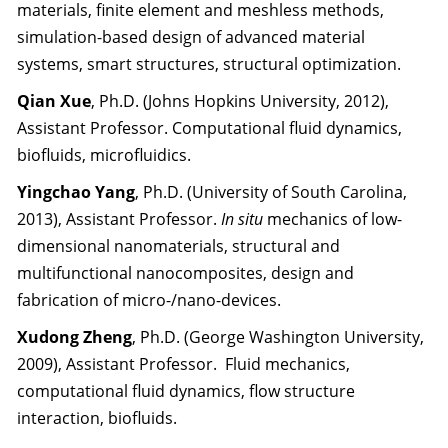
materials, finite element and meshless methods,
simulation-based design of advanced material
systems, smart structures, structural optimization.
Qian Xue
, Ph.D. (Johns Hopkins University, 2012),
Assistant Professor. Computational fluid dynamics,
biofluids, microfluidics.
Yingchao Yang
, Ph.D. (University of South Carolina,
2013), Assistant Professor.
In situ
mechanics of low-
dimensional nanomaterials, structural and
multifunctional nanocomposites, design and
fabrication of micro-/nano-devices.
Xudong Zheng
, Ph.D. (George Washington University,
2009), Assistant Professor. Fluid mechanics,
computational fluid dynamics, flow structure
interaction, biofluids.