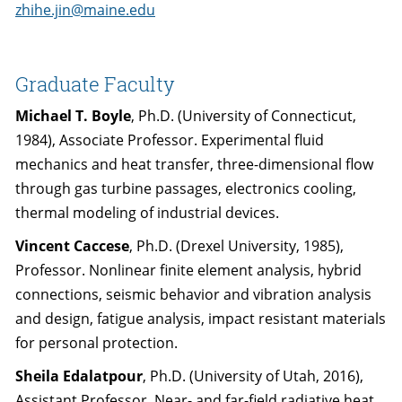
zhihe.jin@maine.edu
Graduate Faculty
Michael T. Boyle
, Ph.D. (University of Connecticut,
1984), Associate Professor. Experimental fluid
mechanics and heat transfer, three-dimensional flow
through gas turbine passages, electronics cooling,
thermal modeling of industrial devices.
Vincent Caccese
, Ph.D. (Drexel University, 1985),
Professor. Nonlinear finite element analysis, hybrid
connections, seismic behavior and vibration analysis
and design, fatigue analysis, impact resistant materials
for personal protection.
Sheila Edalatpour
, Ph.D. (University of Utah, 2016),
Assistant Professor. Near- and far-field radiative heat