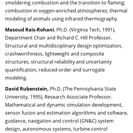
smoldering combustion and the transition to flaming;
combustion in oxygen-enriched atmospheres; thermal
modeling of animals using infrared thermography.
Masoud Rais-Rohani
, Ph.D. (Virginia Tech, 1991),
Department Chair and Richard C. Hill Professor.
Structural and multidisciplinary design optimization,
crashworthiness, lightweight and composite
structures, structural reliability and uncertainty
quantification, reduced-order and surrogate
modeling.
David Rubenstein,
Ph.D. (The Pennsylvania State
University, 1995), Research Associate Professor.
Mathematical and dynamic simulation development,
sensor fusion and estimation algorithms and software,
guidance, navigation and control (GN&C) system
design, autonomous systems, turbine control