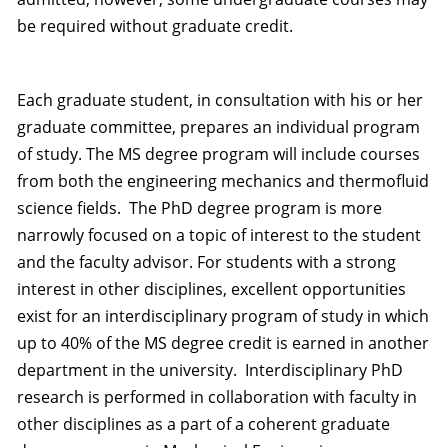
be required without graduate credit.
Each graduate student, in consultation with his or her
graduate committee, prepares an individual program
of study. The MS degree program will include courses
from both the engineering mechanics and thermofluid
science fields. The PhD degree program is more
narrowly focused on a topic of interest to the student
and the faculty advisor. For students with a strong
interest in other disciplines, excellent opportunities
exist for an interdisciplinary program of study in which
up to 40% of the MS degree credit is earned in another
department in the university. Interdisciplinary PhD
research is performed in collaboration with faculty in
other disciplines as a part of a coherent graduate