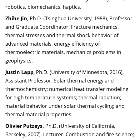
robotics, biomechanics, haptics.
Zhihe Jin
, Ph.D. (Tsinghua University, 1988), Professor
and Graduate Coordinator. Fracture mechanics,
thermal stresses and thermal shock behavior of
advanced materials, energy efficiency of
thermoelectric materials, mechanics problems in
geophysics.
Justin Lapp
, Ph.D. (University of Minnesota, 2016),
Assistant Professor. Solar thermal energy and
thermochemistry; numerical heat transfer modeling
for high temperature systems; thermal radiation;
material behavior under solar thermal cycling; and
thermal material properties.
Olivier Putzeys,
Ph.D. (University of California,
Berkeley, 2007), Lecturer. Combustion and fire science;