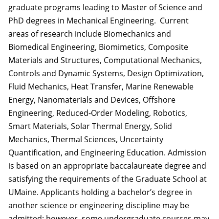
graduate programs leading to Master of Science and
PhD degrees in Mechanical Engineering. Current
areas of research include Biomechanics and
Biomedical Engineering, Biomimetics, Composite
Materials and Structures, Computational Mechanics,
Controls and Dynamic Systems, Design Optimization,
Fluid Mechanics, Heat Transfer, Marine Renewable
Energy, Nanomaterials and Devices, Offshore
Engineering, Reduced-Order Modeling, Robotics,
Smart Materials, Solar Thermal Energy, Solid
Mechanics, Thermal Sciences, Uncertainty
Quantification, and Engineering Education. Admission
is based on an appropriate baccalaureate degree and
satisfying the requirements of the Graduate School at
UMaine. Applicants holding a bachelor’s degree in
another science or engineering discipline may be
admitted; however, some undergraduate courses may