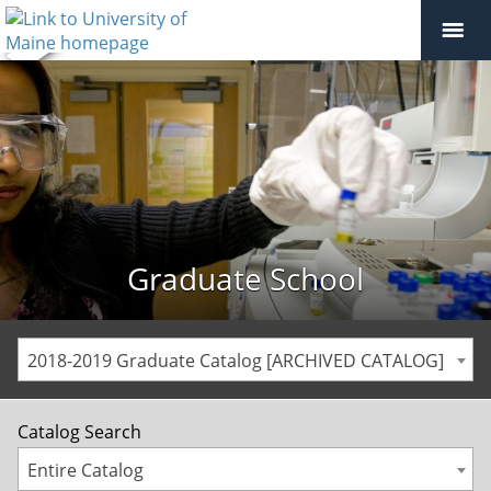
Graduate School
2018-2019 Graduate Catalog [ARCHIVED CATALOG]
Catalog Search
Entire Catalog