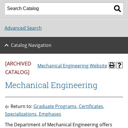
Advanced Search
Catalog Navigation
[ARCHIVED
Mechanical Engineering Website
CATALOG]
Mechanical Engineering
Return to:
Graduate Programs, Certificates,
Specializations, Emphases
The Department of Mechanical Engineering offers