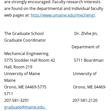
are strongly encouraged. Faculty research interests
are found on the departmental and individual faculty
web pages at:
http://www.umaine.edu/mecheng/
.
The Graduate School Dr. Zhihe Jin,
Graduate Coordinator
Department of
Mechanical Engineering
5775 Stodder Hall Room 42 5711 Boardman
Hall, Room 219
University of Maine University of
Maine
Orono, ME 04469-5775 Orono, ME 04469-
5711
207-581-3291 207-581-2120
graduate@maine.edu