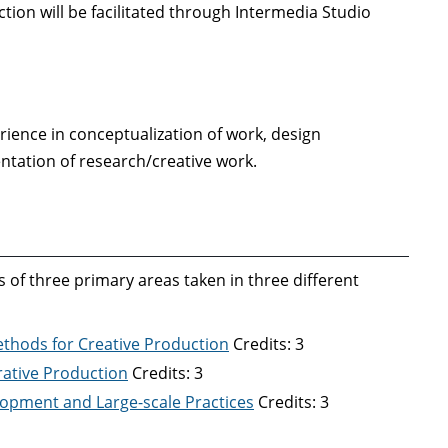
tion will be facilitated through Intermedia Studio
erience in conceptualization of work, design
ntation of research/creative work.
 of three primary areas taken in three different
Methods for Creative Production
Credits: 3
orative Production
Credits: 3
elopment and Large-scale Practices
Credits: 3