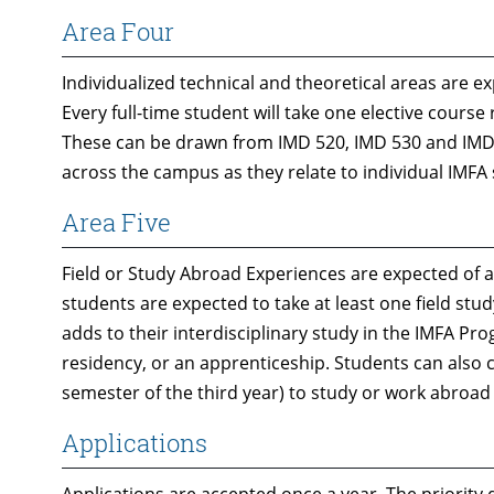
Area Four
Individualized technical and theoretical areas are 
Every full-time student will take one elective course
These can be drawn from IMD 520, IMD 530 and IMD 
across the campus as they relate to individual IMFA
Area Five
Field or Study Abroad Experiences are expected of a
students are expected to take at least one field stu
adds to their interdisciplinary study in the IMFA Pr
residency, or an apprenticeship. Students can also c
semester of the third year) to study or work abroad
Applications