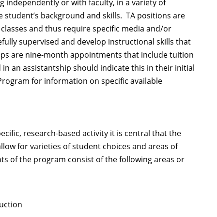
 independently or with faculty, in a variety of
student’s background and skills. TA positions are
classes and thus require specific media and/or
lly supervised and develop instructional skills that
hips are nine-month appointments that include tuition
 an assistantship should indicate this in their initial
rogram for information on specific available
ific, research-based activity it is central that the
low for varieties of student choices and areas of
s of the program consist of the following areas or
uction