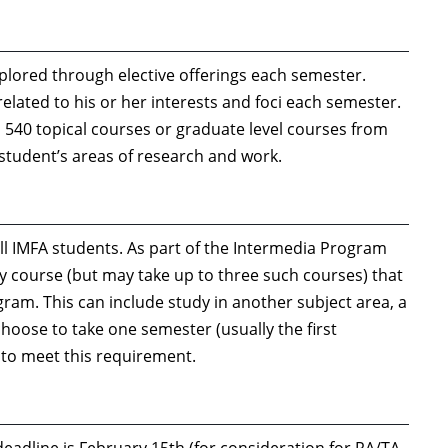
explored through elective offerings each semester.
 related to his or her interests and foci each semester.
540 topical courses or graduate level courses from
 student’s areas of research and work.
ll IMFA students. As part of the Intermedia Program
dy course (but may take up to three such courses) that
ogram. This can include study in another subject area, a
hoose to take one semester (usually the first
 to meet this requirement.