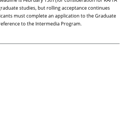
deadline is February 15th (for consideration for RA/TA
graduate studies, but rolling acceptance continues
plicants must complete an application to the Graduate
f reference to the Intermedia Program.