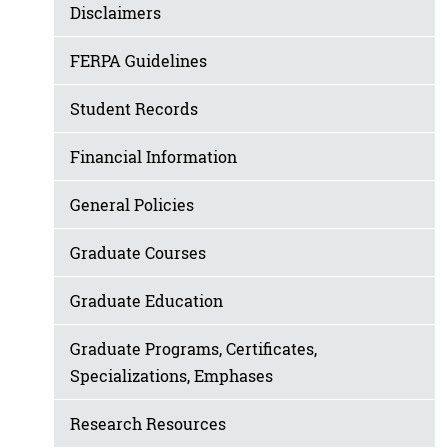
Disclaimers
FERPA Guidelines
Student Records
Financial Information
General Policies
Graduate Courses
Graduate Education
Graduate Programs, Certificates,
Specializations, Emphases
Research Resources