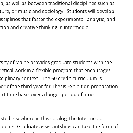
 as well as between traditional disciplines such as
ure, or music and sociology. Students will develop
ciplines that foster the experimental, analytic, and
ion and creative thinking in Intermedia.
rsity of Maine provides graduate students with the
retical work in a flexible program that encourages
ciplinary context. The 60-credit curriculum is
er of the third year for Thesis Exhibition preparation
rt time basis over a longer period of time.
isted elsewhere in this catalog, the Intermedia
tudents. Graduate assistantships can take the form of