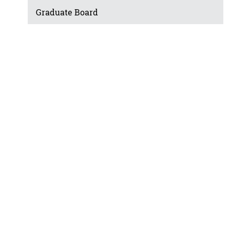
Graduate Board