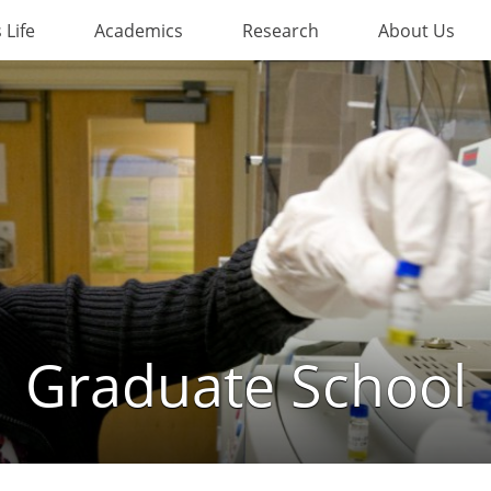
Life
Academics
Research
About Us
Graduate School