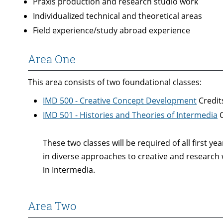
Praxis production and research studio work
Individualized technical and theoretical areas
Field experience/study abroad experience
Area One
This area consists of two foundational classes:
IMD 500 - Creative Concept Development
Credits
IMD 501 - Histories and Theories of Intermedia
C
These two classes will be required of all first 
in diverse approaches to creative and research w
in Intermedia.
Area Two