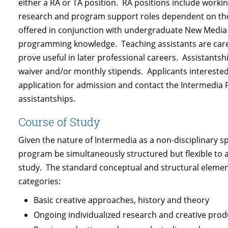
either a RA or TA position. RA positions include working
research and program support roles dependent on the 
offered in conjunction with undergraduate New Media 
programming knowledge. Teaching assistants are carefu
prove useful in later professional careers. Assistants
waiver and/or monthly stipends. Applicants interested in
application for admission and contact the Intermedia P
assistantships.
Course of Study
Given the nature of Intermedia as a non-disciplinary spec
program be simultaneously structured but flexible to al
study. The standard conceptual and structural element
categories:
Basic creative approaches, history and theory
Ongoing individualized research and creative prod