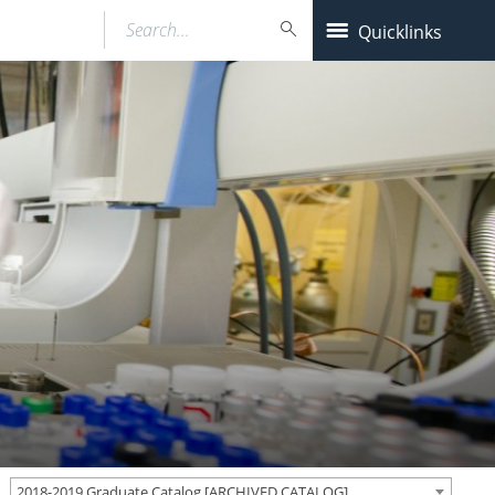
Search…
Quicklinks
2018-2019 Graduate Catalog [ARCHIVED CATALOG]