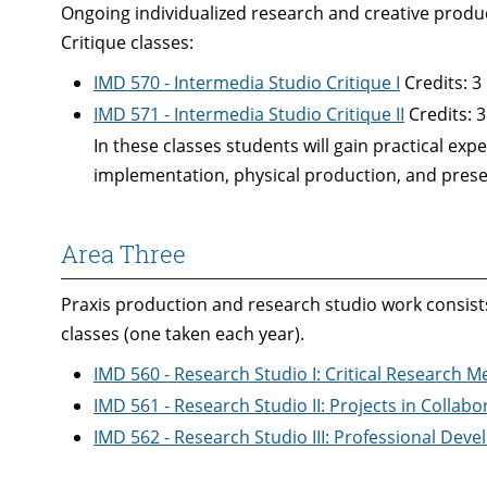
Ongoing individualized research and creative produc
Critique classes:
IMD 570 - Intermedia Studio Critique I
Credits: 3
IMD 571 - Intermedia Studio Critique II
Credits: 3
In these classes students will gain practical exp
implementation, physical production, and prese
Area Three
Praxis production and research studio work consists
classes (one taken each year).
IMD 560 - Research Studio I: Critical Research 
IMD 561 - Research Studio II: Projects in Collab
IMD 562 - Research Studio III: Professional Dev