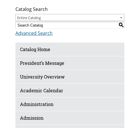
Catalog Search
Entire Catalog
S
Advanced Search
Catalog Home
President’s Message
University Overview
Academic Calendar
Administration
Admission