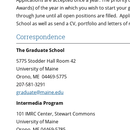
Applications are accepted once a year. The priority 
Awards) of the year in which you wish to start your 
through June until all open positions are filled. Ap
School as well as send a CV, portfolio and letters o
Correspondence
The Graduate School
5775 Stodder Hall Room 42
University of Maine
Orono, ME 04469-5775
207-581-3291
graduate@maine.edu
Intermedia Program
101 IMRC Center, Stewart Commons
University of Maine
Orono, ME 04469-5785