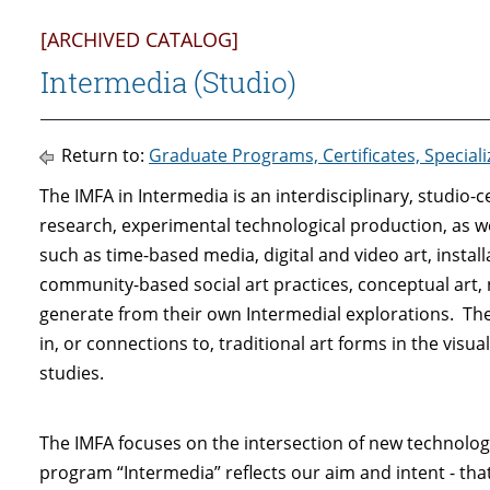
[ARCHIVED CATALOG]
Intermedia (Studio)
Return to:
Graduate Programs, Certificates, Special
The IMFA in Intermedia is an interdisciplinary, studio
research, experimental technological production, as w
such as time-based media, digital and video art, install
community-based social art practices, conceptual art,
generate from their own Intermedial explorations. T
in, or connections to, traditional art forms in the visu
studies.
The IMFA focuses on the intersection of new technolog
program “Intermedia” reflects our aim and intent - that