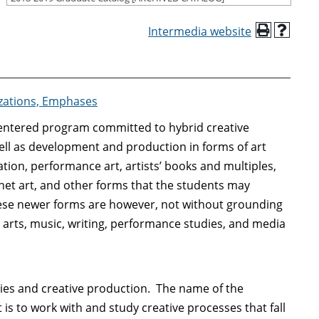
Intermedia website
izations, Emphases
-centered program committed to hybrid creative
ell as development and production in forms of art
ation, performance art, artists’ books and multiples,
 net art, and other forms that the students may
hese newer forms are however, not without grounding
al arts, music, writing, performance studies, and media
ies and creative production. The name of the
 is to work with and study creative processes that fall