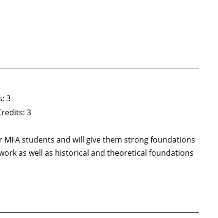
: 3
redits: 3
year MFA students and will give them strong foundations
ork as well as historical and theoretical foundations