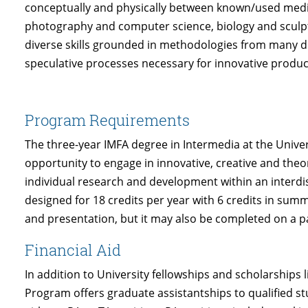
conceptually and physically between known/used media,
photography and computer science, biology and sculpt
diverse skills grounded in methodologies from many dis
speculative processes necessary for innovative product
Program Requirements
The three-year IMFA degree in Intermedia at the Unive
opportunity to engage in innovative, creative and theo
individual research and development within an interdis
designed for 18 credits per year with 6 credits in summ
and presentation, but it may also be completed on a pa
Financial Aid
In addition to University fellowships and scholarships l
Program offers graduate assistantships to qualified s