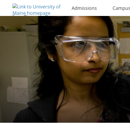
Admissions
Campus 