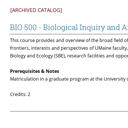
[ARCHIVED CATALOG]
BIO 500 - Biological Inquiry and A
This course provides and overview of the broad field of
frontiers, interests and perspectives of UMaine faculty
Biology and Ecology (SBE), research facilities and oppo
Prerequisites & Notes
Matriculation in a graduate program at the University 
Credits: 2