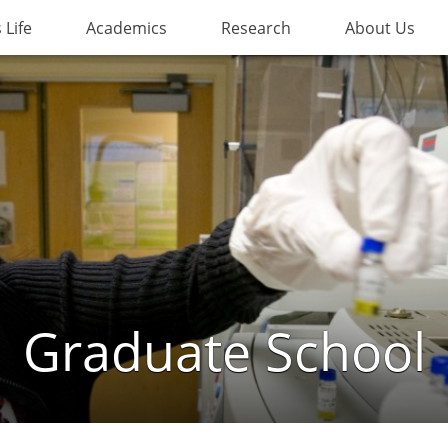
Life
Academics
Research
About Us
Graduate School