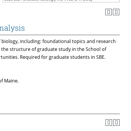
nalysis
 biology, including: foundational topics and research
, the structure of graduate study in the School of
rtunities. Required for graduate students in SBE.
of Maine.