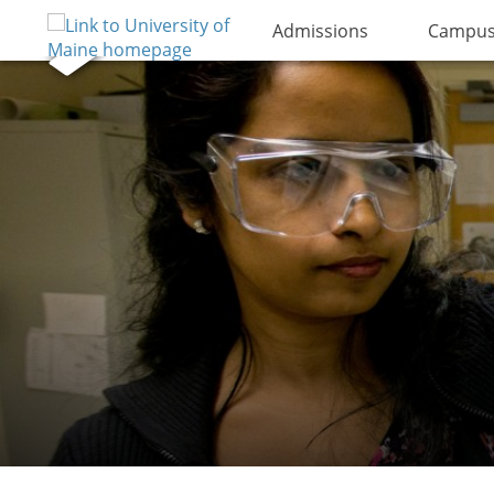
Admissions
Campus 