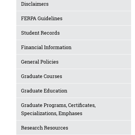
Disclaimers
FERPA Guidelines
Student Records
Financial Information
General Policies
Graduate Courses
Graduate Education
Graduate Programs, Certificates,
Specializations, Emphases
Research Resources