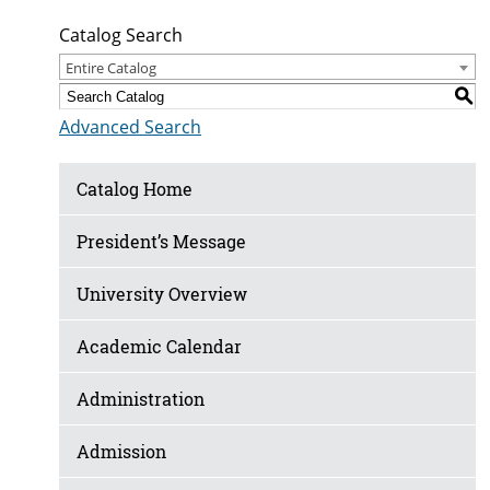
Catalog Search
Entire Catalog
S
Advanced Search
Catalog Home
President’s Message
University Overview
Academic Calendar
Administration
Admission