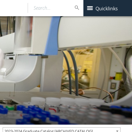
Search…
Quicklinks
2023-2024 Graduate Catalog [ARCHIVED CATALOG]