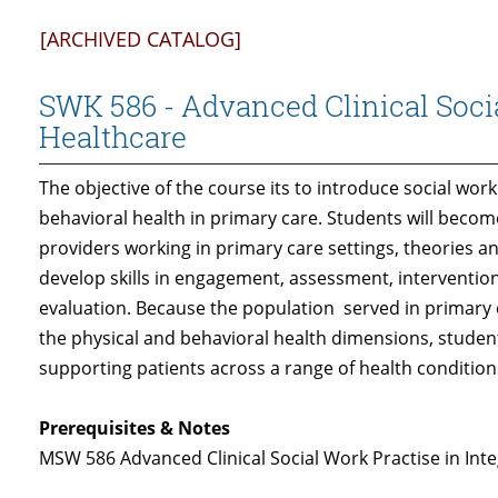
[ARCHIVED CATALOG]
SWK 586 - Advanced Clinical Socia
Healthcare
The objective of the course its to introduce social work
behavioral health in primary care. Students will becom
providers working in primary care settings, theories an
develop skills in engagement, assessment, interventio
evaluation. Because the population served in primary 
the physical and behavioral health dimensions, studen
supporting patients across a range of health condition
Prerequisites & Notes
MSW 586 Advanced Clinical Social Work Practise in Int