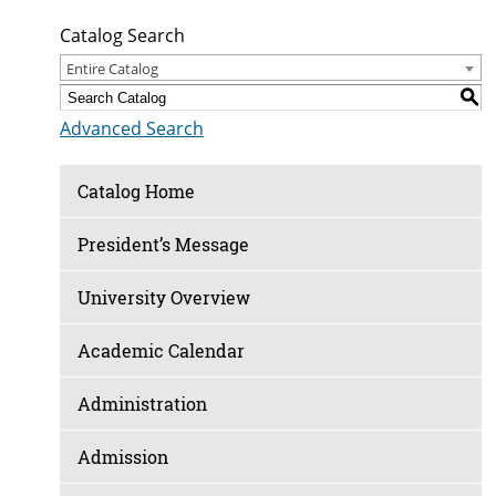
Catalog Search
Entire Catalog
S
Advanced Search
Catalog Home
President’s Message
University Overview
Academic Calendar
Administration
Admission