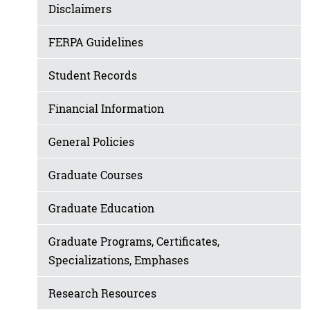
Disclaimers
FERPA Guidelines
Student Records
Financial Information
General Policies
Graduate Courses
Graduate Education
Graduate Programs, Certificates,
Specializations, Emphases
Research Resources