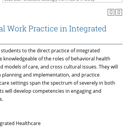
l Work Practice in Integrated
 students to the direct practice of integrated
e knowledgeable of the roles of behavioral health
d models of care, and cross cultural issues. They will
n planning and implementation, and practice
care settings span the spectrum of severely in both
ts will develop competencies in engaging and
s.
egrated Healthcare