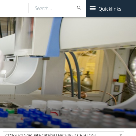
Search…
Quicklinks
2023-2024 Graduate Catalog [ARCHIVED CATALOG]