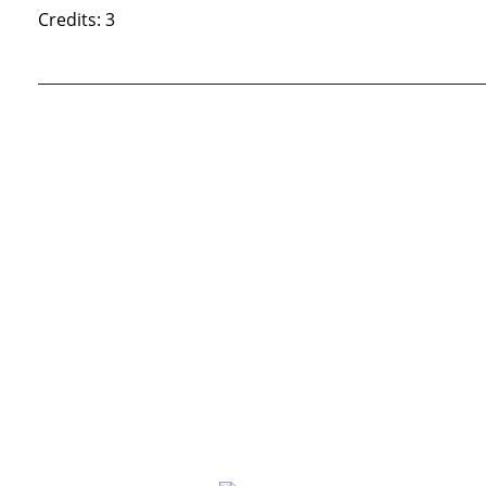
Credits: 3