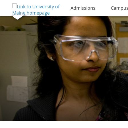
Admissions
Campus 