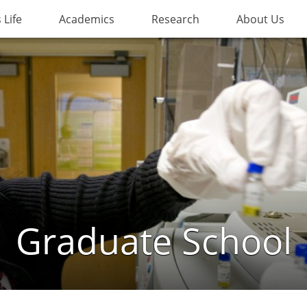
Life
Academics
Research
About Us
Graduate School