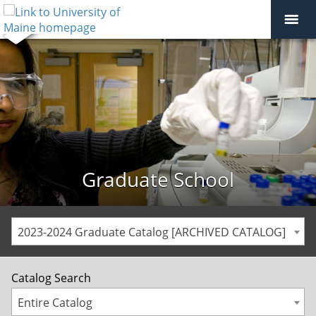
Graduate School
2023-2024 Graduate Catalog [ARCHIVED CATALOG]
Catalog Search
Entire Catalog