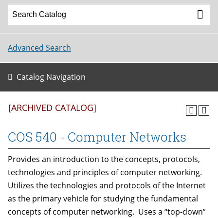
Advanced Search
Catalog Navigation
[ARCHIVED CATALOG]
COS 540 - Computer Networks
Provides an introduction to the concepts, protocols,
technologies and principles of computer networking.
Utilizes the technologies and protocols of the Internet
as the primary vehicle for studying the fundamental
concepts of computer networking. Uses a “top-down”