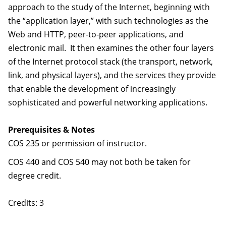
approach to the study of the Internet, beginning with
the “application layer,” with such technologies as the
Web and HTTP, peer-to-peer applications, and
electronic mail. It then examines the other four layers
of the Internet protocol stack (the transport, network,
link, and physical layers), and the services they provide
that enable the development of increasingly
sophisticated and powerful networking applications.
Prerequisites & Notes
COS 235 or permission of instructor.
COS 440 and COS 540 may not both be taken for
degree credit.
Credits: 3