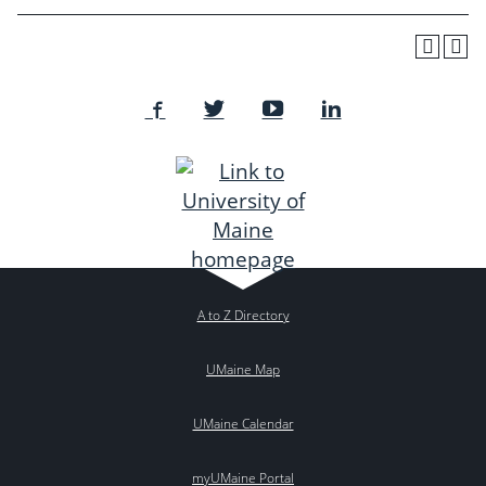
A to Z Directory
UMaine Map
UMaine Calendar
myUMaine Portal