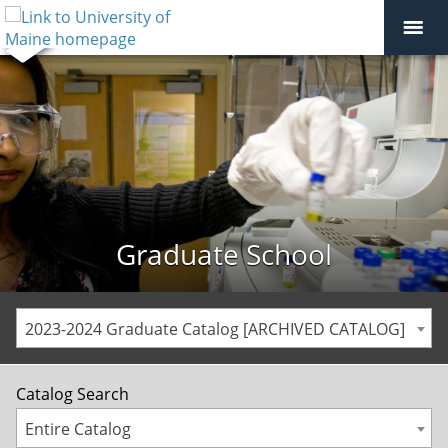
Graduate School
2023-2024 Graduate Catalog [ARCHIVED CATALOG]
Catalog Search
Entire Catalog