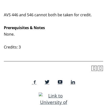
AVS 446 and 546 cannot both be taken for credit.
Prerequisites & Notes
None.
Credits: 3