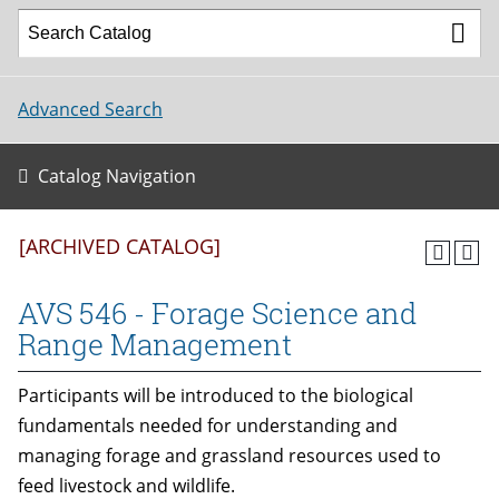
Advanced Search
Catalog Navigation
[ARCHIVED CATALOG]
AVS 546 - Forage Science and
Range Management
Participants will be introduced to the biological
fundamentals needed for understanding and
managing forage and grassland resources used to
feed livestock and wildlife.