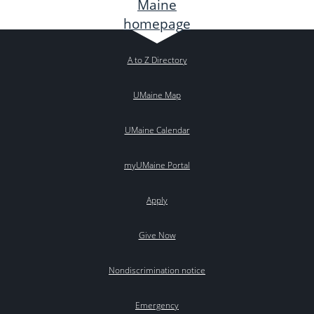
A to Z Directory
UMaine Map
UMaine Calendar
myUMaine Portal
Apply
Give Now
Nondiscrimination notice
Emergency