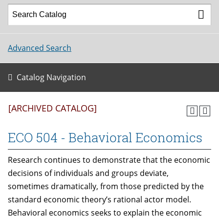
Advanced Search
Catalog Navigation
[ARCHIVED CATALOG]
ECO 504 - Behavioral Economics
Research continues to demonstrate that the economic
decisions of individuals and groups deviate,
sometimes dramatically, from those predicted by the
standard economic theory’s rational actor model.
Behavioral economics seeks to explain the economic