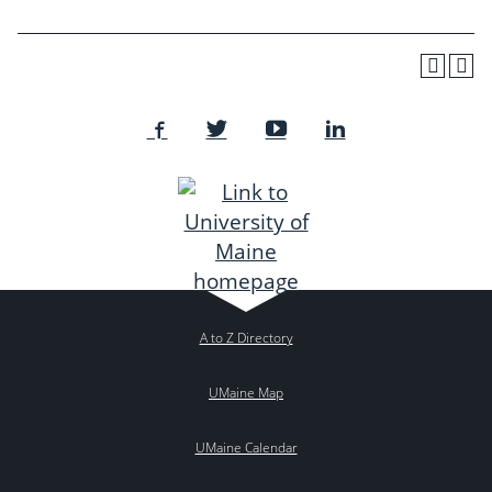
A to Z Directory
UMaine Map
UMaine Calendar