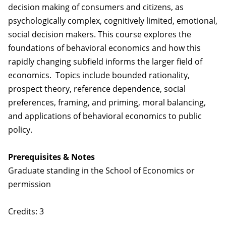
decision making of consumers and citizens, as
psychologically complex, cognitively limited, emotional,
social decision makers. This course explores the
foundations of behavioral economics and how this
rapidly changing subfield informs the larger field of
economics. Topics include bounded rationality,
prospect theory, reference dependence, social
preferences, framing, and priming, moral balancing,
and applications of behavioral economics to public
policy.
Prerequisites & Notes
Graduate standing in the School of Economics or
permission
Credits: 3