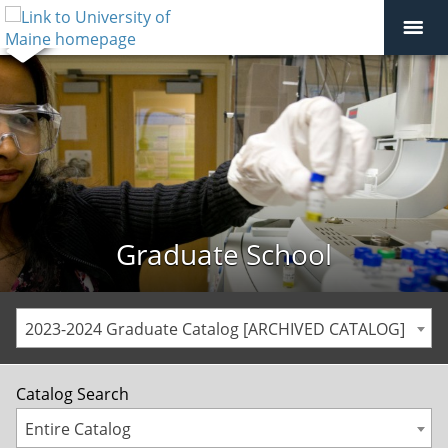
Graduate School
2023-2024 Graduate Catalog [ARCHIVED CATALOG]
Catalog Search
Entire Catalog