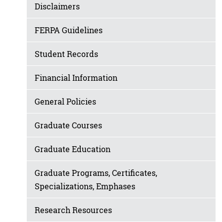
Disclaimers
FERPA Guidelines
Student Records
Financial Information
General Policies
Graduate Courses
Graduate Education
Graduate Programs, Certificates,
Specializations, Emphases
Research Resources