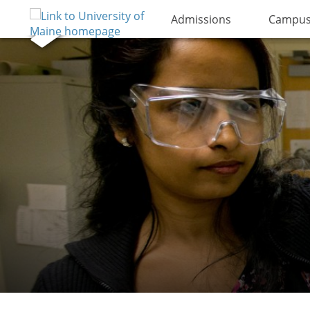
Admissions
Campus 