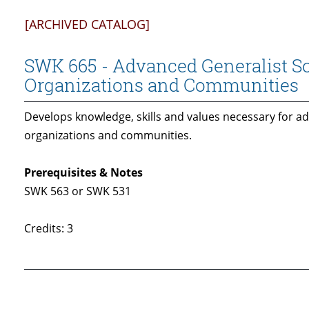
[ARCHIVED CATALOG]
SWK 665 - Advanced Generalist So
Organizations and Communities
Develops knowledge, skills and values necessary for ad
organizations and communities.
Prerequisites & Notes
SWK 563 or SWK 531
Credits: 3