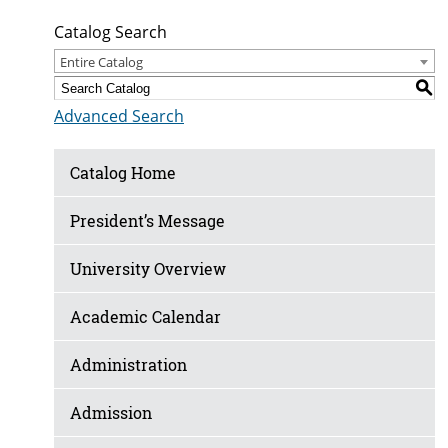
Catalog Search
Entire Catalog
S
Advanced Search
Catalog Home
President’s Message
University Overview
Academic Calendar
Administration
Admission