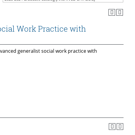
cial Work Practice with
vanced generalist social work practice with