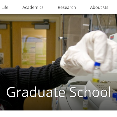
Life
Academics
Research
About Us
Graduate School