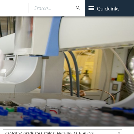
Search…
Quicklinks
2023-2024 Graduate Catalog [ARCHIVED CATALOG]