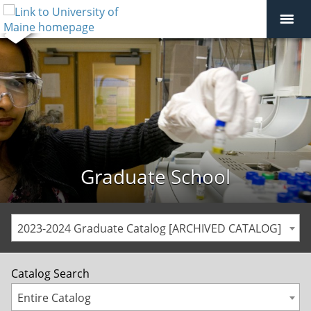
Graduate School
2023-2024 Graduate Catalog [ARCHIVED CATALOG]
Catalog Search
Entire Catalog