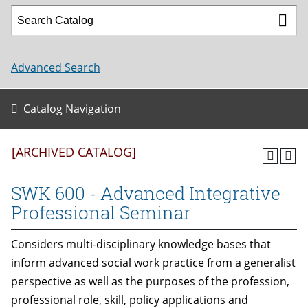
Advanced Search
Catalog Navigation
[ARCHIVED CATALOG]
SWK 600 - Advanced Integrative
Professional Seminar
Considers multi-disciplinary knowledge bases that
inform advanced social work practice from a generalist
perspective as well as the purposes of the profession,
professional role, skill, policy applications and