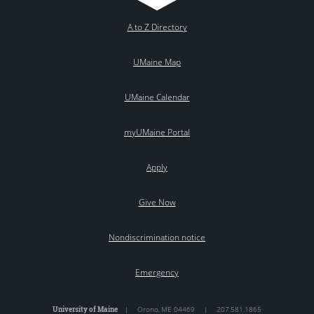
A to Z Directory
UMaine Map
UMaine Calendar
myUMaine Portal
Apply
Give Now
Nondiscrimination notice
Emergency
University of Maine
|
Orono
,
ME
04469
|
207.581.1865