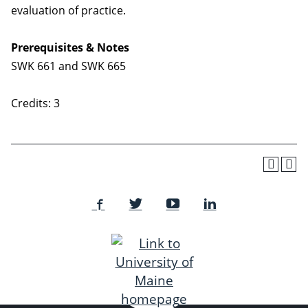
evaluation of practice.
Prerequisites & Notes
SWK 661 and SWK 665
Credits: 3