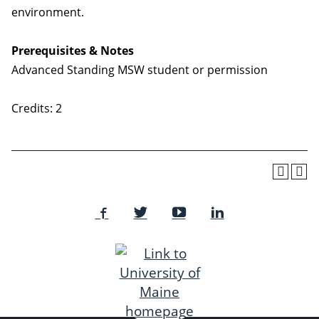
environment.
Prerequisites & Notes
Advanced Standing MSW student or permission
Credits: 2