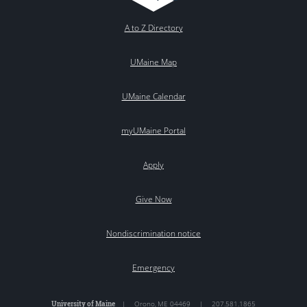
A to Z Directory
UMaine Map
UMaine Calendar
myUMaine Portal
Apply
Give Now
Nondiscrimination notice
Emergency
University of Maine
|
Orono
,
ME
04469
|
207.581.1865