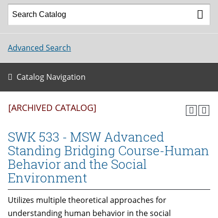
Advanced Search
Catalog Navigation
[ARCHIVED CATALOG]
SWK 533 - MSW Advanced
Standing Bridging Course-Human
Behavior and the Social
Environment
Utilizes multiple theoretical approaches for
understanding human behavior in the social