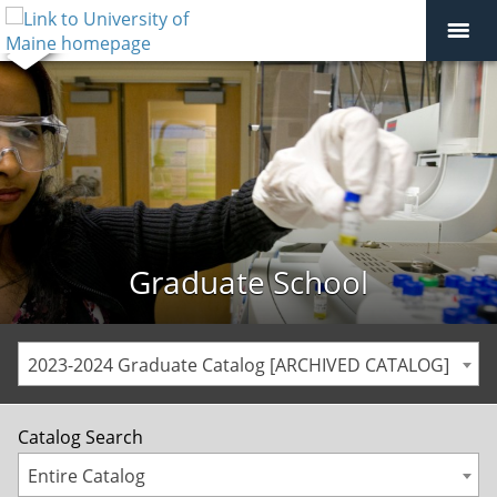
Graduate School
2023-2024 Graduate Catalog [ARCHIVED CATALOG]
Catalog Search
Entire Catalog